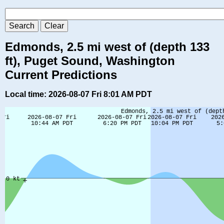
Edmonds, 2.5 mi west of (depth 133
ft), Puget Sound, Washington
Current Predictions
Local time: 2026-08-07 Fri 8:01 AM PDT