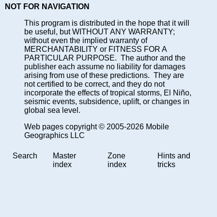
NOT FOR NAVIGATION
This program is distributed in the hope that it will
be useful, but WITHOUT ANY WARRANTY;
without even the implied warranty of
MERCHANTABILITY or FITNESS FOR A
PARTICULAR PURPOSE. The author and the
publisher each assume no liability for damages
arising from use of these predictions. They are
not certified to be correct, and they do not
incorporate the effects of tropical storms, El Niño,
seismic events, subsidence, uplift, or changes in
global sea level.
Web pages copyright © 2005-2026 Mobile
Geographics LLC
Search
Master
Zone
Hints and
index
index
tricks