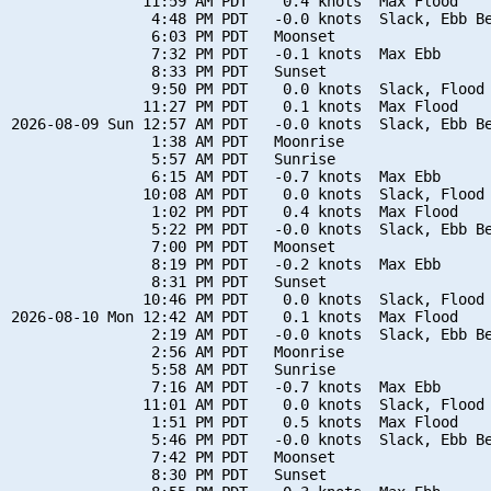
               11:59 AM PDT    0.4 knots  Max Flood

                4:48 PM PDT   -0.0 knots  Slack, Ebb Be
                6:03 PM PDT   Moonset

                7:32 PM PDT   -0.1 knots  Max Ebb

                8:33 PM PDT   Sunset

                9:50 PM PDT    0.0 knots  Slack, Flood 
               11:27 PM PDT    0.1 knots  Max Flood

2026-08-09 Sun 12:57 AM PDT   -0.0 knots  Slack, Ebb Be
                1:38 AM PDT   Moonrise

                5:57 AM PDT   Sunrise

                6:15 AM PDT   -0.7 knots  Max Ebb

               10:08 AM PDT    0.0 knots  Slack, Flood 
                1:02 PM PDT    0.4 knots  Max Flood

                5:22 PM PDT   -0.0 knots  Slack, Ebb Be
                7:00 PM PDT   Moonset

                8:19 PM PDT   -0.2 knots  Max Ebb

                8:31 PM PDT   Sunset

               10:46 PM PDT    0.0 knots  Slack, Flood 
2026-08-10 Mon 12:42 AM PDT    0.1 knots  Max Flood

                2:19 AM PDT   -0.0 knots  Slack, Ebb Be
                2:56 AM PDT   Moonrise

                5:58 AM PDT   Sunrise

                7:16 AM PDT   -0.7 knots  Max Ebb

               11:01 AM PDT    0.0 knots  Slack, Flood 
                1:51 PM PDT    0.5 knots  Max Flood

                5:46 PM PDT   -0.0 knots  Slack, Ebb Be
                7:42 PM PDT   Moonset

                8:30 PM PDT   Sunset
