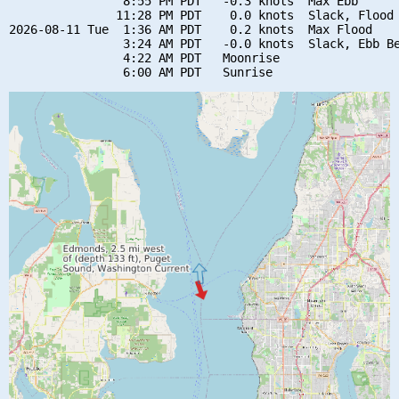
                8:55 PM PDT   -0.3 knots  Max Ebb

               11:28 PM PDT    0.0 knots  Slack, Flood 
2026-08-11 Tue  1:36 AM PDT    0.2 knots  Max Flood

                3:24 AM PDT   -0.0 knots  Slack, Ebb Be
                4:22 AM PDT   Moonrise
