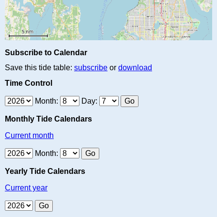
Subscribe to Calendar
Save this tide table:
subscribe
or
download
Time Control
Month:
Day:
Monthly Tide Calendars
Current month
Month:
Yearly Tide Calendars
Current year