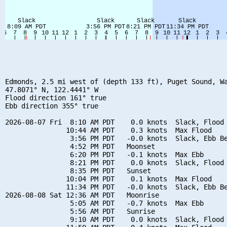
Edmonds, 2.5 mi west of (depth 133 ft), Puget Sound, Wa
47.8071° N, 122.4441° W

Flood direction 161° true

Ebb direction 355° true

2026-08-07 Fri  8:10 AM PDT    0.0 knots  Slack, Flood 
               10:44 AM PDT    0.3 knots  Max Flood

                3:56 PM PDT   -0.0 knots  Slack, Ebb Be
                4:52 PM PDT   Moonset

                6:20 PM PDT   -0.1 knots  Max Ebb

                8:21 PM PDT    0.0 knots  Slack, Flood 
                8:35 PM PDT   Sunset

               10:04 PM PDT    0.1 knots  Max Flood

               11:34 PM PDT   -0.0 knots  Slack, Ebb Be
2026-08-08 Sat 12:36 AM PDT   Moonrise

                5:05 AM PDT   -0.7 knots  Max Ebb

                5:56 AM PDT   Sunrise

                9:10 AM PDT    0.0 knots  Slack, Flood 