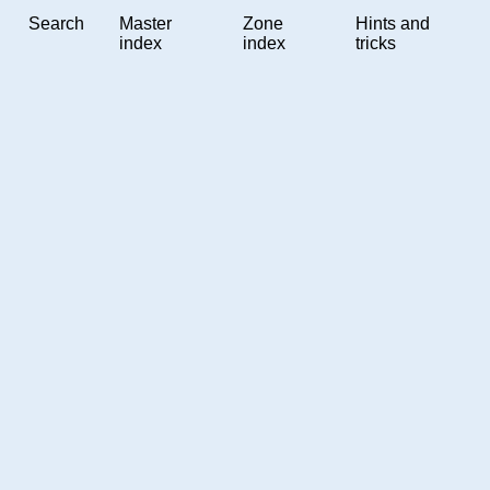
Search
Master
Zone
Hints and
index
index
tricks