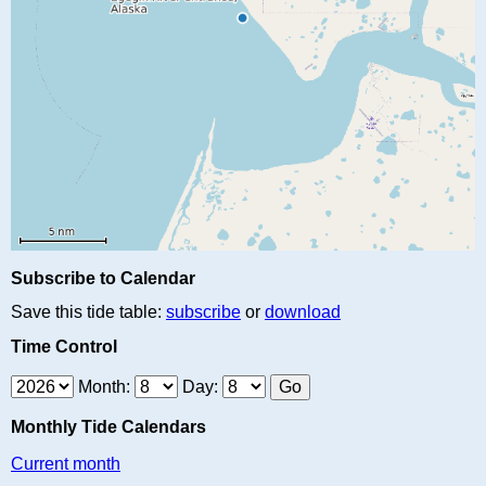
Subscribe to Calendar
Save this tide table:
subscribe
or
download
Time Control
Month:
Day:
Monthly Tide Calendars
Current month