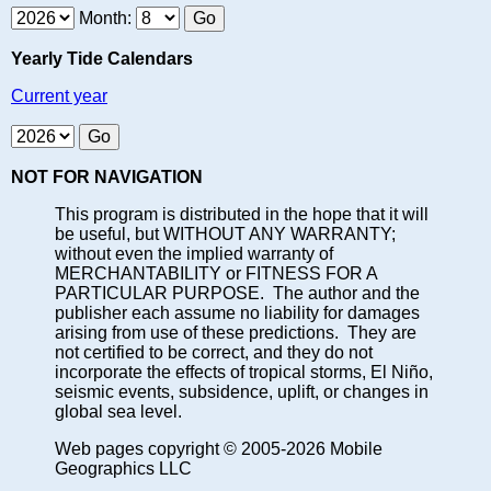
Month:
Yearly Tide Calendars
Current year
NOT FOR NAVIGATION
This program is distributed in the hope that it will
be useful, but WITHOUT ANY WARRANTY;
without even the implied warranty of
MERCHANTABILITY or FITNESS FOR A
PARTICULAR PURPOSE. The author and the
publisher each assume no liability for damages
arising from use of these predictions. They are
not certified to be correct, and they do not
incorporate the effects of tropical storms, El Niño,
seismic events, subsidence, uplift, or changes in
global sea level.
Web pages copyright © 2005-2026 Mobile
Geographics LLC