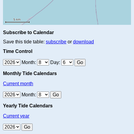
Subscribe to Calendar
Save this tide table:
subscribe
or
download
Time Control
Month:
Day:
Monthly Tide Calendars
Current month
Month:
Yearly Tide Calendars
Current year