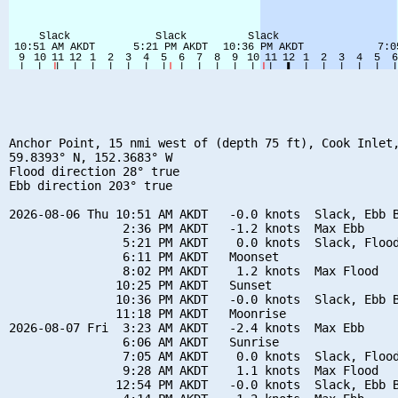
Anchor Point, 15 nmi west of (depth 75 ft), Cook Inlet,
59.8393° N, 152.3683° W

Flood direction 28° true

Ebb direction 203° true

2026-08-06 Thu 10:51 AM AKDT   -0.0 knots  Slack, Ebb B
                2:36 PM AKDT   -1.2 knots  Max Ebb

                5:21 PM AKDT    0.0 knots  Slack, Flood
                6:11 PM AKDT   Moonset

                8:02 PM AKDT    1.2 knots  Max Flood

               10:25 PM AKDT   Sunset

               10:36 PM AKDT   -0.0 knots  Slack, Ebb B
               11:18 PM AKDT   Moonrise

2026-08-07 Fri  3:23 AM AKDT   -2.4 knots  Max Ebb

                6:06 AM AKDT   Sunrise

                7:05 AM AKDT    0.0 knots  Slack, Flood
                9:28 AM AKDT    1.1 knots  Max Flood

               12:54 PM AKDT   -0.0 knots  Slack, Ebb B