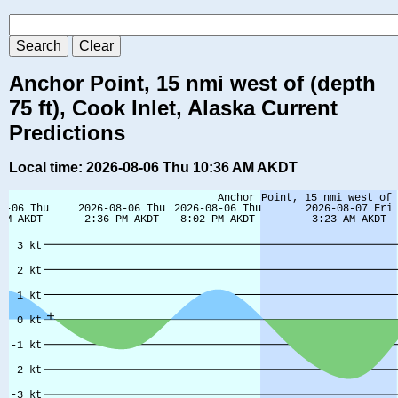
Anchor Point, 15 nmi west of (depth
75 ft), Cook Inlet, Alaska Current
Predictions
Local time: 2026-08-06 Thu 10:36 AM AKDT