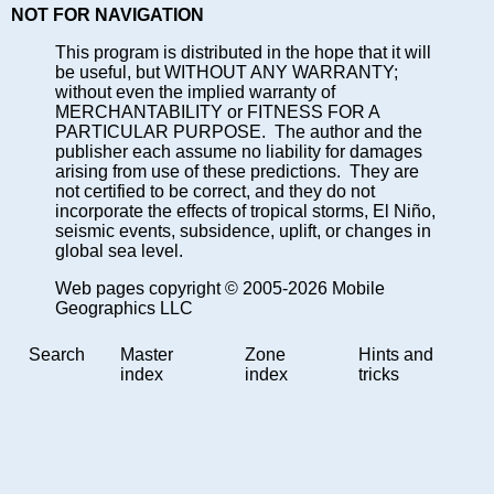
NOT FOR NAVIGATION
This program is distributed in the hope that it will
be useful, but WITHOUT ANY WARRANTY;
without even the implied warranty of
MERCHANTABILITY or FITNESS FOR A
PARTICULAR PURPOSE. The author and the
publisher each assume no liability for damages
arising from use of these predictions. They are
not certified to be correct, and they do not
incorporate the effects of tropical storms, El Niño,
seismic events, subsidence, uplift, or changes in
global sea level.
Web pages copyright © 2005-2026 Mobile
Geographics LLC
Search
Master
Zone
Hints and
index
index
tricks