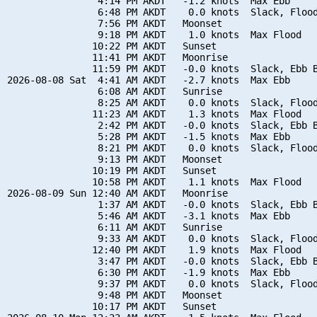
                4:14 PM AKDT   -1.2 knots  Max Ebb

                6:48 PM AKDT    0.0 knots  Slack, Flood
                7:56 PM AKDT   Moonset

                9:18 PM AKDT    1.0 knots  Max Flood

               10:22 PM AKDT   Sunset

               11:41 PM AKDT   Moonrise

               11:59 PM AKDT   -0.0 knots  Slack, Ebb B
2026-08-08 Sat  4:41 AM AKDT   -2.7 knots  Max Ebb

                6:08 AM AKDT   Sunrise

                8:25 AM AKDT    0.0 knots  Slack, Flood
               11:23 AM AKDT    1.3 knots  Max Flood

                2:42 PM AKDT   -0.0 knots  Slack, Ebb B
                5:28 PM AKDT   -1.5 knots  Max Ebb

                8:21 PM AKDT    0.0 knots  Slack, Flood
                9:13 PM AKDT   Moonset

               10:19 PM AKDT   Sunset

               10:58 PM AKDT    1.1 knots  Max Flood

2026-08-09 Sun 12:40 AM AKDT   Moonrise

                1:37 AM AKDT   -0.0 knots  Slack, Ebb B
                5:46 AM AKDT   -3.1 knots  Max Ebb

                6:11 AM AKDT   Sunrise

                9:33 AM AKDT    0.0 knots  Slack, Flood
               12:40 PM AKDT    1.9 knots  Max Flood

                3:47 PM AKDT   -0.0 knots  Slack, Ebb B
                6:30 PM AKDT   -1.9 knots  Max Ebb

                9:37 PM AKDT    0.0 knots  Slack, Flood
                9:48 PM AKDT   Moonset

               10:17 PM AKDT   Sunset
