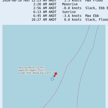
2026-08-10 Mon 12:23 AM AKDT    1.5 knots  Max Flood

                2:20 AM AKDT   Moonrise

                2:56 AM AKDT   -0.0 knots  Slack, Ebb B
                6:13 AM AKDT   Sunrise

                6:45 AM AKDT   -3.6 knots  Max Ebb
