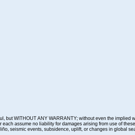
 be useful, but WITHOUT ANY WARRANTY; without even the imp
assume no liability for damages arising from use of these pre
 Niño, seismic events, subsidence, uplift, or changes in global sea