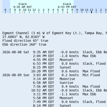
Egmont Channel (3 mi W of Egmont Key Lt.), Tampa Bay, F
27.6083° N, 82.8183° W

Flood direction 65° true

Ebb direction 260° true

2026-08-08 Sat  9:35 AM EDT   -0.0 knots  Slack, Ebb Be
                2:04 PM EDT   -1.0 knots  Max Ebb

                4:55 PM EDT   Moonset

                6:53 PM EDT    0.0 knots  Slack, Flood 
                8:15 PM EDT   Sunset

               10:20 PM EDT    0.6 knots  Max Flood

2026-08-09 Sun  3:03 AM EDT    0.2 knots  Min Flood

                3:14 AM EDT   Moonrise

                6:58 AM EDT   Sunrise

                7:56 AM EDT    0.4 knots  Max Flood

               10:52 AM EDT   -0.0 knots  Slack, Ebb Be
                3:11 PM EDT   -1.1 knots  Max Ebb

                5:58 PM EDT   Moonset

                7:49 PM EDT    0.0 knots  Slack, Flood 
                8:14 PM EDT   Sunset
