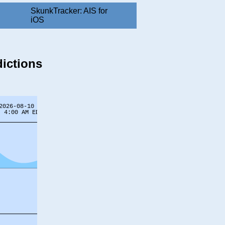
SkunkTracker: AIS for
iOS
dictions