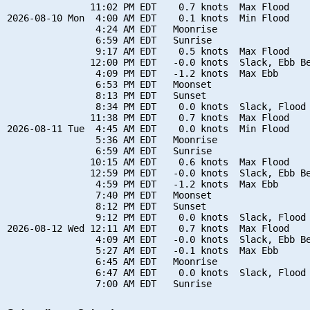
               11:02 PM EDT    0.7 knots  Max Flood

2026-08-10 Mon  4:00 AM EDT    0.1 knots  Min Flood

                4:24 AM EDT   Moonrise

                6:59 AM EDT   Sunrise

                9:17 AM EDT    0.5 knots  Max Flood

               12:00 PM EDT   -0.0 knots  Slack, Ebb Be
                4:09 PM EDT   -1.2 knots  Max Ebb

                6:53 PM EDT   Moonset

                8:13 PM EDT   Sunset

                8:34 PM EDT    0.0 knots  Slack, Flood 
               11:38 PM EDT    0.7 knots  Max Flood

2026-08-11 Tue  4:45 AM EDT    0.0 knots  Min Flood

                5:36 AM EDT   Moonrise

                6:59 AM EDT   Sunrise

               10:15 AM EDT    0.6 knots  Max Flood

               12:59 PM EDT   -0.0 knots  Slack, Ebb Be
                4:59 PM EDT   -1.2 knots  Max Ebb

                7:40 PM EDT   Moonset

                8:12 PM EDT   Sunset

                9:12 PM EDT    0.0 knots  Slack, Flood 
2026-08-12 Wed 12:11 AM EDT    0.7 knots  Max Flood

                4:09 AM EDT   -0.0 knots  Slack, Ebb Be
                5:27 AM EDT   -0.1 knots  Max Ebb

                6:45 AM EDT   Moonrise

                6:47 AM EDT    0.0 knots  Slack, Flood 