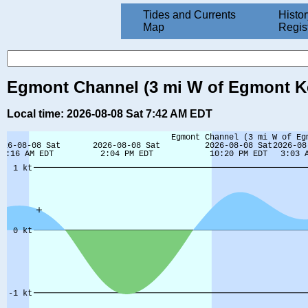
Tides and Currents
Histor
Map
Regis
Egmont Channel (3 mi W of Egmont Key
Local time: 2026-08-08 Sat 7:42 AM EDT