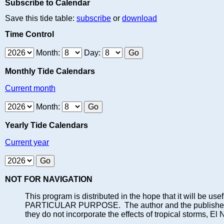
Subscribe to Calendar
Save this tide table:
subscribe
or
download
Time Control
Month:
Day:
Monthly Tide Calendars
Current month
Month:
Yearly Tide Calendars
Current year
NOT FOR NAVIGATION
This program is distributed in the hope that it will
PARTICULAR PURPOSE. The author and the publisher each 
they do not incorporate the effects of tropical storms, El