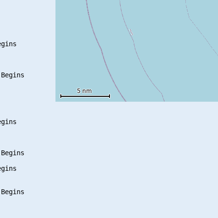
gins

Begins

gins

Begins

gins

Begins
