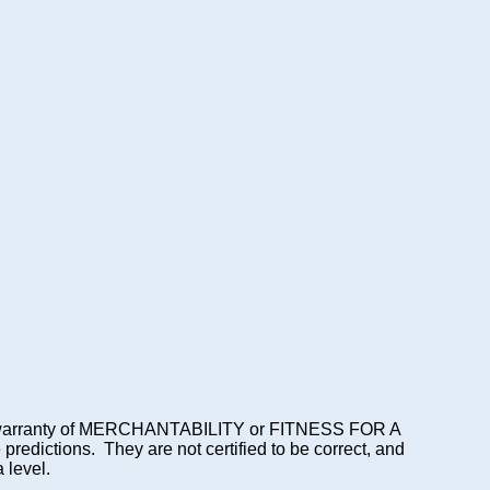
lied warranty of MERCHANTABILITY or FITNESS FOR A
dictions. They are not certified to be correct, and
 level.