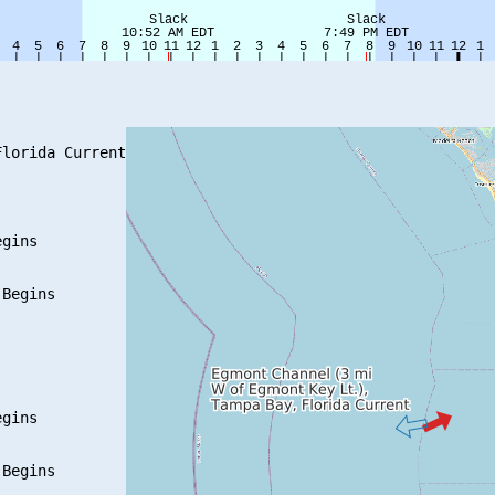
lorida Current

gins

Begins

gins

Begins
