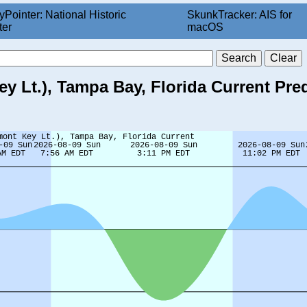
yPointer: National Historic
SkunkTracker: AIS for
ter
macOS
 Lt.), Tampa Bay, Florida Current Pre