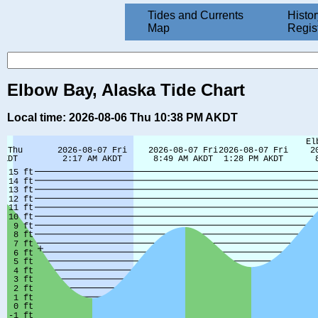
Tides and Currents
Histor
Map
Regis
Elbow Bay, Alaska Tide Chart
Local time: 2026-08-06 Thu 10:38 PM AKDT