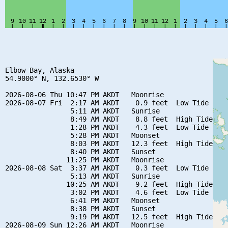
Elbow Bay, Alaska

54.9000° N, 132.6530° W

2026-08-06 Thu 10:47 PM AKDT   Moonrise

2026-08-07 Fri  2:17 AM AKDT    0.9 feet  Low Tide

                5:11 AM AKDT   Sunrise

                8:49 AM AKDT    8.8 feet  High Tide

                1:28 PM AKDT    4.3 feet  Low Tide

                5:28 PM AKDT   Moonset

                8:03 PM AKDT   12.3 feet  High Tide

                8:40 PM AKDT   Sunset

               11:25 PM AKDT   Moonrise

2026-08-08 Sat  3:37 AM AKDT    0.3 feet  Low Tide

                5:13 AM AKDT   Sunrise

               10:25 AM AKDT    9.2 feet  High Tide

                3:02 PM AKDT    4.6 feet  Low Tide

                6:41 PM AKDT   Moonset

                8:38 PM AKDT   Sunset

                9:19 PM AKDT   12.5 feet  High Tide

2026-08-09 Sun 12:26 AM AKDT   Moonrise
