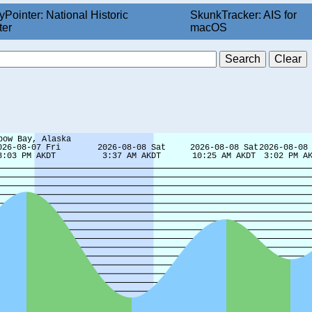
yPointer: National Historic
SkunkTracker: AIS for
ter
macOS