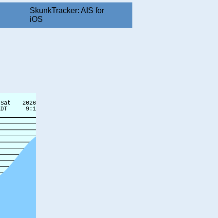
SkunkTracker: AIS for
iOS