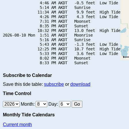
                4:46 AM AKDT   -0.5 feet  Low Tide

                5:14 AM AKDT   Sunrise

               11:34 AM AKDT    9.9 feet  High Tide

                4:26 PM AKDT    4.3 feet  Low Tide

                7:31 PM AKDT   Moonset

                8:35 PM AKDT   Sunset

               10:32 PM AKDT   13.0 feet  High Tide

2026-08-10 Mon  1:51 AM AKDT   Moonrise

                5:16 AM AKDT   Sunrise

                5:43 AM AKDT   -1.3 feet  Low Tide

               12:25 PM AKDT   10.7 feet  High Tide

                5:33 PM AKDT    3.6 feet  Low Tide

                8:02 PM AKDT   Moonset

Subscribe to Calendar
Save this tide table:
subscribe
or
download
Time Control
Month:
Day:
Monthly Tide Calendars
Current month