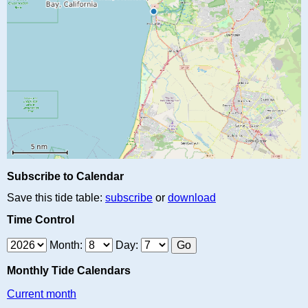
Subscribe to Calendar
Save this tide table:
subscribe
or
download
Time Control
Month:
Day:
Monthly Tide Calendars
Current month