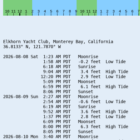
Elkhorn Yacht Club, Monterey Bay, California

36.8133° N, 121.7870° W

2026-08-08 Sat  1:23 AM PDT   Moonrise

                1:58 AM PDT   -0.2 feet  Low Tide

                6:18 AM PDT   Sunrise

                9:04 AM PDT    3.4 feet  High Tide

               12:20 PM PDT    2.9 feet  Low Tide

                5:09 PM PDT   Moonset

                6:59 PM PDT    6.1 feet  High Tide

                8:06 PM PDT   Sunset

2026-08-09 Sun  2:27 AM PDT   Moonrise

                2:54 AM PDT   -0.6 feet  Low Tide

                6:19 AM PDT   Sunrise

                9:52 AM PDT    3.6 feet  High Tide

                1:37 PM PDT    2.8 feet  Low Tide

                6:09 PM PDT   Moonset

                8:00 PM PDT    6.3 feet  High Tide

                8:05 PM PDT   Sunset

2026-08-10 Mon  3:40 AM PDT   Moonrise
