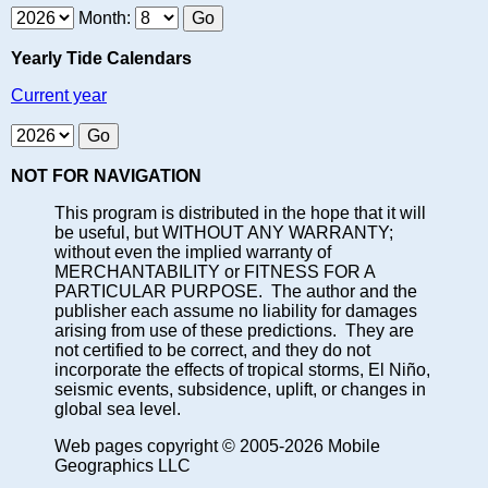
Month:
Yearly Tide Calendars
Current year
NOT FOR NAVIGATION
This program is distributed in the hope that it will
be useful, but WITHOUT ANY WARRANTY;
without even the implied warranty of
MERCHANTABILITY or FITNESS FOR A
PARTICULAR PURPOSE. The author and the
publisher each assume no liability for damages
arising from use of these predictions. They are
not certified to be correct, and they do not
incorporate the effects of tropical storms, El Niño,
seismic events, subsidence, uplift, or changes in
global sea level.
Web pages copyright © 2005-2026 Mobile
Geographics LLC