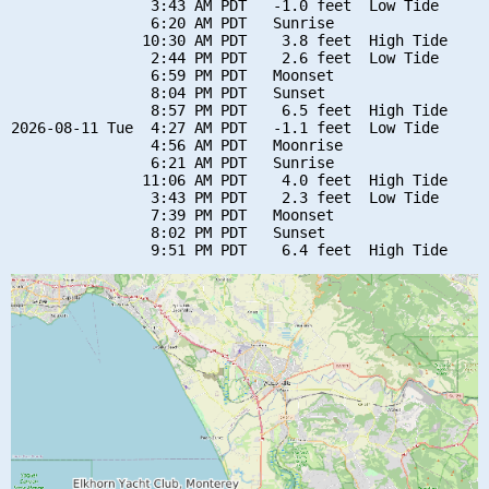
                3:43 AM PDT   -1.0 feet  Low Tide

                6:20 AM PDT   Sunrise

               10:30 AM PDT    3.8 feet  High Tide

                2:44 PM PDT    2.6 feet  Low Tide

                6:59 PM PDT   Moonset

                8:04 PM PDT   Sunset

                8:57 PM PDT    6.5 feet  High Tide

2026-08-11 Tue  4:27 AM PDT   -1.1 feet  Low Tide

                4:56 AM PDT   Moonrise

                6:21 AM PDT   Sunrise

               11:06 AM PDT    4.0 feet  High Tide

                3:43 PM PDT    2.3 feet  Low Tide

                7:39 PM PDT   Moonset

                8:02 PM PDT   Sunset
