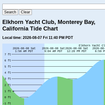
Elkhorn Yacht Club, Monterey Bay,
California Tide Chart
Local time: 2026-08-07 Fri 11:40 PM PDT