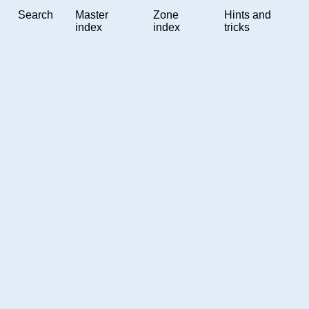
Search
Master
Zone
Hints and
index
index
tricks