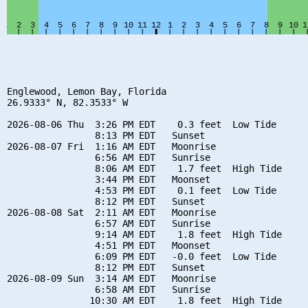
Englewood, Lemon Bay, Florida

26.9333° N, 82.3533° W

2026-08-06 Thu  3:26 PM EDT    0.3 feet  Low Tide

                8:13 PM EDT   Sunset

2026-08-07 Fri  1:16 AM EDT   Moonrise

                6:56 AM EDT   Sunrise

                8:06 AM EDT    1.7 feet  High Tide

                3:44 PM EDT   Moonset

                4:53 PM EDT    0.1 feet  Low Tide

                8:12 PM EDT   Sunset

2026-08-08 Sat  2:11 AM EDT   Moonrise

                6:57 AM EDT   Sunrise

                9:14 AM EDT    1.8 feet  High Tide

                4:51 PM EDT   Moonset

                6:09 PM EDT   -0.0 feet  Low Tide

                8:12 PM EDT   Sunset

2026-08-09 Sun  3:14 AM EDT   Moonrise

                6:58 AM EDT   Sunrise

               10:30 AM EDT    1.8 feet  High Tide
