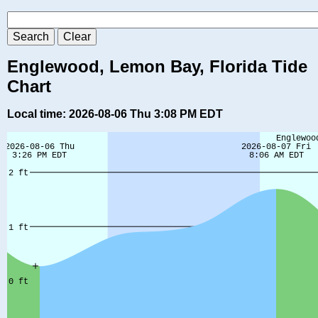
Englewood, Lemon Bay, Florida Tide
Chart
Local time: 2026-08-06 Thu 3:08 PM EDT