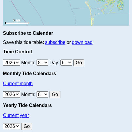
Subscribe to Calendar
Save this tide table:
subscribe
or
download
Time Control
Month:
Day:
Monthly Tide Calendars
Current month
Month:
Yearly Tide Calendars
Current year