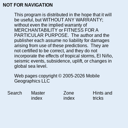
NOT FOR NAVIGATION
This program is distributed in the hope that it will
be useful, but WITHOUT ANY WARRANTY;
without even the implied warranty of
MERCHANTABILITY or FITNESS FOR A
PARTICULAR PURPOSE. The author and the
publisher each assume no liability for damages
arising from use of these predictions. They are
not certified to be correct, and they do not
incorporate the effects of tropical storms, El Niño,
seismic events, subsidence, uplift, or changes in
global sea level.
Web pages copyright © 2005-2026 Mobile
Geographics LLC
Search
Master
Zone
Hints and
index
index
tricks