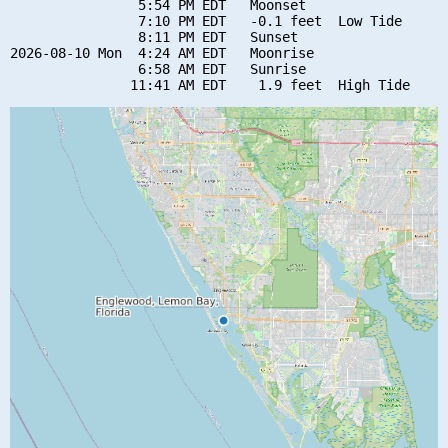
                5:54 PM EDT   Moonset

                7:10 PM EDT   -0.1 feet  Low Tide

                8:11 PM EDT   Sunset

2026-08-10 Mon  4:24 AM EDT   Moonrise

                6:58 AM EDT   Sunrise
