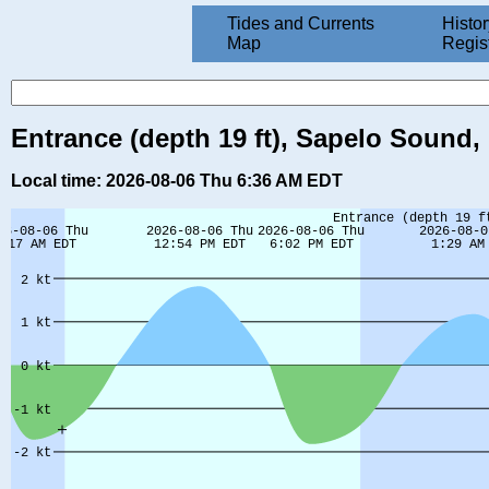
Tides and Currents
Histor
Map
Regis
Entrance (depth 19 ft), Sapelo Sound,
Local time: 2026-08-06 Thu 6:36 AM EDT