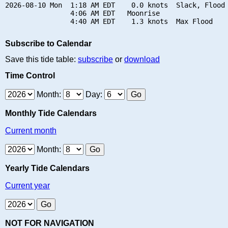
2026-08-10 Mon  1:18 AM EDT    0.0 knots  Slack, Flood 
                4:06 AM EDT   Moonrise

Subscribe to Calendar
Save this tide table:
subscribe
or
download
Time Control
Month:
Day:
Monthly Tide Calendars
Current month
Month:
Yearly Tide Calendars
Current year
NOT FOR NAVIGATION