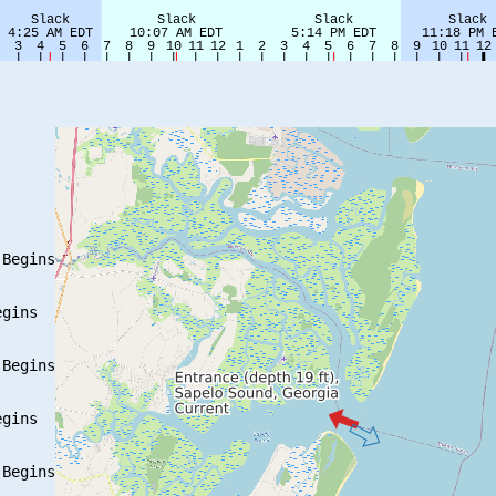
Begins

gins

Begins

gins

Begins
