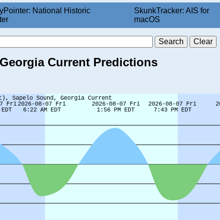
yPointer: National Historic
SkunkTracker: AIS for
ter
macOS
 Georgia Current Predictions