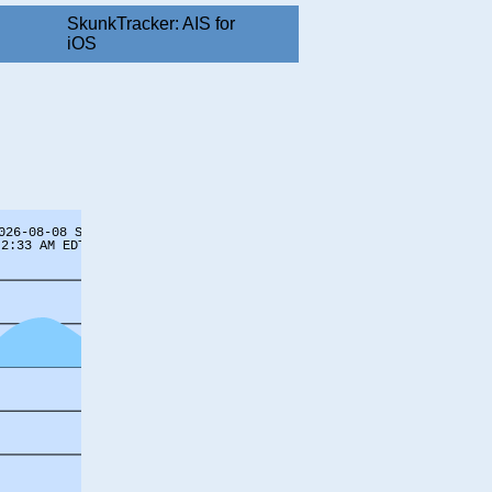
SkunkTracker: AIS for
iOS