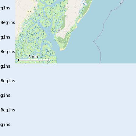
gins

Begins

gins

Begins

gins

Begins

gins

Begins

gins
