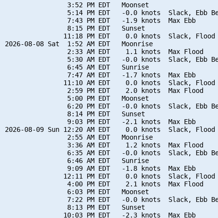
                3:52 PM EDT   Moonset

                5:14 PM EDT   -0.0 knots  Slack, Ebb Be
                7:43 PM EDT   -1.9 knots  Max Ebb

                8:15 PM EDT   Sunset

               11:18 PM EDT    0.0 knots  Slack, Flood 
2026-08-08 Sat  1:52 AM EDT   Moonrise

                2:33 AM EDT    1.1 knots  Max Flood

                5:30 AM EDT   -0.0 knots  Slack, Ebb Be
                6:45 AM EDT   Sunrise

                7:47 AM EDT   -1.7 knots  Max Ebb

               11:10 AM EDT    0.0 knots  Slack, Flood 
                2:59 PM EDT    2.0 knots  Max Flood

                5:00 PM EDT   Moonset

                6:20 PM EDT   -0.0 knots  Slack, Ebb Be
                8:14 PM EDT   Sunset

                9:03 PM EDT   -2.1 knots  Max Ebb

2026-08-09 Sun 12:20 AM EDT    0.0 knots  Slack, Flood 
                2:55 AM EDT   Moonrise

                3:36 AM EDT    1.2 knots  Max Flood

                6:35 AM EDT   -0.0 knots  Slack, Ebb Be
                6:46 AM EDT   Sunrise

                9:09 AM EDT   -1.8 knots  Max Ebb

               12:11 PM EDT    0.0 knots  Slack, Flood 
                4:00 PM EDT    2.1 knots  Max Flood

                6:03 PM EDT   Moonset

                7:22 PM EDT   -0.0 knots  Slack, Ebb Be
                8:13 PM EDT   Sunset

               10:03 PM EDT   -2.3 knots  Max Ebb
