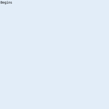
Begins
