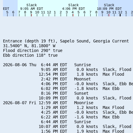
Entrance (depth 19 ft), Sapelo Sound, Georgia Current

31.5400° N, 81.1800° W

Flood direction 290° true

Ebb direction 118° true

2026-08-06 Thu  6:44 AM EDT   Sunrise

                9:05 AM EDT    0.0 knots  Slack, Flood 
               12:54 PM EDT    1.8 knots  Max Flood

                2:42 PM EDT   Moonset

                4:06 PM EDT   -0.0 knots  Slack, Ebb Be
                6:02 PM EDT   -1.8 knots  Max Ebb

                8:16 PM EDT   Sunset

               10:09 PM EDT    0.0 knots  Slack, Flood 
2026-08-07 Fri 12:59 AM EDT   Moonrise

                1:29 AM EDT    1.2 knots  Max Flood

                4:25 AM EDT   -0.0 knots  Slack, Ebb Be
                6:22 AM EDT   -1.6 knots  Max Ebb

                6:44 AM EDT   Sunrise

               10:07 AM EDT    0.0 knots  Slack, Flood 
                1:56 PM EDT    1.9 knots  Max Flood
