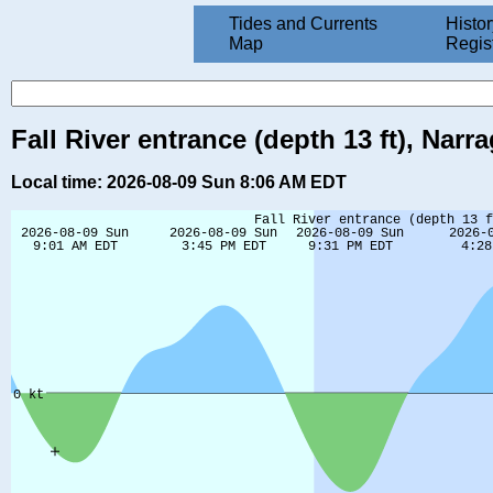
Tides and Currents
Histor
Map
Regis
Fall River entrance (depth 13 ft), Nar
Local time: 2026-08-09 Sun 8:06 AM EDT