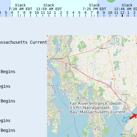
ssachusetts Current

Begins

gins

Begins

gins

Begins
