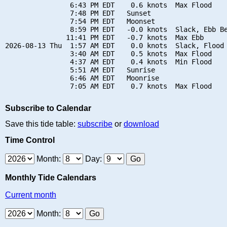
                6:43 PM EDT    0.6 knots  Max Flood

                7:48 PM EDT   Sunset

                7:54 PM EDT   Moonset

                8:59 PM EDT   -0.0 knots  Slack, Ebb Be
               11:41 PM EDT   -0.7 knots  Max Ebb

2026-08-13 Thu  1:57 AM EDT    0.0 knots  Slack, Flood 
                3:40 AM EDT    0.5 knots  Max Flood

                4:37 AM EDT    0.4 knots  Min Flood

                5:51 AM EDT   Sunrise

                6:46 AM EDT   Moonrise

Subscribe to Calendar
Save this tide table:
subscribe
or
download
Time Control
Month:
Day:
Monthly Tide Calendars
Current month
Month: