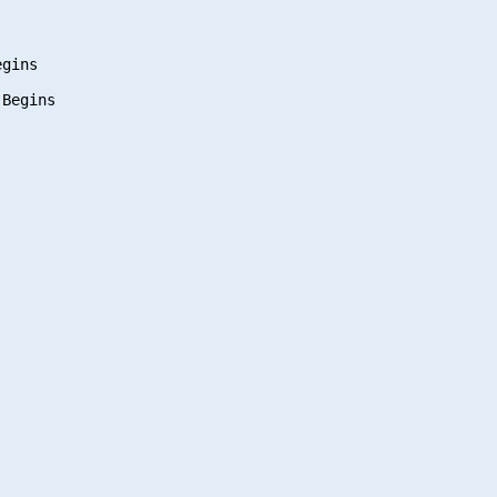
gins

Begins
