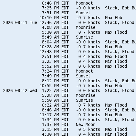
                6:46 PM EDT   Moonset

                7:25 PM EDT   -0.0 knots  Slack, Ebb Be
                7:51 PM EDT   Sunset

               10:10 PM EDT   -0.7 knots  Max Ebb

2026-08-11 Tue 12:46 AM EDT    0.0 knots  Slack, Flood 
                4:08 AM EDT   Moonrise

                5:30 AM EDT    0.7 knots  Max Flood

                5:49 AM EDT   Sunrise

                8:04 AM EDT   -0.0 knots  Slack, Ebb Be
               10:28 AM EDT   -0.7 knots  Max Ebb

               12:48 PM EDT    0.0 knots  Slack, Flood 
                2:51 PM EDT    0.4 knots  Max Flood

                3:23 PM EDT    0.4 knots  Min Flood

                5:52 PM EDT    0.6 knots  Max Flood

                7:24 PM EDT   Moonset

                7:49 PM EDT   Sunset

                8:12 PM EDT   -0.0 knots  Slack, Ebb Be
               10:55 PM EDT   -0.7 knots  Max Ebb

2026-08-12 Wed  1:22 AM EDT    0.0 knots  Slack, Flood 
                5:28 AM EDT   Moonrise

                5:50 AM EDT   Sunrise

                6:22 AM EDT    0.7 knots  Max Flood

                8:46 AM EDT   -0.0 knots  Slack, Ebb Be
               11:17 AM EDT   -0.7 knots  Max Ebb

                1:34 PM EDT    0.0 knots  Slack, Flood 
                1:37 PM EDT   New Moon

                3:15 PM EDT    0.5 knots  Max Flood

                4:30 PM EDT    0.4 knots  Min Flood
