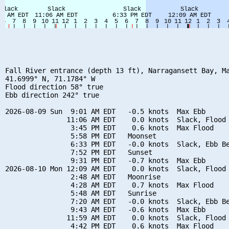
Fall River entrance (depth 13 ft), Narragansett Bay, Ma
41.6999° N, 71.1784° W

Flood direction 58° true

Ebb direction 242° true

2026-08-09 Sun  9:01 AM EDT   -0.5 knots  Max Ebb

               11:06 AM EDT    0.0 knots  Slack, Flood 
                3:45 PM EDT    0.6 knots  Max Flood

                5:58 PM EDT   Moonset

                6:33 PM EDT   -0.0 knots  Slack, Ebb Be
                7:52 PM EDT   Sunset

                9:31 PM EDT   -0.7 knots  Max Ebb

2026-08-10 Mon 12:09 AM EDT    0.0 knots  Slack, Flood 
                2:48 AM EDT   Moonrise

                4:28 AM EDT    0.7 knots  Max Flood

                5:48 AM EDT   Sunrise

                7:20 AM EDT   -0.0 knots  Slack, Ebb Be
                9:43 AM EDT   -0.6 knots  Max Ebb

               11:59 AM EDT    0.0 knots  Slack, Flood 
                4:42 PM EDT    0.6 knots  Max Flood
