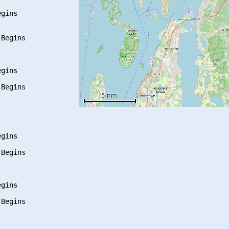
gins

Begins

gins

Begins

gins

Begins

gins

Begins
