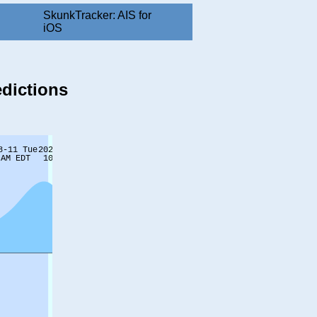
SkunkTracker: AIS for
iOS
edictions