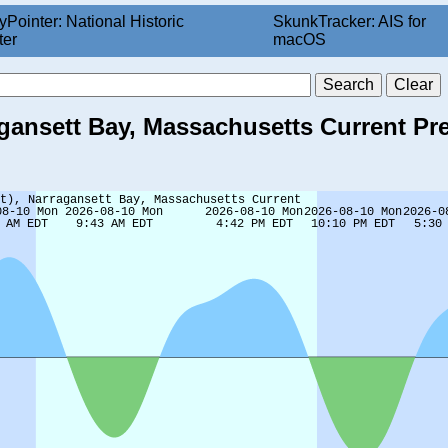
yPointer: National Historic
SkunkTracker: AIS for
ter
macOS
ragansett Bay, Massachusetts Current Pr