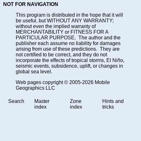
NOT FOR NAVIGATION
This program is distributed in the hope that it will
be useful, but WITHOUT ANY WARRANTY;
without even the implied warranty of
MERCHANTABILITY or FITNESS FOR A
PARTICULAR PURPOSE. The author and the
publisher each assume no liability for damages
arising from use of these predictions. They are
not certified to be correct, and they do not
incorporate the effects of tropical storms, El Niño,
seismic events, subsidence, uplift, or changes in
global sea level.
Web pages copyright © 2005-2026 Mobile
Geographics LLC
Search
Master
Zone
Hints and
index
index
tricks