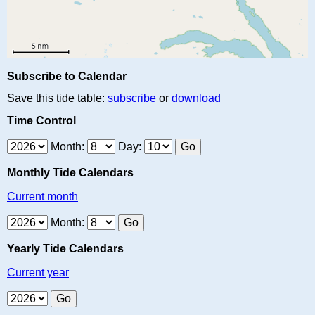
Subscribe to Calendar
Save this tide table:
subscribe
or
download
Time Control
Month:
Day:
Monthly Tide Calendars
Current month
Month:
Yearly Tide Calendars
Current year