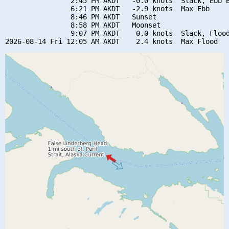
                2:45 PM AKDT   -0.0 knots  Slack, Ebb B
                6:21 PM AKDT   -2.9 knots  Max Ebb

                8:46 PM AKDT   Sunset

                8:58 PM AKDT   Moonset

                9:07 PM AKDT    0.0 knots  Slack, Flood