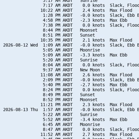
                5:17 AM AKDT   Sunrise

                7:17 AM AKDT    0.0 knots  Slack, Flood
               10:22 AM AKDT    2.4 knots  Max Flood

                1:28 PM AKDT   -0.0 knots  Slack, Ebb B
                4:58 PM AKDT   -2.3 knots  Max Ebb

                7:38 PM AKDT    0.0 knots  Slack, Flood
                8:44 PM AKDT   Moonset

                8:51 PM AKDT   Sunset

               10:35 PM AKDT    2.1 knots  Max Flood

2026-08-12 Wed  1:09 AM AKDT   -0.0 knots  Slack, Ebb B
                5:05 AM AKDT   Moonrise

                5:09 AM AKDT   -3.3 knots  Max Ebb

                5:20 AM AKDT   Sunrise

                8:04 AM AKDT    0.0 knots  Slack, Flood
                9:37 AM AKDT   New Moon

               11:08 AM AKDT    2.6 knots  Max Flood

                2:09 PM AKDT   -0.0 knots  Slack, Ebb B
                5:40 PM AKDT   -2.7 knots  Max Ebb

                8:24 PM AKDT    0.0 knots  Slack, Flood
                8:49 PM AKDT   Sunset

                8:52 PM AKDT   Moonset

               11:21 PM AKDT    2.3 knots  Max Flood

2026-08-13 Thu  1:57 AM AKDT   -0.0 knots  Slack, Ebb B
                5:22 AM AKDT   Sunrise

                5:52 AM AKDT   -3.4 knots  Max Ebb

                6:45 AM AKDT   Moonrise

                8:47 AM AKDT    0.0 knots  Slack, Flood
               11:52 AM AKDT    2.7 knots  Max Flood
