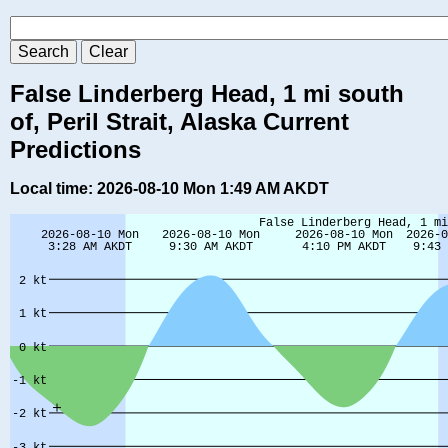
False Linderberg Head, 1 mi south
of, Peril Strait, Alaska Current
Predictions
Local time: 2026-08-10 Mon 1:49 AM AKDT