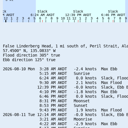
False Linderberg Head, 1 mi south of, Peril Strait, Ala
57.4500° N, 135.0833° W

Flood direction 305° true

Ebb direction 125° true

2026-08-10 Mon  3:28 AM AKDT   -2.4 knots  Max Ebb

                5:15 AM AKDT   Sunrise

                6:24 AM AKDT    0.0 knots  Slack, Flood
                9:30 AM AKDT    2.1 knots  Max Flood

               12:39 PM AKDT   -0.0 knots  Slack, Ebb B
                4:10 PM AKDT   -1.8 knots  Max Ebb

                6:46 PM AKDT    0.0 knots  Slack, Flood
                8:31 PM AKDT   Moonset

                8:53 PM AKDT   Sunset

                9:43 PM AKDT    1.9 knots  Max Flood

2026-08-11 Tue 12:14 AM AKDT   -0.0 knots  Slack, Ebb B
                3:21 AM AKDT   Moonrise

                4:22 AM AKDT   -2.9 knots  Max Ebb
