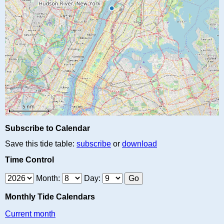
Subscribe to Calendar
Save this tide table:
subscribe
or
download
Time Control
Month:
Day:
Monthly Tide Calendars
Current month