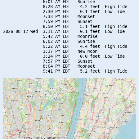
                6:01 AM EDT   Sunrise

                8:28 AM EDT    4.2 feet  High Tide

                2:30 PM EDT    0.1 feet  Low Tide

                7:33 PM EDT   Moonset

                7:59 PM EDT   Sunset

                8:50 PM EDT    5.1 feet  High Tide

2026-08-12 Wed  3:11 AM EDT   -0.1 feet  Low Tide

                5:42 AM EDT   Moonrise

                6:02 AM EDT   Sunrise

                9:22 AM EDT    4.4 feet  High Tide

                1:37 PM EDT   New Moon

                3:24 PM EDT    0.0 feet  Low Tide

                7:57 PM EDT   Sunset

                8:04 PM EDT   Moonset
