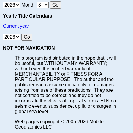
Month:
Yearly Tide Calendars
Current year
NOT FOR NAVIGATION
This program is distributed in the hope that it will
be useful, but WITHOUT ANY WARRANTY;
without even the implied warranty of
MERCHANTABILITY or FITNESS FOR A
PARTICULAR PURPOSE. The author and the
publisher each assume no liability for damages
arising from use of these predictions. They are
not certified to be correct, and they do not
incorporate the effects of tropical storms, El Niño,
seismic events, subsidence, uplift, or changes in
global sea level.
Web pages copyright © 2005-2026 Mobile
Geographics LLC