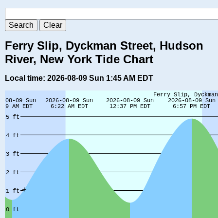
Ferry Slip, Dyckman Street, Hudson
River, New York Tide Chart
Local time: 2026-08-09 Sun 1:45 AM EDT