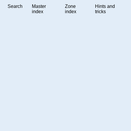
Search
Master
Zone
Hints and
index
index
tricks