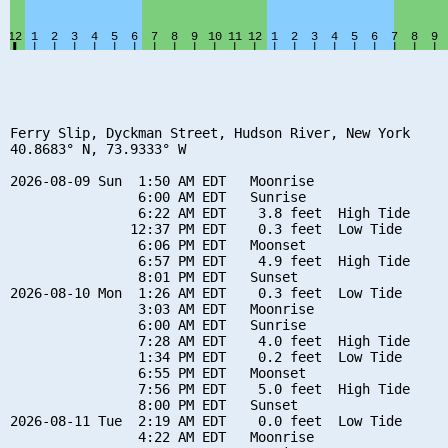
Ferry Slip, Dyckman Street, Hudson River, New York

40.8683° N, 73.9333° W

2026-08-09 Sun  1:50 AM EDT   Moonrise

                6:00 AM EDT   Sunrise

                6:22 AM EDT    3.8 feet  High Tide

               12:37 PM EDT    0.3 feet  Low Tide

                6:06 PM EDT   Moonset

                6:57 PM EDT    4.9 feet  High Tide

                8:01 PM EDT   Sunset

2026-08-10 Mon  1:26 AM EDT    0.3 feet  Low Tide

                3:03 AM EDT   Moonrise

                6:00 AM EDT   Sunrise

                7:28 AM EDT    4.0 feet  High Tide

                1:34 PM EDT    0.2 feet  Low Tide

                6:55 PM EDT   Moonset

                7:56 PM EDT    5.0 feet  High Tide

                8:00 PM EDT   Sunset

2026-08-11 Tue  2:19 AM EDT    0.0 feet  Low Tide

                4:22 AM EDT   Moonrise
