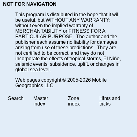
NOT FOR NAVIGATION
This program is distributed in the hope that it will
be useful, but WITHOUT ANY WARRANTY;
without even the implied warranty of
MERCHANTABILITY or FITNESS FOR A
PARTICULAR PURPOSE. The author and the
publisher each assume no liability for damages
arising from use of these predictions. They are
not certified to be correct, and they do not
incorporate the effects of tropical storms, El Niño,
seismic events, subsidence, uplift, or changes in
global sea level.
Web pages copyright © 2005-2026 Mobile
Geographics LLC
Search
Master
Zone
Hints and
index
index
tricks