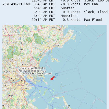
               11:45 PM EDT   -0.0 knots  Slack, Ebb Be
2026-08-13 Thu  3:45 AM EDT   -0.9 knots  Max Ebb

                5:48 AM EDT   Sunrise

                6:09 AM EDT    0.0 knots  Slack, Flood 
                6:44 AM EDT   Moonrise
