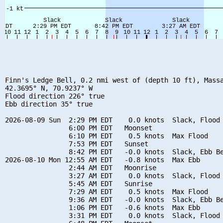
Finn's Ledge Bell, 0.2 nmi west of (depth 10 ft), Massa
42.3695° N, 70.9237° W

Flood direction 226° true

Ebb direction 35° true

2026-08-09 Sun  2:29 PM EDT    0.0 knots  Slack, Flood 
                6:00 PM EDT   Moonset

                6:10 PM EDT    0.5 knots  Max Flood

                7:53 PM EDT   Sunset

                8:42 PM EDT   -0.0 knots  Slack, Ebb Be
2026-08-10 Mon 12:55 AM EDT   -0.8 knots  Max Ebb

                2:44 AM EDT   Moonrise

                3:27 AM EDT    0.0 knots  Slack, Flood 
                5:45 AM EDT   Sunrise

                7:29 AM EDT    0.5 knots  Max Flood

                9:36 AM EDT   -0.0 knots  Slack, Ebb Be
                1:06 PM EDT   -0.6 knots  Max Ebb

                3:31 PM EDT    0.0 knots  Slack, Flood 