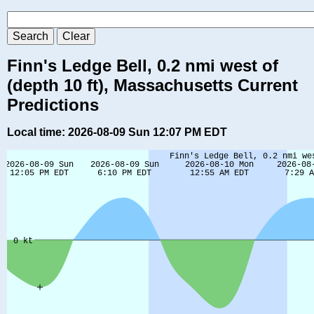
Finn's Ledge Bell, 0.2 nmi west of
(depth 10 ft), Massachusetts Current
Predictions
Local time: 2026-08-09 Sun 12:07 PM EDT