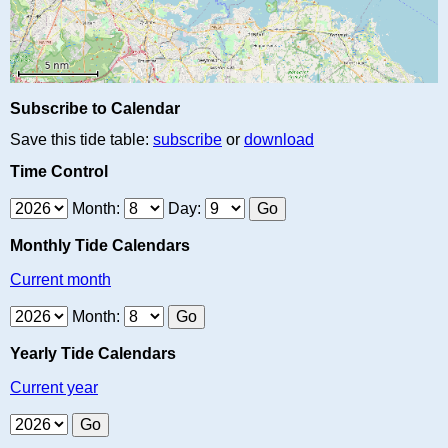
Subscribe to Calendar
Save this tide table:
subscribe
or
download
Time Control
Month:
Day:
Monthly Tide Calendars
Current month
Month:
Yearly Tide Calendars
Current year