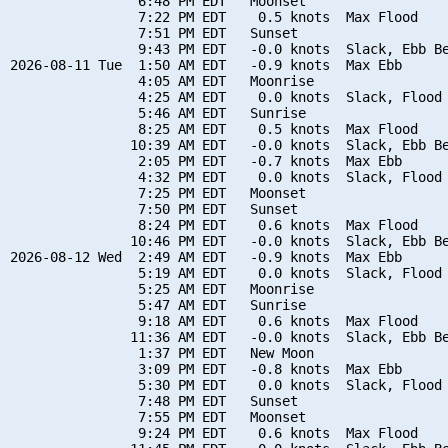
                6:48 PM EDT   Moonset

                7:22 PM EDT    0.5 knots  Max Flood

                7:51 PM EDT   Sunset

                9:43 PM EDT   -0.0 knots  Slack, Ebb Be
2026-08-11 Tue  1:50 AM EDT   -0.9 knots  Max Ebb

                4:05 AM EDT   Moonrise

                4:25 AM EDT    0.0 knots  Slack, Flood 
                5:46 AM EDT   Sunrise

                8:25 AM EDT    0.5 knots  Max Flood

               10:39 AM EDT   -0.0 knots  Slack, Ebb Be
                2:05 PM EDT   -0.7 knots  Max Ebb

                4:32 PM EDT    0.0 knots  Slack, Flood 
                7:25 PM EDT   Moonset

                7:50 PM EDT   Sunset

                8:24 PM EDT    0.6 knots  Max Flood

               10:46 PM EDT   -0.0 knots  Slack, Ebb Be
2026-08-12 Wed  2:49 AM EDT   -0.9 knots  Max Ebb

                5:19 AM EDT    0.0 knots  Slack, Flood 
                5:25 AM EDT   Moonrise

                5:47 AM EDT   Sunrise

                9:18 AM EDT    0.6 knots  Max Flood

               11:36 AM EDT   -0.0 knots  Slack, Ebb Be
                1:37 PM EDT   New Moon

                3:09 PM EDT   -0.8 knots  Max Ebb

                5:30 PM EDT    0.0 knots  Slack, Flood 
                7:48 PM EDT   Sunset

                7:55 PM EDT   Moonset

                9:24 PM EDT    0.6 knots  Max Flood
