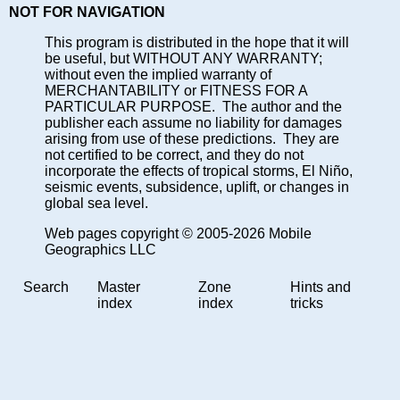
NOT FOR NAVIGATION
This program is distributed in the hope that it will
be useful, but WITHOUT ANY WARRANTY;
without even the implied warranty of
MERCHANTABILITY or FITNESS FOR A
PARTICULAR PURPOSE. The author and the
publisher each assume no liability for damages
arising from use of these predictions. They are
not certified to be correct, and they do not
incorporate the effects of tropical storms, El Niño,
seismic events, subsidence, uplift, or changes in
global sea level.
Web pages copyright © 2005-2026 Mobile
Geographics LLC
Search
Master
Zone
Hints and
index
index
tricks