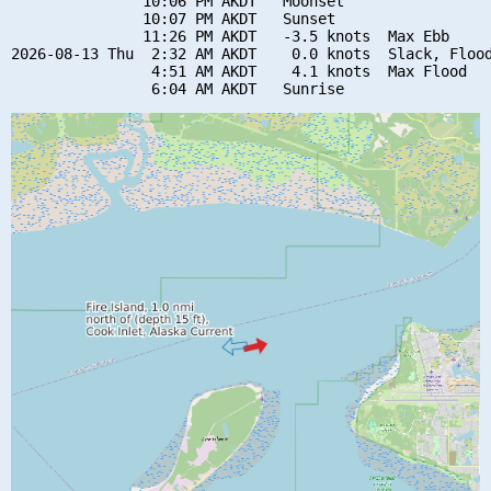
               10:06 PM AKDT   Moonset

               10:07 PM AKDT   Sunset

               11:26 PM AKDT   -3.5 knots  Max Ebb

2026-08-13 Thu  2:32 AM AKDT    0.0 knots  Slack, Flood
                4:51 AM AKDT    4.1 knots  Max Flood
