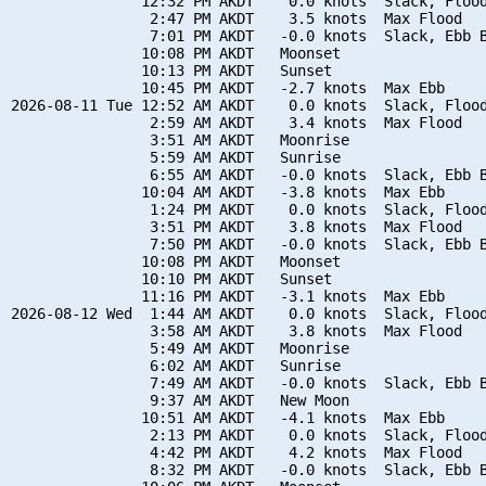
               12:32 PM AKDT    0.0 knots  Slack, Flood
                2:47 PM AKDT    3.5 knots  Max Flood

                7:01 PM AKDT   -0.0 knots  Slack, Ebb B
               10:08 PM AKDT   Moonset

               10:13 PM AKDT   Sunset

               10:45 PM AKDT   -2.7 knots  Max Ebb

2026-08-11 Tue 12:52 AM AKDT    0.0 knots  Slack, Flood
                2:59 AM AKDT    3.4 knots  Max Flood

                3:51 AM AKDT   Moonrise

                5:59 AM AKDT   Sunrise

                6:55 AM AKDT   -0.0 knots  Slack, Ebb B
               10:04 AM AKDT   -3.8 knots  Max Ebb

                1:24 PM AKDT    0.0 knots  Slack, Flood
                3:51 PM AKDT    3.8 knots  Max Flood

                7:50 PM AKDT   -0.0 knots  Slack, Ebb B
               10:08 PM AKDT   Moonset

               10:10 PM AKDT   Sunset

               11:16 PM AKDT   -3.1 knots  Max Ebb

2026-08-12 Wed  1:44 AM AKDT    0.0 knots  Slack, Flood
                3:58 AM AKDT    3.8 knots  Max Flood

                5:49 AM AKDT   Moonrise

                6:02 AM AKDT   Sunrise

                7:49 AM AKDT   -0.0 knots  Slack, Ebb B
                9:37 AM AKDT   New Moon

               10:51 AM AKDT   -4.1 knots  Max Ebb

                2:13 PM AKDT    0.0 knots  Slack, Flood
                4:42 PM AKDT    4.2 knots  Max Flood

                8:32 PM AKDT   -0.0 knots  Slack, Ebb B