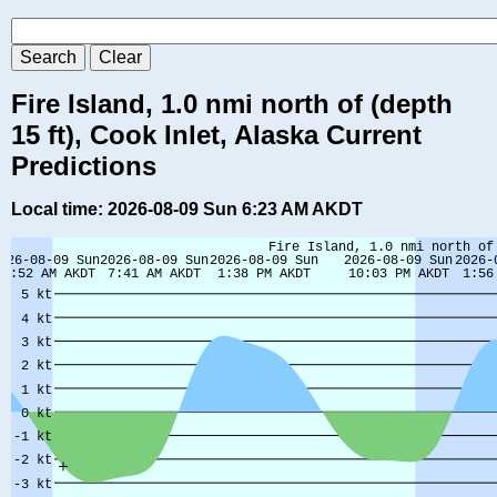
Fire Island, 1.0 nmi north of (depth
15 ft), Cook Inlet, Alaska Current
Predictions
Local time: 2026-08-09 Sun 6:23 AM AKDT