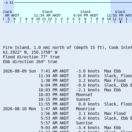
Fire Island, 1.0 nmi north of (depth 15 ft), Cook Inlet
61.1922° N, 150.1758° W

Flood direction 77° true

Ebb direction 264° true

2026-08-09 Sun  7:41 AM AKDT   -3.0 knots  Max Ebb

               11:34 AM AKDT    0.0 knots  Slack, Flood
                1:38 PM AKDT    3.2 knots  Max Flood

                6:04 PM AKDT   -0.0 knots  Slack, Ebb B
               10:03 PM AKDT   -2.1 knots  Max Ebb

               10:03 PM AKDT   Moonset

               10:15 PM AKDT   Sunset

               11:55 PM AKDT    0.0 knots  Slack, Flood
2026-08-10 Mon  1:47 AM AKDT   Moonrise

                1:56 AM AKDT    3.1 knots  Max Flood

                5:53 AM AKDT   -0.0 knots  Slack, Ebb B
                5:57 AM AKDT   Sunrise

                9:03 AM AKDT   -3.4 knots  Max Ebb
