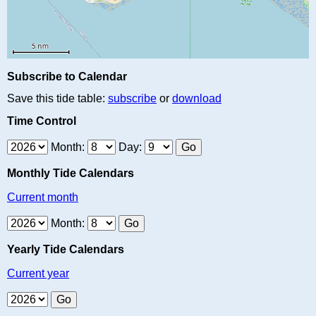
Subscribe to Calendar
Save this tide table:
subscribe
or
download
Time Control
Month:
Day:
Monthly Tide Calendars
Current month
Month:
Yearly Tide Calendars
Current year