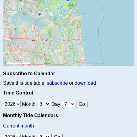
Subscribe to Calendar
Save this tide table:
subscribe
or
download
Time Control
Month:
Day:
Monthly Tide Calendars
Current month