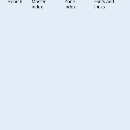
Search
Master
Zone
Hints and
index
index
tricks