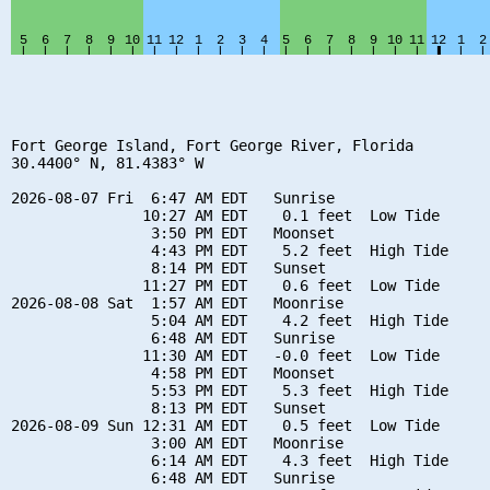
Fort George Island, Fort George River, Florida

30.4400° N, 81.4383° W

2026-08-07 Fri  6:47 AM EDT   Sunrise

               10:27 AM EDT    0.1 feet  Low Tide

                3:50 PM EDT   Moonset

                4:43 PM EDT    5.2 feet  High Tide

                8:14 PM EDT   Sunset

               11:27 PM EDT    0.6 feet  Low Tide

2026-08-08 Sat  1:57 AM EDT   Moonrise

                5:04 AM EDT    4.2 feet  High Tide

                6:48 AM EDT   Sunrise

               11:30 AM EDT   -0.0 feet  Low Tide

                4:58 PM EDT   Moonset

                5:53 PM EDT    5.3 feet  High Tide

                8:13 PM EDT   Sunset

2026-08-09 Sun 12:31 AM EDT    0.5 feet  Low Tide

                3:00 AM EDT   Moonrise

                6:14 AM EDT    4.3 feet  High Tide

                6:48 AM EDT   Sunrise
