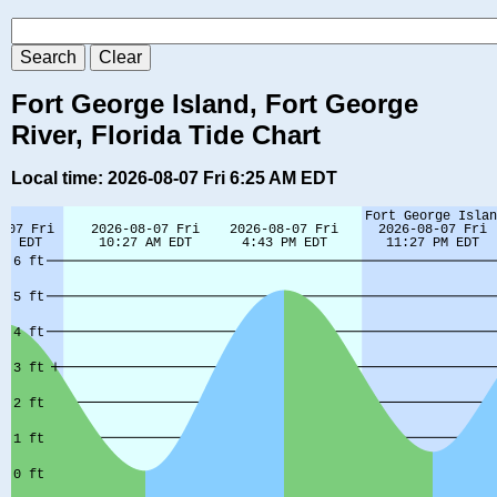
Fort George Island, Fort George
River, Florida Tide Chart
Local time: 2026-08-07 Fri 6:25 AM EDT