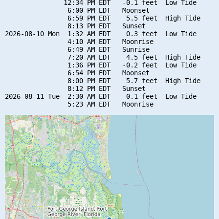
               12:34 PM EDT   -0.1 feet  Low Tide

                6:00 PM EDT   Moonset

                6:59 PM EDT    5.5 feet  High Tide

                8:13 PM EDT   Sunset

2026-08-10 Mon  1:32 AM EDT    0.3 feet  Low Tide

                4:10 AM EDT   Moonrise

                6:49 AM EDT   Sunrise

                7:20 AM EDT    4.5 feet  High Tide

                1:36 PM EDT   -0.2 feet  Low Tide

                6:54 PM EDT   Moonset

                8:00 PM EDT    5.7 feet  High Tide

                8:12 PM EDT   Sunset

2026-08-11 Tue  2:30 AM EDT    0.1 feet  Low Tide
