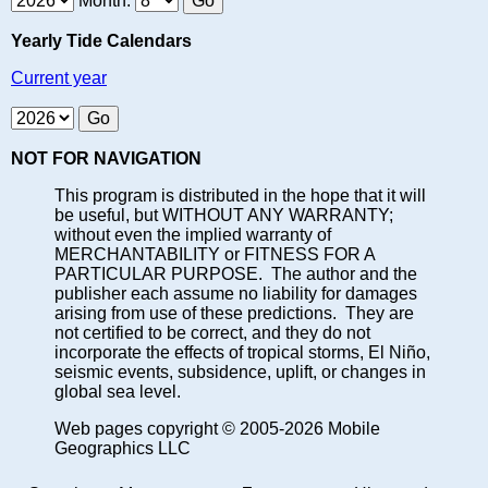
Month:
Yearly Tide Calendars
Current year
NOT FOR NAVIGATION
This program is distributed in the hope that it will
be useful, but WITHOUT ANY WARRANTY;
without even the implied warranty of
MERCHANTABILITY or FITNESS FOR A
PARTICULAR PURPOSE. The author and the
publisher each assume no liability for damages
arising from use of these predictions. They are
not certified to be correct, and they do not
incorporate the effects of tropical storms, El Niño,
seismic events, subsidence, uplift, or changes in
global sea level.
Web pages copyright © 2005-2026 Mobile
Geographics LLC