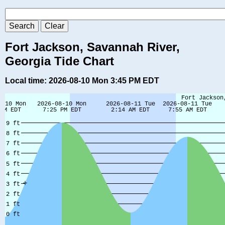
Fort Jackson, Savannah River,
Georgia Tide Chart
Local time: 2026-08-10 Mon 3:45 PM EDT