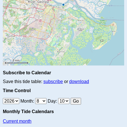
Subscribe to Calendar
Save this tide table:
subscribe
or
download
Time Control
Month:
Day:
Monthly Tide Calendars
Current month