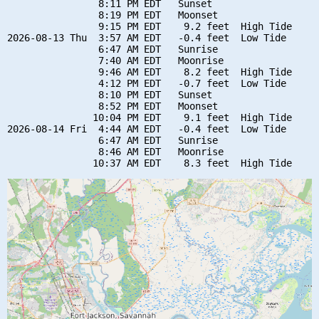
                8:11 PM EDT   Sunset

                8:19 PM EDT   Moonset

                9:15 PM EDT    9.2 feet  High Tide

2026-08-13 Thu  3:57 AM EDT   -0.4 feet  Low Tide

                6:47 AM EDT   Sunrise

                7:40 AM EDT   Moonrise

                9:46 AM EDT    8.2 feet  High Tide

                4:12 PM EDT   -0.7 feet  Low Tide

                8:10 PM EDT   Sunset

                8:52 PM EDT   Moonset

               10:04 PM EDT    9.1 feet  High Tide

2026-08-14 Fri  4:44 AM EDT   -0.4 feet  Low Tide

                6:47 AM EDT   Sunrise

                8:46 AM EDT   Moonrise
