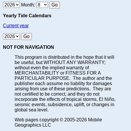
Month:
Yearly Tide Calendars
Current year
NOT FOR NAVIGATION
This program is distributed in the hope that it will
be useful, but WITHOUT ANY WARRANTY;
without even the implied warranty of
MERCHANTABILITY or FITNESS FOR A
PARTICULAR PURPOSE. The author and the
publisher each assume no liability for damages
arising from use of these predictions. They are
not certified to be correct, and they do not
incorporate the effects of tropical storms, El Niño,
seismic events, subsidence, uplift, or changes in
global sea level.
Web pages copyright © 2005-2026 Mobile
Geographics LLC