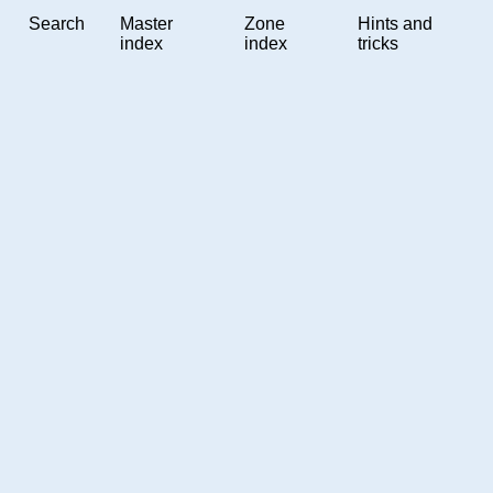
Search
Master
Zone
Hints and
index
index
tricks