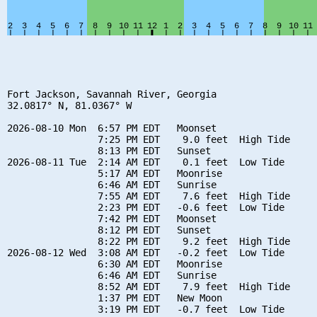
Fort Jackson, Savannah River, Georgia

32.0817° N, 81.0367° W

2026-08-10 Mon  6:57 PM EDT   Moonset

                7:25 PM EDT    9.0 feet  High Tide

                8:13 PM EDT   Sunset

2026-08-11 Tue  2:14 AM EDT    0.1 feet  Low Tide

                5:17 AM EDT   Moonrise

                6:46 AM EDT   Sunrise

                7:55 AM EDT    7.6 feet  High Tide

                2:23 PM EDT   -0.6 feet  Low Tide

                7:42 PM EDT   Moonset

                8:12 PM EDT   Sunset

                8:22 PM EDT    9.2 feet  High Tide

2026-08-12 Wed  3:08 AM EDT   -0.2 feet  Low Tide

                6:30 AM EDT   Moonrise

                6:46 AM EDT   Sunrise

                8:52 AM EDT    7.9 feet  High Tide

                1:37 PM EDT   New Moon

                3:19 PM EDT   -0.7 feet  Low Tide
