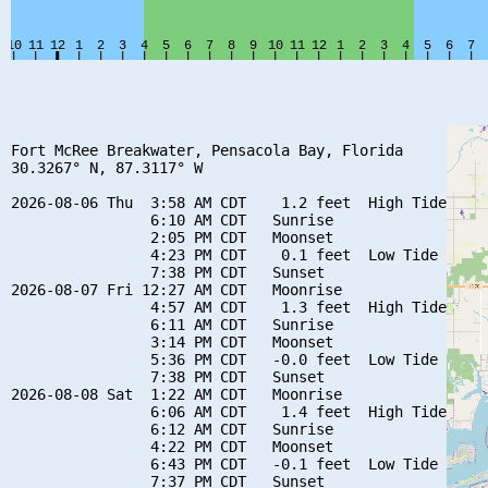
Fort McRee Breakwater, Pensacola Bay, Florida

30.3267° N, 87.3117° W

2026-08-06 Thu  3:58 AM CDT    1.2 feet  High Tide

                6:10 AM CDT   Sunrise

                2:05 PM CDT   Moonset

                4:23 PM CDT    0.1 feet  Low Tide

                7:38 PM CDT   Sunset

2026-08-07 Fri 12:27 AM CDT   Moonrise

                4:57 AM CDT    1.3 feet  High Tide

                6:11 AM CDT   Sunrise

                3:14 PM CDT   Moonset

                5:36 PM CDT   -0.0 feet  Low Tide

                7:38 PM CDT   Sunset

2026-08-08 Sat  1:22 AM CDT   Moonrise

                6:06 AM CDT    1.4 feet  High Tide

                6:12 AM CDT   Sunrise

                4:22 PM CDT   Moonset

                6:43 PM CDT   -0.1 feet  Low Tide

                7:37 PM CDT   Sunset
