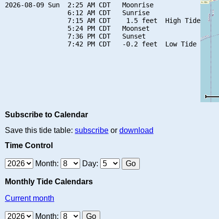
2026-08-09 Sun  2:25 AM CDT   Moonrise

                6:12 AM CDT   Sunrise

                7:15 AM CDT    1.5 feet  High Tide

                5:24 PM CDT   Moonset

                7:36 PM CDT   Sunset

Subscribe to Calendar
Save this tide table:
subscribe
or
download
Time Control
Month:
Day:
Monthly Tide Calendars
Current month
Month: