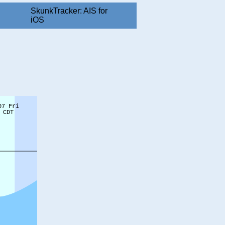
SkunkTracker: AIS for
iOS