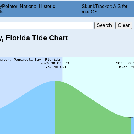
yPointer: National Historic
SkunkTracker: AIS for
ter
macOS
, Florida Tide Chart