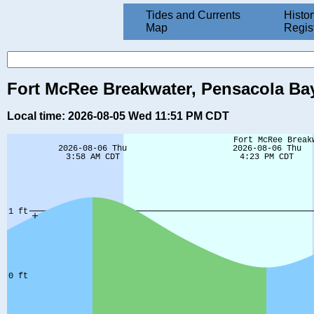
Tides and Currents
Histor
Map
Regis
Fort McRee Breakwater, Pensacola Bay
Local time: 2026-08-05 Wed 11:51 PM CDT