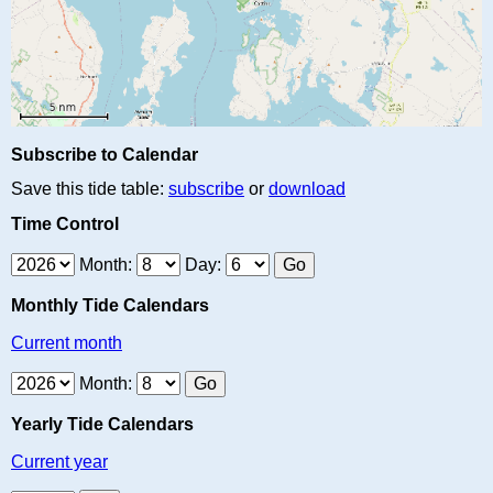
Subscribe to Calendar
Save this tide table:
subscribe
or
download
Time Control
Month:
Day:
Monthly Tide Calendars
Current month
Month:
Yearly Tide Calendars
Current year