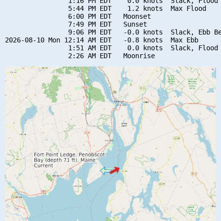
                1:16 PM EDT    0.0 knots  Slack, Flood 
                5:44 PM EDT    1.2 knots  Max Flood

                6:00 PM EDT   Moonset

                7:49 PM EDT   Sunset

                9:06 PM EDT   -0.0 knots  Slack, Ebb Be
2026-08-10 Mon 12:14 AM EDT   -0.8 knots  Max Ebb

                1:51 AM EDT    0.0 knots  Slack, Flood 