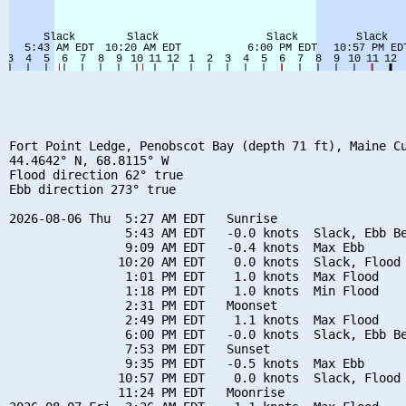
Fort Point Ledge, Penobscot Bay (depth 71 ft), Maine Cu
44.4642° N, 68.8115° W

Flood direction 62° true

Ebb direction 273° true

2026-08-06 Thu  5:27 AM EDT   Sunrise

                5:43 AM EDT   -0.0 knots  Slack, Ebb Be
                9:09 AM EDT   -0.4 knots  Max Ebb

               10:20 AM EDT    0.0 knots  Slack, Flood 
                1:01 PM EDT    1.0 knots  Max Flood

                1:18 PM EDT    1.0 knots  Min Flood

                2:31 PM EDT   Moonset

                2:49 PM EDT    1.1 knots  Max Flood

                6:00 PM EDT   -0.0 knots  Slack, Ebb Be
                7:53 PM EDT   Sunset

                9:35 PM EDT   -0.5 knots  Max Ebb

               10:57 PM EDT    0.0 knots  Slack, Flood 
               11:24 PM EDT   Moonrise
