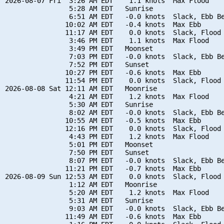
2026-08-07 Fri  3:26 AM EDT    1.1 knots  Max Flood

                5:28 AM EDT   Sunrise

                6:51 AM EDT   -0.0 knots  Slack, Ebb Be
               10:02 AM EDT   -0.4 knots  Max Ebb

               11:17 AM EDT    0.0 knots  Slack, Flood 
                3:46 PM EDT    1.1 knots  Max Flood

                3:49 PM EDT   Moonset

                7:03 PM EDT   -0.0 knots  Slack, Ebb Be
                7:52 PM EDT   Sunset

               10:27 PM EDT   -0.6 knots  Max Ebb

               11:54 PM EDT    0.0 knots  Slack, Flood 
2026-08-08 Sat 12:11 AM EDT   Moonrise

                4:21 AM EDT    1.2 knots  Max Flood

                5:30 AM EDT   Sunrise

                8:02 AM EDT   -0.0 knots  Slack, Ebb Be
               10:55 AM EDT   -0.5 knots  Max Ebb

               12:16 PM EDT    0.0 knots  Slack, Flood 
                4:43 PM EDT    1.2 knots  Max Flood

                5:01 PM EDT   Moonset

                7:50 PM EDT   Sunset

                8:07 PM EDT   -0.0 knots  Slack, Ebb Be
               11:21 PM EDT   -0.7 knots  Max Ebb

2026-08-09 Sun 12:53 AM EDT    0.0 knots  Slack, Flood 
                1:12 AM EDT   Moonrise

                5:20 AM EDT    1.2 knots  Max Flood

                5:31 AM EDT   Sunrise

                9:03 AM EDT   -0.0 knots  Slack, Ebb Be
               11:49 AM EDT   -0.6 knots  Max Ebb
