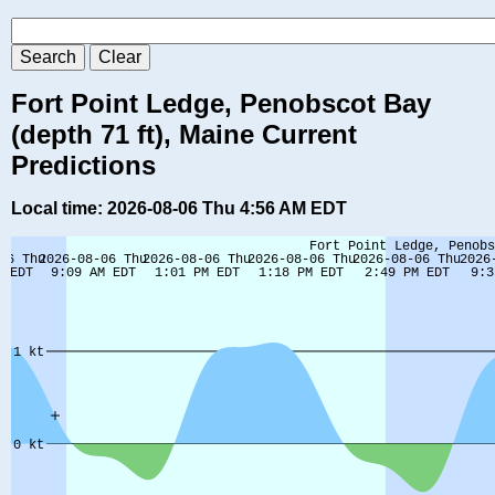
Fort Point Ledge, Penobscot Bay
(depth 71 ft), Maine Current
Predictions
Local time: 2026-08-06 Thu 4:56 AM EDT