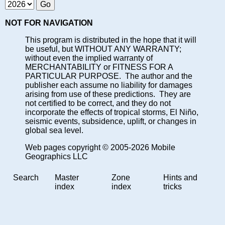
NOT FOR NAVIGATION
This program is distributed in the hope that it will
be useful, but WITHOUT ANY WARRANTY;
without even the implied warranty of
MERCHANTABILITY or FITNESS FOR A
PARTICULAR PURPOSE. The author and the
publisher each assume no liability for damages
arising from use of these predictions. They are
not certified to be correct, and they do not
incorporate the effects of tropical storms, El Niño,
seismic events, subsidence, uplift, or changes in
global sea level.
Web pages copyright © 2005-2026 Mobile
Geographics LLC
Search
Master
Zone
Hints and
index
index
tricks