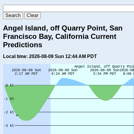
Angel Island, off Quarry Point, San
Francisco Bay, California Current
Predictions
Local time: 2026-08-09 Sun 12:44 AM PDT