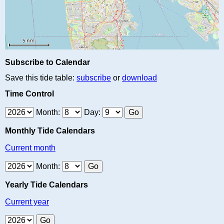
Subscribe to Calendar
Save this tide table:
subscribe
or
download
Time Control
Month:
Day:
Monthly Tide Calendars
Current month
Month:
Yearly Tide Calendars
Current year