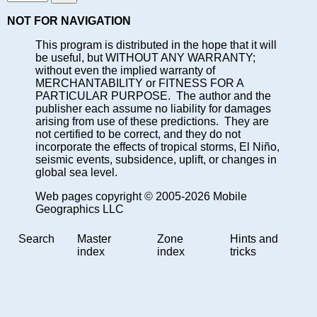
NOT FOR NAVIGATION
This program is distributed in the hope that it will
be useful, but WITHOUT ANY WARRANTY;
without even the implied warranty of
MERCHANTABILITY or FITNESS FOR A
PARTICULAR PURPOSE. The author and the
publisher each assume no liability for damages
arising from use of these predictions. They are
not certified to be correct, and they do not
incorporate the effects of tropical storms, El Niño,
seismic events, subsidence, uplift, or changes in
global sea level.
Web pages copyright © 2005-2026 Mobile
Geographics LLC
Search
Master
Zone
Hints and
index
index
tricks