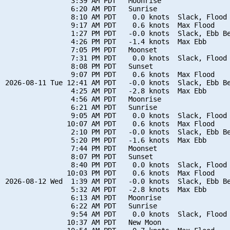
                3:39 AM PDT   Moonrise

                6:20 AM PDT   Sunrise

                8:10 AM PDT    0.0 knots  Slack, Flood 
                9:17 AM PDT    0.6 knots  Max Flood

                1:27 PM PDT   -0.0 knots  Slack, Ebb Be
                4:26 PM PDT   -1.4 knots  Max Ebb

                7:05 PM PDT   Moonset

                7:31 PM PDT    0.0 knots  Slack, Flood 
                8:08 PM PDT   Sunset

                9:07 PM PDT    0.6 knots  Max Flood

2026-08-11 Tue 12:41 AM PDT   -0.0 knots  Slack, Ebb Be
                4:25 AM PDT   -2.8 knots  Max Ebb

                4:56 AM PDT   Moonrise

                6:21 AM PDT   Sunrise

                9:05 AM PDT    0.0 knots  Slack, Flood 
               10:07 AM PDT    0.6 knots  Max Flood

                2:10 PM PDT   -0.0 knots  Slack, Ebb Be
                5:20 PM PDT   -1.6 knots  Max Ebb

                7:44 PM PDT   Moonset

                8:07 PM PDT   Sunset

                8:40 PM PDT    0.0 knots  Slack, Flood 
               10:03 PM PDT    0.6 knots  Max Flood

2026-08-12 Wed  1:39 AM PDT   -0.0 knots  Slack, Ebb Be
                5:32 AM PDT   -2.8 knots  Max Ebb

                6:13 AM PDT   Moonrise

                6:22 AM PDT   Sunrise

                9:54 AM PDT    0.0 knots  Slack, Flood 
               10:37 AM PDT   New Moon
