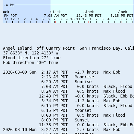
Angel Island, off Quarry Point, San Francisco Bay, Cali
37.8633° N, 122.4133° W

Flood direction 27° true

Ebb direction 130° true

2026-08-09 Sun  2:17 AM PDT   -2.7 knots  Max Ebb

                2:26 AM PDT   Moonrise

                6:20 AM PDT   Sunrise

                7:08 AM PDT    0.0 knots  Slack, Flood 
                8:24 AM PDT    0.5 knots  Max Flood

               12:43 PM PDT   -0.0 knots  Slack, Ebb Be
                3:34 PM PDT   -1.2 knots  Max Ebb

                6:15 PM PDT    0.0 knots  Slack, Flood 
                6:15 PM PDT   Moonset

                8:08 PM PDT    0.5 knots  Max Flood

                8:09 PM PDT   Sunset

               11:38 PM PDT   -0.0 knots  Slack, Ebb Be
2026-08-10 Mon  3:22 AM PDT   -2.7 knots  Max Ebb
