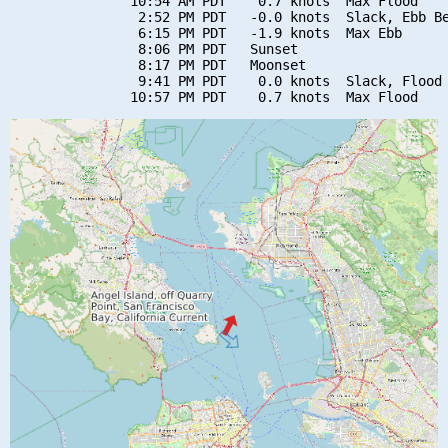
               10:54 AM PDT    0.7 knots  Max Flood

                2:52 PM PDT   -0.0 knots  Slack, Ebb Be
                6:15 PM PDT   -1.9 knots  Max Ebb

                8:06 PM PDT   Sunset

                8:17 PM PDT   Moonset

                9:41 PM PDT    0.0 knots  Slack, Flood 