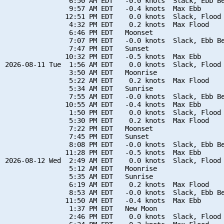
                6:50 AM EDT   -0.0 knots  Slack, Ebb Be
                9:57 AM EDT   -0.4 knots  Max Ebb

               12:51 PM EDT    0.0 knots  Slack, Flood 
                4:32 PM EDT    0.2 knots  Max Flood

                6:46 PM EDT   Moonset

                7:07 PM EDT   -0.0 knots  Slack, Ebb Be
                7:47 PM EDT   Sunset

               10:32 PM EDT   -0.5 knots  Max Ebb

2026-08-11 Tue  1:56 AM EDT    0.0 knots  Slack, Flood 
                3:50 AM EDT   Moonrise

                5:22 AM EDT    0.2 knots  Max Flood

                5:34 AM EDT   Sunrise

                7:55 AM EDT   -0.0 knots  Slack, Ebb Be
               10:55 AM EDT   -0.4 knots  Max Ebb

                1:50 PM EDT    0.0 knots  Slack, Flood 
                5:30 PM EDT    0.2 knots  Max Flood

                7:22 PM EDT   Moonset

                7:45 PM EDT   Sunset

                8:08 PM EDT   -0.0 knots  Slack, Ebb Be
               11:28 PM EDT   -0.5 knots  Max Ebb

2026-08-12 Wed  2:49 AM EDT    0.0 knots  Slack, Flood 
                5:12 AM EDT   Moonrise

                5:35 AM EDT   Sunrise

                6:19 AM EDT    0.2 knots  Max Flood

                8:53 AM EDT   -0.0 knots  Slack, Ebb Be
               11:50 AM EDT   -0.4 knots  Max Ebb

                1:37 PM EDT   New Moon

                2:46 PM EDT    0.0 knots  Slack, Flood 