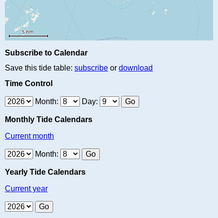
Subscribe to Calendar
Save this tide table:
subscribe
or
download
Time Control
Month:
Day:
Monthly Tide Calendars
Current month
Month:
Yearly Tide Calendars
Current year