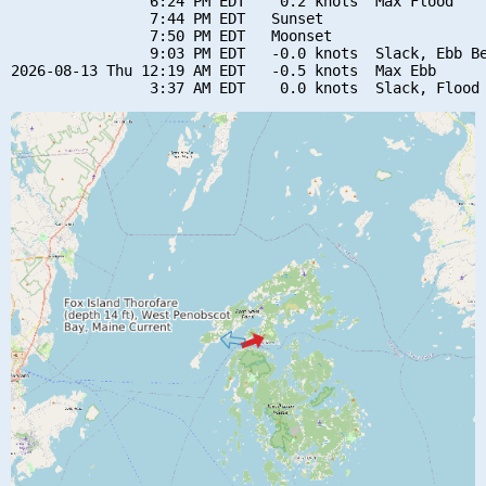
                6:24 PM EDT    0.2 knots  Max Flood

                7:44 PM EDT   Sunset

                7:50 PM EDT   Moonset

                9:03 PM EDT   -0.0 knots  Slack, Ebb Be
2026-08-13 Thu 12:19 AM EDT   -0.5 knots  Max Ebb
