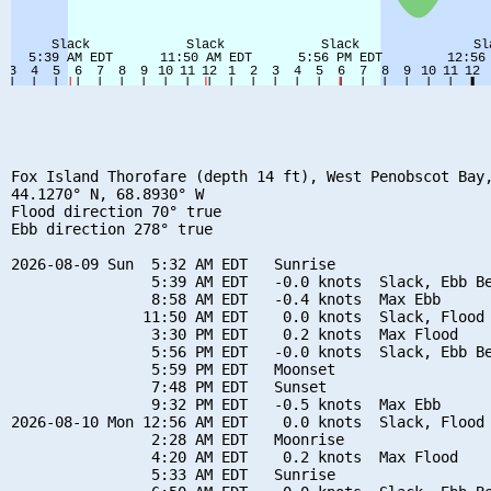
Fox Island Thorofare (depth 14 ft), West Penobscot Bay,
44.1270° N, 68.8930° W

Flood direction 70° true

Ebb direction 278° true

2026-08-09 Sun  5:32 AM EDT   Sunrise

                5:39 AM EDT   -0.0 knots  Slack, Ebb Be
                8:58 AM EDT   -0.4 knots  Max Ebb

               11:50 AM EDT    0.0 knots  Slack, Flood 
                3:30 PM EDT    0.2 knots  Max Flood

                5:56 PM EDT   -0.0 knots  Slack, Ebb Be
                5:59 PM EDT   Moonset

                7:48 PM EDT   Sunset

                9:32 PM EDT   -0.5 knots  Max Ebb

2026-08-10 Mon 12:56 AM EDT    0.0 knots  Slack, Flood 
                2:28 AM EDT   Moonrise

                4:20 AM EDT    0.2 knots  Max Flood

                5:33 AM EDT   Sunrise
