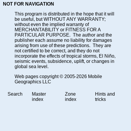
NOT FOR NAVIGATION
This program is distributed in the hope that it will
be useful, but WITHOUT ANY WARRANTY;
without even the implied warranty of
MERCHANTABILITY or FITNESS FOR A
PARTICULAR PURPOSE. The author and the
publisher each assume no liability for damages
arising from use of these predictions. They are
not certified to be correct, and they do not
incorporate the effects of tropical storms, El Niño,
seismic events, subsidence, uplift, or changes in
global sea level.
Web pages copyright © 2005-2026 Mobile
Geographics LLC
Search
Master
Zone
Hints and
index
index
tricks