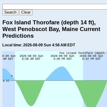
Fox Island Thorofare (depth 14 ft),
West Penobscot Bay, Maine Current
Predictions
Local time: 2026-08-09 Sun 4:56 AM EDT