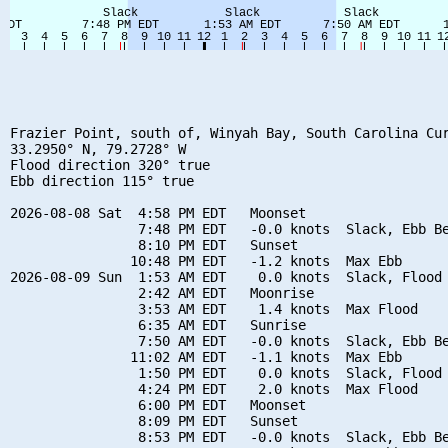
Frazier Point, south of, Winyah Bay, South Carolina Cur
33.2950° N, 79.2728° W

Flood direction 320° true

Ebb direction 115° true

2026-08-08 Sat  4:58 PM EDT   Moonset

                7:48 PM EDT   -0.0 knots  Slack, Ebb Be
                8:10 PM EDT   Sunset

               10:48 PM EDT   -1.2 knots  Max Ebb

2026-08-09 Sun  1:53 AM EDT    0.0 knots  Slack, Flood 
                2:42 AM EDT   Moonrise

                3:53 AM EDT    1.4 knots  Max Flood

                6:35 AM EDT   Sunrise

                7:50 AM EDT   -0.0 knots  Slack, Ebb Be
               11:02 AM EDT   -1.1 knots  Max Ebb

                1:50 PM EDT    0.0 knots  Slack, Flood 
                4:24 PM EDT    2.0 knots  Max Flood

                6:00 PM EDT   Moonset

                8:09 PM EDT   Sunset

                8:53 PM EDT   -0.0 knots  Slack, Ebb Be