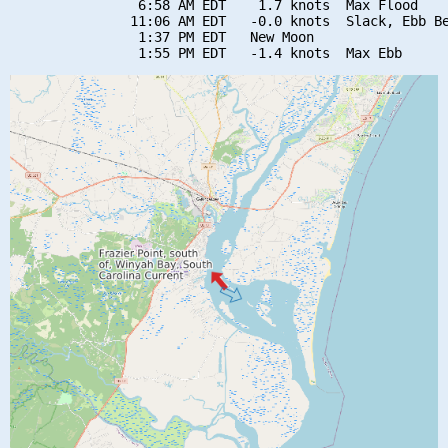
                6:58 AM EDT    1.7 knots  Max Flood

               11:06 AM EDT   -0.0 knots  Slack, Ebb Be
                1:37 PM EDT   New Moon
