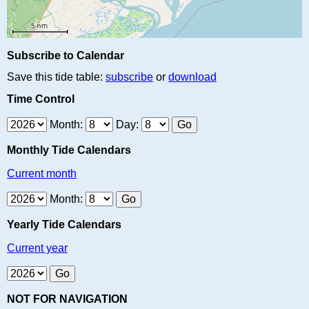
Subscribe to Calendar
Save this tide table:
subscribe
or
download
Time Control
Month:
Day:
Monthly Tide Calendars
Current month
Month:
Yearly Tide Calendars
Current year
NOT FOR NAVIGATION