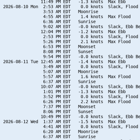
               11:49 PM EDT   -1.3 knots  Max Ebb

2026-08-10 Mon  2:53 AM EDT    0.0 knots  Slack, Flood 
                3:53 AM EDT   Moonrise

                4:55 AM EDT    1.4 knots  Max Flood

                6:36 AM EDT   Sunrise

                9:02 AM EDT   -0.0 knots  Slack, Ebb Be
               12:04 PM EDT   -1.2 knots  Max Ebb

                2:53 PM EDT    0.0 knots  Slack, Flood 
                5:26 PM EDT    2.1 knots  Max Flood

                6:53 PM EDT   Moonset

                8:08 PM EDT   Sunset

                9:54 PM EDT   -0.0 knots  Slack, Ebb Be
2026-08-11 Tue 12:45 AM EDT   -1.4 knots  Max Ebb

                3:49 AM EDT    0.0 knots  Slack, Flood 
                5:07 AM EDT   Moonrise

                5:57 AM EDT    1.6 knots  Max Flood

                6:37 AM EDT   Sunrise

               10:07 AM EDT   -0.0 knots  Slack, Ebb Be
                1:01 PM EDT   -1.3 knots  Max Ebb

                3:52 PM EDT    0.0 knots  Slack, Flood 
                6:26 PM EDT    2.2 knots  Max Flood

                7:37 PM EDT   Moonset

                8:06 PM EDT   Sunset

               10:49 PM EDT   -0.0 knots  Slack, Ebb Be
2026-08-12 Wed  1:37 AM EDT   -1.5 knots  Max Ebb

                4:41 AM EDT    0.0 knots  Slack, Flood 
                6:20 AM EDT   Moonrise

                6:37 AM EDT   Sunrise
