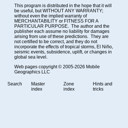
This program is distributed in the hope that it will
be useful, but WITHOUT ANY WARRANTY;
without even the implied warranty of
MERCHANTABILITY or FITNESS FOR A
PARTICULAR PURPOSE. The author and the
publisher each assume no liability for damages
arising from use of these predictions. They are
not certified to be correct, and they do not
incorporate the effects of tropical storms, El Niño,
seismic events, subsidence, uplift, or changes in
global sea level.
Web pages copyright © 2005-2026 Mobile
Geographics LLC
Search
Master
Zone
Hints and
index
index
tricks