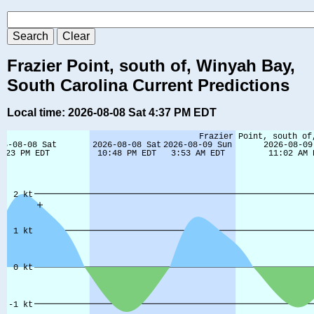
Frazier Point, south of, Winyah Bay,
South Carolina Current Predictions
Local time: 2026-08-08 Sat 4:37 PM EDT