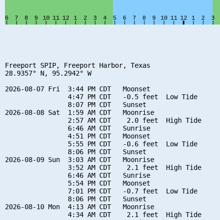
Freeport SPIP, Freeport Harbor, Texas

28.9357° N, 95.2942° W

2026-08-07 Fri  3:44 PM CDT   Moonset

                4:47 PM CDT   -0.5 feet  Low Tide

                8:07 PM CDT   Sunset

2026-08-08 Sat  1:59 AM CDT   Moonrise

                2:57 AM CDT    2.0 feet  High Tide

                6:46 AM CDT   Sunrise

                4:51 PM CDT   Moonset

                5:55 PM CDT   -0.6 feet  Low Tide

                8:06 PM CDT   Sunset

2026-08-09 Sun  3:03 AM CDT   Moonrise

                3:52 AM CDT    2.1 feet  High Tide

                6:46 AM CDT   Sunrise

                5:54 PM CDT   Moonset

                7:01 PM CDT   -0.7 feet  Low Tide

                8:06 PM CDT   Sunset

2026-08-10 Mon  4:13 AM CDT   Moonrise

                4:34 AM CDT    2.1 feet  High Tide
