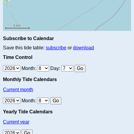
Subscribe to Calendar
Save this tide table:
subscribe
or
download
Time Control
Month:
Day:
Monthly Tide Calendars
Current month
Month:
Yearly Tide Calendars
Current year