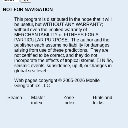
NOT FOR NAVIGATION
This program is distributed in the hope that it will
be useful, but WITHOUT ANY WARRANTY;
without even the implied warranty of
MERCHANTABILITY or FITNESS FOR A
PARTICULAR PURPOSE. The author and the
publisher each assume no liability for damages
arising from use of these predictions. They are
not certified to be correct, and they do not
incorporate the effects of tropical storms, El Niño,
seismic events, subsidence, uplift, or changes in
global sea level.
Web pages copyright © 2005-2026 Mobile
Geographics LLC
Search
Master
Zone
Hints and
index
index
tricks