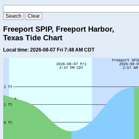
Freeport SPIP, Freeport Harbor,
Texas Tide Chart
Local time: 2026-08-07 Fri 7:48 AM CDT