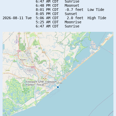
                6:47 AM CDT   Sunrise

                6:48 PM CDT   Moonset

                8:01 PM CDT   -0.7 feet  Low Tide

                8:05 PM CDT   Sunset

2026-08-11 Tue  5:06 AM CDT    2.0 feet  High Tide

                5:25 AM CDT   Moonrise
