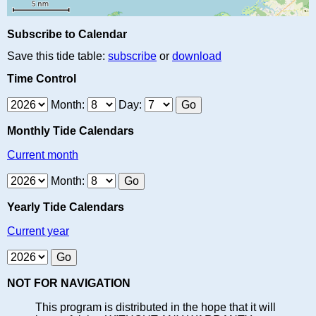
Subscribe to Calendar
Save this tide table:
subscribe
or
download
Time Control
Month:
Day:
Monthly Tide Calendars
Current month
Month:
Yearly Tide Calendars
Current year
NOT FOR NAVIGATION
This program is distributed in the hope that it will