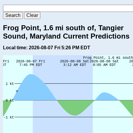
Frog Point, 1.6 mi south of, Tangier
Sound, Maryland Current Predictions
Local time: 2026-08-07 Fri 5:26 PM EDT