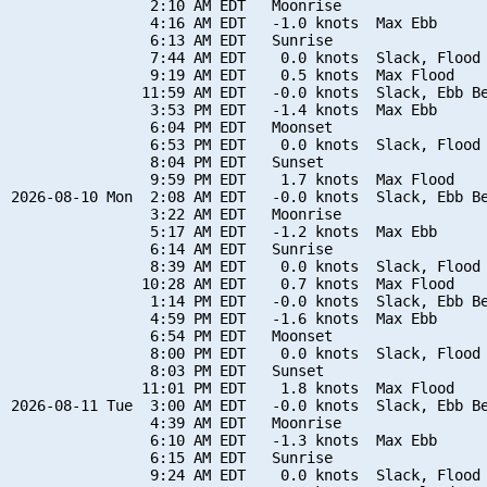
                2:10 AM EDT   Moonrise

                4:16 AM EDT   -1.0 knots  Max Ebb

                6:13 AM EDT   Sunrise

                7:44 AM EDT    0.0 knots  Slack, Flood 
                9:19 AM EDT    0.5 knots  Max Flood

               11:59 AM EDT   -0.0 knots  Slack, Ebb Be
                3:53 PM EDT   -1.4 knots  Max Ebb

                6:04 PM EDT   Moonset

                6:53 PM EDT    0.0 knots  Slack, Flood 
                8:04 PM EDT   Sunset

                9:59 PM EDT    1.7 knots  Max Flood

2026-08-10 Mon  2:08 AM EDT   -0.0 knots  Slack, Ebb Be
                3:22 AM EDT   Moonrise

                5:17 AM EDT   -1.2 knots  Max Ebb

                6:14 AM EDT   Sunrise

                8:39 AM EDT    0.0 knots  Slack, Flood 
               10:28 AM EDT    0.7 knots  Max Flood

                1:14 PM EDT   -0.0 knots  Slack, Ebb Be
                4:59 PM EDT   -1.6 knots  Max Ebb

                6:54 PM EDT   Moonset

                8:00 PM EDT    0.0 knots  Slack, Flood 
                8:03 PM EDT   Sunset

               11:01 PM EDT    1.8 knots  Max Flood

2026-08-11 Tue  3:00 AM EDT   -0.0 knots  Slack, Ebb Be
                4:39 AM EDT   Moonrise

                6:10 AM EDT   -1.3 knots  Max Ebb

                6:15 AM EDT   Sunrise

                9:24 AM EDT    0.0 knots  Slack, Flood 