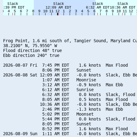
Frog Point, 1.6 mi south of, Tangier Sound, Maryland Cu
38.2100° N, 75.9550° W

Flood direction 48° true

Ebb direction 240° true

2026-08-07 Fri  7:45 PM EDT    1.6 knots  Max Flood

                8:06 PM EDT   Sunset

2026-08-08 Sat 12:09 AM EDT   -0.0 knots  Slack, Ebb Be
                1:07 AM EDT   Moonrise

                3:12 AM EDT   -0.9 knots  Max Ebb

                6:12 AM EDT   Sunrise

                6:32 AM EDT    0.0 knots  Slack, Flood 
                8:05 AM EDT    0.5 knots  Max Flood

               10:36 AM EDT   -0.0 knots  Slack, Ebb Be
                2:46 PM EDT   -1.3 knots  Max Ebb

                5:02 PM EDT   Moonset

                5:44 PM EDT    0.0 knots  Slack, Flood 
                8:05 PM EDT   Sunset

                8:52 PM EDT    1.6 knots  Max Flood

2026-08-09 Sun  1:11 AM EDT   -0.0 knots  Slack, Ebb Be