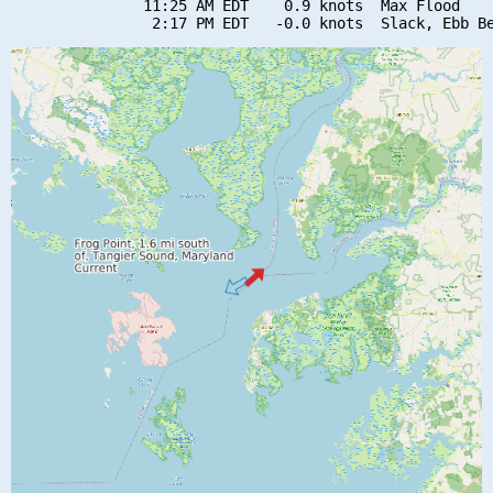
               11:25 AM EDT    0.9 knots  Max Flood
