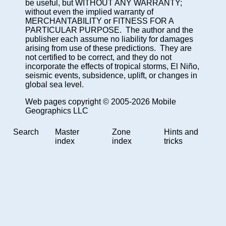
be useful, but WITHOUT ANY WARRANTY;
without even the implied warranty of
MERCHANTABILITY or FITNESS FOR A
PARTICULAR PURPOSE. The author and the
publisher each assume no liability for damages
arising from use of these predictions. They are
not certified to be correct, and they do not
incorporate the effects of tropical storms, El Niño,
seismic events, subsidence, uplift, or changes in
global sea level.
Web pages copyright © 2005-2026 Mobile
Geographics LLC
Search
Master
Zone
Hints and
index
index
tricks