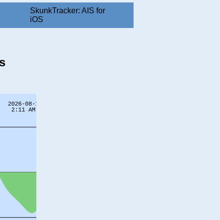
SkunkTracker: AIS for
iOS
s