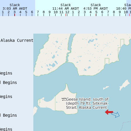
Alaska Current

egins

 Begins

egins

 Begins

egins
