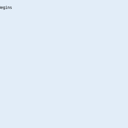
egins
