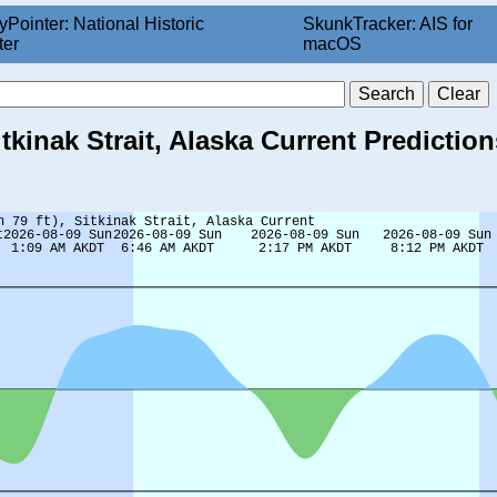
yPointer: National Historic
SkunkTracker: AIS for
ter
macOS
itkinak Strait, Alaska Current Prediction