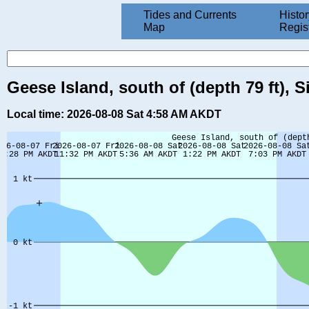
Tides and Currents
Histor
Map
Regis
Geese Island, south of (depth 79 ft), S
Local time: 2026-08-08 Sat 4:58 AM AKDT