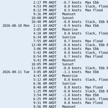
                2:17 PM AKDT   -0.7 knots  Max Ebb

                4:53 PM AKDT    0.0 knots  Slack, Flood
                8:12 PM AKDT    0.5 knots  Max Flood

                9:16 PM AKDT   Moonset

               10:08 PM AKDT   Sunset

               10:40 PM AKDT   -0.0 knots  Slack, Ebb B
2026-08-10 Mon  2:11 AM AKDT   -0.9 knots  Max Ebb

                3:05 AM AKDT   Moonrise

                4:10 AM AKDT    0.0 knots  Slack, Flood
                6:34 AM AKDT   Sunrise

                7:55 AM AKDT    0.7 knots  Max Flood

               12:40 PM AKDT   -0.0 knots  Slack, Ebb B
                3:06 PM AKDT   -0.8 knots  Max Ebb

                5:42 PM AKDT    0.0 knots  Slack, Flood
                8:54 PM AKDT    0.7 knots  Max Flood

                9:41 PM AKDT   Moonset

               10:05 PM AKDT   Sunset

               11:45 PM AKDT   -0.0 knots  Slack, Ebb B
2026-08-11 Tue  3:05 AM AKDT   -1.1 knots  Max Ebb

                4:47 AM AKDT   Moonrise

                5:12 AM AKDT    0.0 knots  Slack, Flood
                6:36 AM AKDT   Sunrise

                8:40 AM AKDT    0.8 knots  Max Flood

                1:25 PM AKDT   -0.0 knots  Slack, Ebb B
                3:54 PM AKDT   -1.0 knots  Max Ebb

                6:25 PM AKDT    0.0 knots  Slack, Flood
                9:31 PM AKDT    0.8 knots  Max Flood

                9:56 PM AKDT   Moonset
