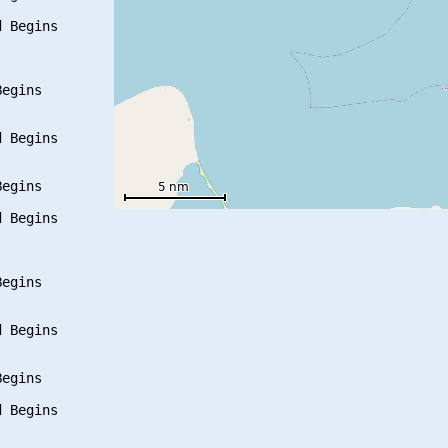
 Begins

egins

 Begins

egins

 Begins

egins

 Begins

egins

 Begins
