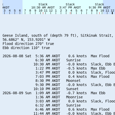
Geese Island, south of (depth 79 ft), Sitkinak Strait, 
56.6862° N, 153.9201° W

Flood direction 270° true

Ebb direction 110° true

2026-08-08 Sat  5:36 AM AKDT    0.6 knots  Max Flood

                6:30 AM AKDT   Sunrise

               10:30 AM AKDT   -0.0 knots  Slack, Ebb B
                1:22 PM AKDT   -0.5 knots  Max Ebb

                3:47 PM AKDT    0.0 knots  Slack, Flood
                7:03 PM AKDT    0.4 knots  Max Flood

                8:30 PM AKDT   Moonset

                9:30 PM AKDT   -0.0 knots  Slack, Ebb B
               10:10 PM AKDT   Sunset

2026-08-09 Sun  1:09 AM AKDT   -0.7 knots  Max Ebb

                1:36 AM AKDT   Moonrise

                3:03 AM AKDT    0.0 knots  Slack, Flood
                6:32 AM AKDT   Sunrise

                6:46 AM AKDT    0.6 knots  Max Flood

               11:44 AM AKDT   -0.0 knots  Slack, Ebb B