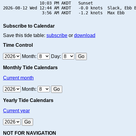
               10:03 PM AKDT   Sunset

2026-08-12 Wed 12:44 AM AKDT   -0.0 knots  Slack, Ebb B
Subscribe to Calendar
Save this tide table:
subscribe
or
download
Time Control
Month:
Day:
Monthly Tide Calendars
Current month
Month:
Yearly Tide Calendars
Current year
NOT FOR NAVIGATION