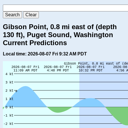
Gibson Point, 0.8 mi east of (depth
130 ft), Puget Sound, Washington
Current Predictions
Local time: 2026-08-07 Fri 9:32 AM PDT