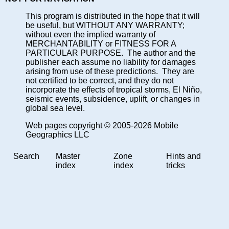
This program is distributed in the hope that it will
be useful, but WITHOUT ANY WARRANTY;
without even the implied warranty of
MERCHANTABILITY or FITNESS FOR A
PARTICULAR PURPOSE. The author and the
publisher each assume no liability for damages
arising from use of these predictions. They are
not certified to be correct, and they do not
incorporate the effects of tropical storms, El Niño,
seismic events, subsidence, uplift, or changes in
global sea level.
Web pages copyright © 2005-2026 Mobile
Geographics LLC
Search
Master
Zone
Hints and
index
index
tricks