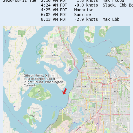
2026-08-11 Tue  2:16 AM PDT    1.6 knots  Max Flood

                4:24 AM PDT   -0.0 knots  Slack, Ebb Be
                4:25 AM PDT   Moonrise

                6:02 AM PDT   Sunrise
