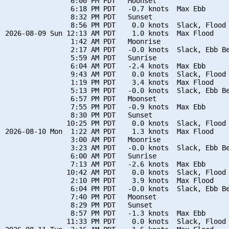
                6:00 PM PDT   Moonset

                6:18 PM PDT   -0.7 knots  Max Ebb

                8:32 PM PDT   Sunset

                8:56 PM PDT    0.0 knots  Slack, Flood 
2026-08-09 Sun 12:13 AM PDT    1.0 knots  Max Flood

                1:42 AM PDT   Moonrise

                2:17 AM PDT   -0.0 knots  Slack, Ebb Be
                5:59 AM PDT   Sunrise

                6:04 AM PDT   -2.4 knots  Max Ebb

                9:43 AM PDT    0.0 knots  Slack, Flood 
                1:19 PM PDT    3.4 knots  Max Flood

                5:13 PM PDT   -0.0 knots  Slack, Ebb Be
                6:57 PM PDT   Moonset

                7:55 PM PDT   -0.9 knots  Max Ebb

                8:30 PM PDT   Sunset

               10:25 PM PDT    0.0 knots  Slack, Flood 
2026-08-10 Mon  1:22 AM PDT    1.3 knots  Max Flood

                3:00 AM PDT   Moonrise

                3:23 AM PDT   -0.0 knots  Slack, Ebb Be
                6:00 AM PDT   Sunrise

                7:13 AM PDT   -2.6 knots  Max Ebb

               10:42 AM PDT    0.0 knots  Slack, Flood 
                2:10 PM PDT    3.9 knots  Max Flood

                6:04 PM PDT   -0.0 knots  Slack, Ebb Be
                7:40 PM PDT   Moonset

                8:29 PM PDT   Sunset

                8:57 PM PDT   -1.3 knots  Max Ebb

               11:33 PM PDT    0.0 knots  Slack, Flood 