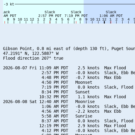
Gibson Point, 0.8 mi east of (depth 130 ft), Puget Soun
47.2191° N, 122.5887° W

Flood direction 207° true

2026-08-07 Fri 11:09 AM PDT    2.5 knots  Max Flood

                2:57 PM PDT   -0.0 knots  Slack, Ebb Be
                4:48 PM PDT   -0.7 knots  Max Ebb

                4:50 PM PDT   Moonset

                7:19 PM PDT    0.0 knots  Slack, Flood 
                8:34 PM PDT   Sunset

               10:32 PM PDT    1.1 knots  Max Flood

2026-08-08 Sat 12:40 AM PDT   Moonrise

                1:06 AM PDT   -0.0 knots  Slack, Ebb Be
                4:56 AM PDT   -2.2 knots  Max Ebb

                5:58 AM PDT   Sunrise

                8:37 AM PDT    0.0 knots  Slack, Flood 
               12:19 PM PDT    2.9 knots  Max Flood

                4:12 PM PDT   -0.0 knots  Slack, Ebb Be