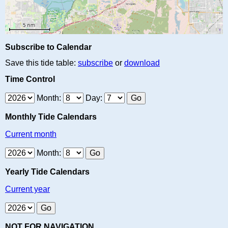
Subscribe to Calendar
Save this tide table:
subscribe
or
download
Time Control
Month:
Day:
Monthly Tide Calendars
Current month
Month:
Yearly Tide Calendars
Current year
NOT FOR NAVIGATION