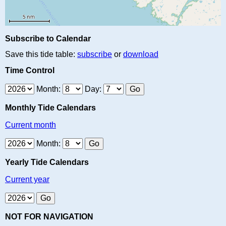
Subscribe to Calendar
Save this tide table:
subscribe
or
download
Time Control
Month:
Day:
Monthly Tide Calendars
Current month
Month:
Yearly Tide Calendars
Current year
NOT FOR NAVIGATION