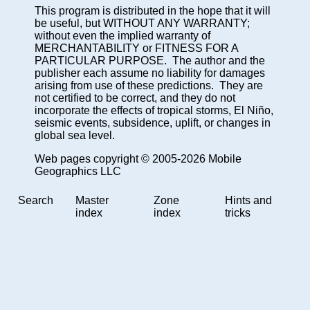
This program is distributed in the hope that it will
be useful, but WITHOUT ANY WARRANTY;
without even the implied warranty of
MERCHANTABILITY or FITNESS FOR A
PARTICULAR PURPOSE. The author and the
publisher each assume no liability for damages
arising from use of these predictions. They are
not certified to be correct, and they do not
incorporate the effects of tropical storms, El Niño,
seismic events, subsidence, uplift, or changes in
global sea level.
Web pages copyright © 2005-2026 Mobile
Geographics LLC
Search
Master
Zone
Hints and
index
index
tricks