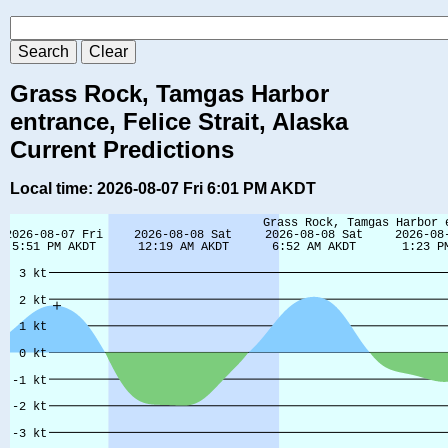
Grass Rock, Tamgas Harbor
entrance, Felice Strait, Alaska
Current Predictions
Local time: 2026-08-07 Fri 6:01 PM AKDT