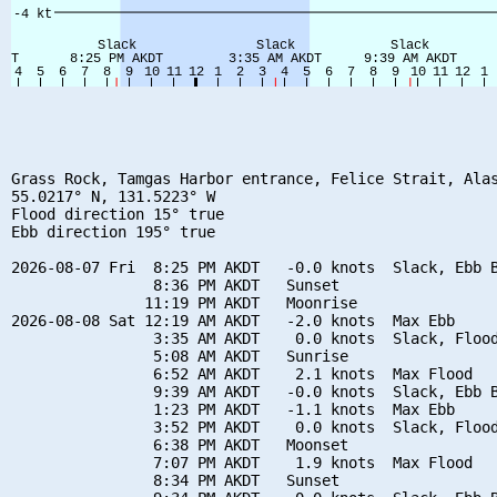
Grass Rock, Tamgas Harbor entrance, Felice Strait, Alas
55.0217° N, 131.5223° W

Flood direction 15° true

Ebb direction 195° true

2026-08-07 Fri  8:25 PM AKDT   -0.0 knots  Slack, Ebb B
                8:36 PM AKDT   Sunset

               11:19 PM AKDT   Moonrise

2026-08-08 Sat 12:19 AM AKDT   -2.0 knots  Max Ebb

                3:35 AM AKDT    0.0 knots  Slack, Flood
                5:08 AM AKDT   Sunrise

                6:52 AM AKDT    2.1 knots  Max Flood

                9:39 AM AKDT   -0.0 knots  Slack, Ebb B
                1:23 PM AKDT   -1.1 knots  Max Ebb

                3:52 PM AKDT    0.0 knots  Slack, Flood
                6:38 PM AKDT   Moonset

                7:07 PM AKDT    1.9 knots  Max Flood

                8:34 PM AKDT   Sunset
