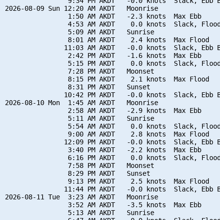
                9:34 PM AKDT   -0.0 knots  Slack, Ebb B
2026-08-09 Sun 12:20 AM AKDT   Moonrise

                1:50 AM AKDT   -2.3 knots  Max Ebb

                4:53 AM AKDT    0.0 knots  Slack, Flood
                5:09 AM AKDT   Sunrise

                8:01 AM AKDT    2.4 knots  Max Flood

               11:03 AM AKDT   -0.0 knots  Slack, Ebb B
                2:42 PM AKDT   -1.6 knots  Max Ebb

                5:15 PM AKDT    0.0 knots  Slack, Flood
                7:28 PM AKDT   Moonset

                8:15 PM AKDT    2.1 knots  Max Flood

                8:31 PM AKDT   Sunset

               10:42 PM AKDT   -0.0 knots  Slack, Ebb B
2026-08-10 Mon  1:45 AM AKDT   Moonrise

                2:58 AM AKDT   -2.9 knots  Max Ebb

                5:11 AM AKDT   Sunrise

                5:54 AM AKDT    0.0 knots  Slack, Flood
                9:00 AM AKDT    2.8 knots  Max Flood

               12:09 PM AKDT   -0.0 knots  Slack, Ebb B
                3:40 PM AKDT   -2.2 knots  Max Ebb

                6:16 PM AKDT    0.0 knots  Slack, Flood
                7:58 PM AKDT   Moonset

                8:29 PM AKDT   Sunset

                9:13 PM AKDT    2.5 knots  Max Flood

               11:44 PM AKDT   -0.0 knots  Slack, Ebb B
2026-08-11 Tue  3:23 AM AKDT   Moonrise

                3:52 AM AKDT   -3.5 knots  Max Ebb

                5:13 AM AKDT   Sunrise
