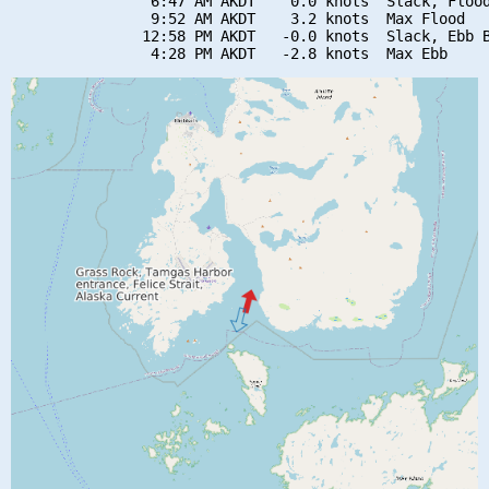
                6:47 AM AKDT    0.0 knots  Slack, Flood
                9:52 AM AKDT    3.2 knots  Max Flood

               12:58 PM AKDT   -0.0 knots  Slack, Ebb B