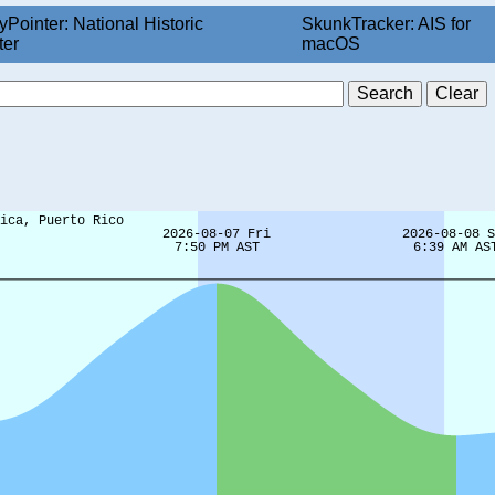
yPointer: National Historic
SkunkTracker: AIS for
ter
macOS