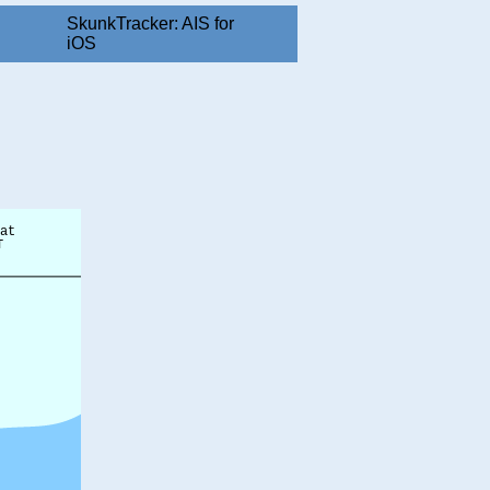
SkunkTracker: AIS for
iOS