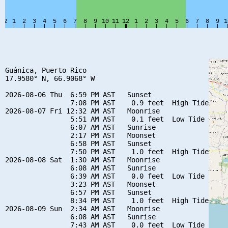
Guánica, Puerto Rico

17.9580° N, 66.9068° W

2026-08-06 Thu  6:59 PM AST   Sunset

                7:08 PM AST    0.9 feet  High Tide

2026-08-07 Fri 12:32 AM AST   Moonrise

                5:51 AM AST    0.1 feet  Low Tide

                6:07 AM AST   Sunrise

                2:17 PM AST   Moonset

                6:58 PM AST   Sunset

                7:50 PM AST    1.0 feet  High Tide

2026-08-08 Sat  1:30 AM AST   Moonrise

                6:08 AM AST   Sunrise

                6:39 AM AST    0.0 feet  Low Tide

                3:23 PM AST   Moonset

                6:57 PM AST   Sunset

                8:34 PM AST    1.0 feet  High Tide

2026-08-09 Sun  2:34 AM AST   Moonrise

                6:08 AM AST   Sunrise

                7:43 AM AST    0.0 feet  Low Tide
