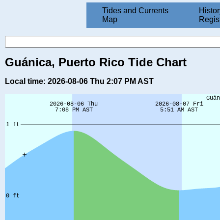
Tides and Currents
Histor
Map
Regis
Guánica, Puerto Rico Tide Chart
Local time: 2026-08-06 Thu 2:07 PM AST