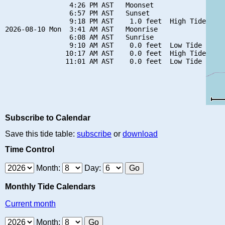
                4:26 PM AST   Moonset

                6:57 PM AST   Sunset

                9:18 PM AST    1.0 feet  High Tide

2026-08-10 Mon  3:41 AM AST   Moonrise

                6:08 AM AST   Sunrise

                9:10 AM AST    0.0 feet  Low Tide

               10:17 AM AST    0.0 feet  High Tide

Subscribe to Calendar
Save this tide table:
subscribe
or
download
Time Control
Month:
Day:
Monthly Tide Calendars
Current month
Month: