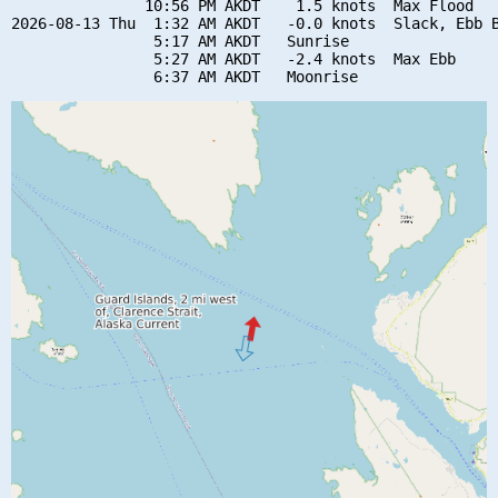
               10:56 PM AKDT    1.5 knots  Max Flood

2026-08-13 Thu  1:32 AM AKDT   -0.0 knots  Slack, Ebb B
                5:17 AM AKDT   Sunrise

                5:27 AM AKDT   -2.4 knots  Max Ebb
