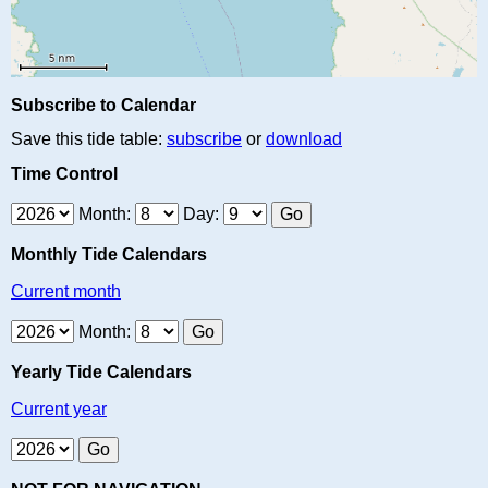
Subscribe to Calendar
Save this tide table:
subscribe
or
download
Time Control
Month:
Day:
Monthly Tide Calendars
Current month
Month:
Yearly Tide Calendars
Current year