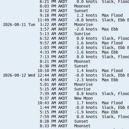
                6:21 PM AKDT    0.0 knots  Slack, Flood
                8:03 PM AKDT   Moonset

                8:32 PM AKDT   Sunset

                9:18 PM AKDT    1.2 knots  Max Flood

               11:49 PM AKDT   -0.0 knots  Slack, Ebb B
2026-08-11 Tue  3:22 AM AKDT   Moonrise

                3:57 AM AKDT   -2.0 knots  Max Ebb

                5:13 AM AKDT   Sunrise

                6:52 AM AKDT    0.0 knots  Slack, Flood
                9:57 AM AKDT    1.6 knots  Max Flood

                1:03 PM AKDT   -0.0 knots  Slack, Ebb B
                4:33 PM AKDT   -1.6 knots  Max Ebb

                7:13 PM AKDT    0.0 knots  Slack, Flood
                8:21 PM AKDT   Moonset

                8:30 PM AKDT   Sunset

               10:10 PM AKDT    1.4 knots  Max Flood

2026-08-12 Wed 12:44 AM AKDT   -0.0 knots  Slack, Ebb B
                4:44 AM AKDT   -2.3 knots  Max Ebb

                5:01 AM AKDT   Moonrise

                5:15 AM AKDT   Sunrise

                7:39 AM AKDT    0.0 knots  Slack, Flood
                9:37 AM AKDT   New Moon

               10:43 AM AKDT    1.7 knots  Max Flood

                1:44 PM AKDT   -0.0 knots  Slack, Ebb B
                5:15 PM AKDT   -1.9 knots  Max Ebb

                7:59 PM AKDT    0.0 knots  Slack, Flood
                8:28 PM AKDT   Sunset

                8:33 PM AKDT   Moonset
