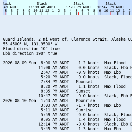
Guard Islands, 2 mi west of, Clarence Strait, Alaska Cu
55.4500° N, 131.9500° W

Flood direction 10° true

Ebb direction 190° true

2026-08-09 Sun  8:06 AM AKDT    1.2 knots  Max Flood

               11:08 AM AKDT   -0.0 knots  Slack, Ebb B
                2:47 PM AKDT   -0.9 knots  Max Ebb

                5:20 PM AKDT    0.0 knots  Slack, Flood
                7:34 PM AKDT   Moonset

                8:20 PM AKDT    1.1 knots  Max Flood

                8:35 PM AKDT   Sunset

               10:47 PM AKDT   -0.0 knots  Slack, Ebb B
2026-08-10 Mon  1:43 AM AKDT   Moonrise

                3:03 AM AKDT   -1.7 knots  Max Ebb

                5:11 AM AKDT   Sunrise

                5:59 AM AKDT    0.0 knots  Slack, Flood
                9:05 AM AKDT    1.4 knots  Max Flood

               12:14 PM AKDT   -0.0 knots  Slack, Ebb B
                3:45 PM AKDT   -1.3 knots  Max Ebb
