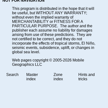
NOT FOR NAVIGATION
This program is distributed in the hope that it will
be useful, but WITHOUT ANY WARRANTY;
without even the implied warranty of
MERCHANTABILITY or FITNESS FOR A
PARTICULAR PURPOSE. The author and the
publisher each assume no liability for damages
arising from use of these predictions. They are
not certified to be correct, and they do not
incorporate the effects of tropical storms, El Niño,
seismic events, subsidence, uplift, or changes in
global sea level.
Web pages copyright © 2005-2026 Mobile
Geographics LLC
Search
Master
Zone
Hints and
index
index
tricks