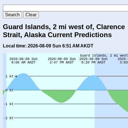
Guard Islands, 2 mi west of, Clarence
Strait, Alaska Current Predictions
Local time: 2026-08-09 Sun 6:51 AM AKDT