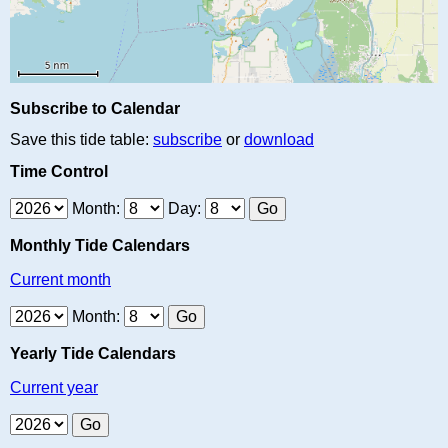
Subscribe to Calendar
Save this tide table:
subscribe
or
download
Time Control
Month:
Day:
Monthly Tide Calendars
Current month
Month:
Yearly Tide Calendars
Current year