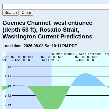
Guemes Channel, west entrance
(depth 53 ft), Rosario Strait,
Washington Current Predictions
Local time: 2026-08-08 Sat 10:11 PM PDT