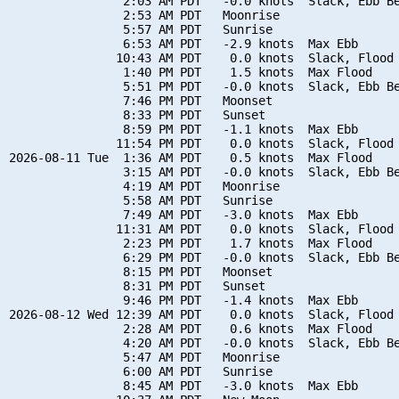
                2:03 AM PDT   -0.0 knots  Slack, Ebb Be
                2:53 AM PDT   Moonrise

                5:57 AM PDT   Sunrise

                6:53 AM PDT   -2.9 knots  Max Ebb

               10:43 AM PDT    0.0 knots  Slack, Flood 
                1:40 PM PDT    1.5 knots  Max Flood

                5:51 PM PDT   -0.0 knots  Slack, Ebb Be
                7:46 PM PDT   Moonset

                8:33 PM PDT   Sunset

                8:59 PM PDT   -1.1 knots  Max Ebb

               11:54 PM PDT    0.0 knots  Slack, Flood 
2026-08-11 Tue  1:36 AM PDT    0.5 knots  Max Flood

                3:15 AM PDT   -0.0 knots  Slack, Ebb Be
                4:19 AM PDT   Moonrise

                5:58 AM PDT   Sunrise

                7:49 AM PDT   -3.0 knots  Max Ebb

               11:31 AM PDT    0.0 knots  Slack, Flood 
                2:23 PM PDT    1.7 knots  Max Flood

                6:29 PM PDT   -0.0 knots  Slack, Ebb Be
                8:15 PM PDT   Moonset

                8:31 PM PDT   Sunset

                9:46 PM PDT   -1.4 knots  Max Ebb

2026-08-12 Wed 12:39 AM PDT    0.0 knots  Slack, Flood 
                2:28 AM PDT    0.6 knots  Max Flood

                4:20 AM PDT   -0.0 knots  Slack, Ebb Be
                5:47 AM PDT   Moonrise

                6:00 AM PDT   Sunrise

                8:45 AM PDT   -3.0 knots  Max Ebb
