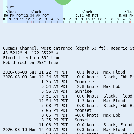
Guemes Channel, west entrance (depth 53 ft), Rosario St
48.5212° N, 122.6522° W

Flood direction 85° true

Ebb direction 253° true

2026-08-08 Sat 11:22 PM PDT    0.1 knots  Max Flood

2026-08-09 Sun 12:34 AM PDT   -0.0 knots  Slack, Ebb Be
                1:35 AM PDT   Moonrise

                5:54 AM PDT   -2.8 knots  Max Ebb

                5:56 AM PDT   Sunrise

                9:51 AM PDT    0.0 knots  Slack, Flood 
               12:54 PM PDT    1.3 knots  Max Flood

                5:08 PM PDT   -0.0 knots  Slack, Ebb Be
                7:05 PM PDT   Moonset

                8:05 PM PDT   -0.8 knots  Max Ebb

                8:35 PM PDT   Sunset

               11:06 PM PDT    0.0 knots  Slack, Flood 
2026-08-10 Mon 12:40 AM PDT    0.3 knots  Max Flood
