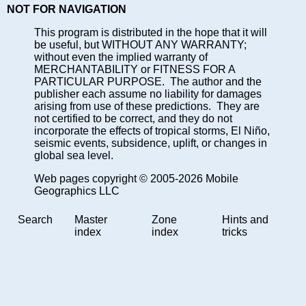
NOT FOR NAVIGATION
This program is distributed in the hope that it will
be useful, but WITHOUT ANY WARRANTY;
without even the implied warranty of
MERCHANTABILITY or FITNESS FOR A
PARTICULAR PURPOSE. The author and the
publisher each assume no liability for damages
arising from use of these predictions. They are
not certified to be correct, and they do not
incorporate the effects of tropical storms, El Niño,
seismic events, subsidence, uplift, or changes in
global sea level.
Web pages copyright © 2005-2026 Mobile
Geographics LLC
Search
Master
Zone
Hints and
index
index
tricks