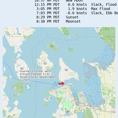
               10:37 AM PDT   New Moon

               12:15 PM PDT    0.0 knots  Slack, Flood 
                3:05 PM PDT    1.9 knots  Max Flood

                7:03 PM PDT   -0.0 knots  Slack, Ebb Be
                8:29 PM PDT   Sunset
