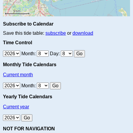
Subscribe to Calendar
Save this tide table:
subscribe
or
download
Time Control
Month:
Day:
Monthly Tide Calendars
Current month
Month:
Yearly Tide Calendars
Current year
NOT FOR NAVIGATION