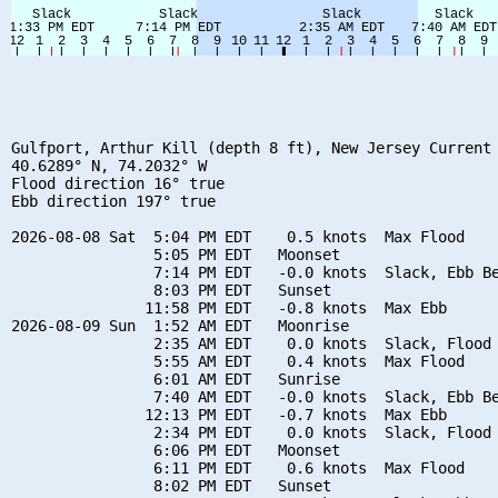
Gulfport, Arthur Kill (depth 8 ft), New Jersey Current

40.6289° N, 74.2032° W

Flood direction 16° true

Ebb direction 197° true

2026-08-08 Sat  5:04 PM EDT    0.5 knots  Max Flood

                5:05 PM EDT   Moonset

                7:14 PM EDT   -0.0 knots  Slack, Ebb Be
                8:03 PM EDT   Sunset

               11:58 PM EDT   -0.8 knots  Max Ebb

2026-08-09 Sun  1:52 AM EDT   Moonrise

                2:35 AM EDT    0.0 knots  Slack, Flood 
                5:55 AM EDT    0.4 knots  Max Flood

                6:01 AM EDT   Sunrise

                7:40 AM EDT   -0.0 knots  Slack, Ebb Be
               12:13 PM EDT   -0.7 knots  Max Ebb

                2:34 PM EDT    0.0 knots  Slack, Flood 
                6:06 PM EDT   Moonset

                6:11 PM EDT    0.6 knots  Max Flood

                8:02 PM EDT   Sunset
