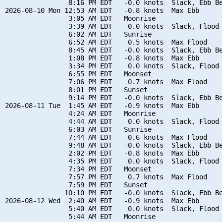
                8:16 PM EDT   -0.0 knots  Slack, Ebb Be
2026-08-10 Mon 12:53 AM EDT   -0.8 knots  Max Ebb

                3:05 AM EDT   Moonrise

                3:39 AM EDT    0.0 knots  Slack, Flood 
                6:02 AM EDT   Sunrise

                6:52 AM EDT    0.5 knots  Max Flood

                8:45 AM EDT   -0.0 knots  Slack, Ebb Be
                1:08 PM EDT   -0.8 knots  Max Ebb

                3:34 PM EDT    0.0 knots  Slack, Flood 
                6:55 PM EDT   Moonset

                7:06 PM EDT    0.7 knots  Max Flood

                8:01 PM EDT   Sunset

                9:14 PM EDT   -0.0 knots  Slack, Ebb Be
2026-08-11 Tue  1:45 AM EDT   -0.9 knots  Max Ebb

                4:24 AM EDT   Moonrise

                4:44 AM EDT    0.0 knots  Slack, Flood 
                6:03 AM EDT   Sunrise

                7:44 AM EDT    0.6 knots  Max Flood

                9:48 AM EDT   -0.0 knots  Slack, Ebb Be
                2:02 PM EDT   -0.8 knots  Max Ebb

                4:35 PM EDT    0.0 knots  Slack, Flood 
                7:34 PM EDT   Moonset

                7:57 PM EDT    0.7 knots  Max Flood

                7:59 PM EDT   Sunset

               10:10 PM EDT   -0.0 knots  Slack, Ebb Be
2026-08-12 Wed  2:40 AM EDT   -0.9 knots  Max Ebb

                5:40 AM EDT    0.0 knots  Slack, Flood 
                5:44 AM EDT   Moonrise
