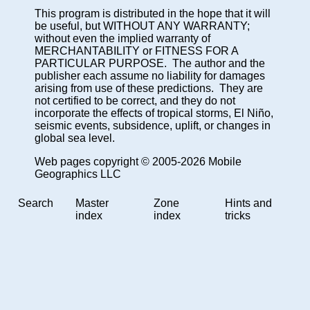
This program is distributed in the hope that it will
be useful, but WITHOUT ANY WARRANTY;
without even the implied warranty of
MERCHANTABILITY or FITNESS FOR A
PARTICULAR PURPOSE. The author and the
publisher each assume no liability for damages
arising from use of these predictions. They are
not certified to be correct, and they do not
incorporate the effects of tropical storms, El Niño,
seismic events, subsidence, uplift, or changes in
global sea level.
Web pages copyright © 2005-2026 Mobile
Geographics LLC
Search
Master
Zone
Hints and
index
index
tricks