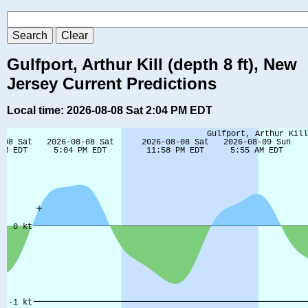
Gulfport, Arthur Kill (depth 8 ft), New
Jersey Current Predictions
Local time: 2026-08-08 Sat 2:04 PM EDT