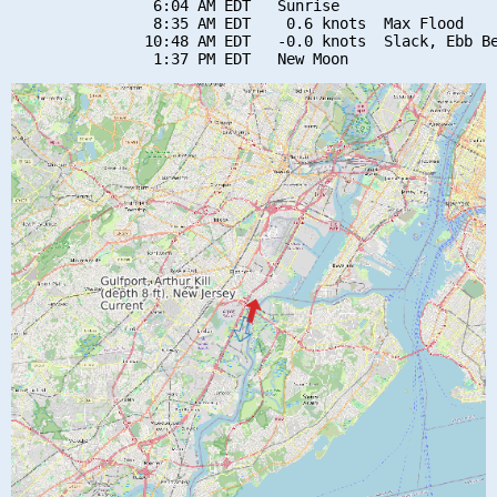
                6:04 AM EDT   Sunrise

                8:35 AM EDT    0.6 knots  Max Flood

               10:48 AM EDT   -0.0 knots  Slack, Ebb Be