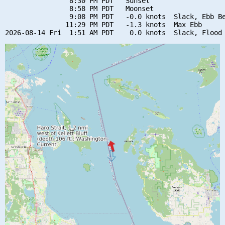
                8:30 PM PDT   Sunset

                8:58 PM PDT   Moonset

                9:08 PM PDT   -0.0 knots  Slack, Ebb Be
               11:29 PM PDT   -1.3 knots  Max Ebb
