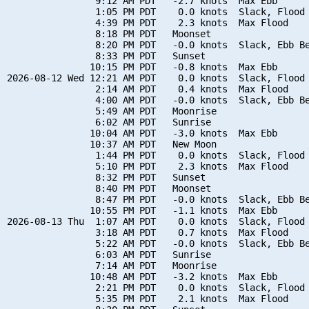
                9:12 AM PDT   -2.7 knots  Max Ebb

                1:05 PM PDT    0.0 knots  Slack, Flood 
                4:39 PM PDT    2.3 knots  Max Flood

                8:18 PM PDT   Moonset

                8:20 PM PDT   -0.0 knots  Slack, Ebb Be
                8:33 PM PDT   Sunset

               10:15 PM PDT   -0.8 knots  Max Ebb

2026-08-12 Wed 12:21 AM PDT    0.0 knots  Slack, Flood 
                2:14 AM PDT    0.4 knots  Max Flood

                4:00 AM PDT   -0.0 knots  Slack, Ebb Be
                5:49 AM PDT   Moonrise

                6:02 AM PDT   Sunrise

               10:04 AM PDT   -3.0 knots  Max Ebb

               10:37 AM PDT   New Moon

                1:44 PM PDT    0.0 knots  Slack, Flood 
                5:10 PM PDT    2.3 knots  Max Flood

                8:32 PM PDT   Sunset

                8:40 PM PDT   Moonset

                8:47 PM PDT   -0.0 knots  Slack, Ebb Be
               10:55 PM PDT   -1.1 knots  Max Ebb

2026-08-13 Thu  1:07 AM PDT    0.0 knots  Slack, Flood 
                3:18 AM PDT    0.7 knots  Max Flood

                5:22 AM PDT   -0.0 knots  Slack, Ebb Be
                6:03 AM PDT   Sunrise

                7:14 AM PDT   Moonrise

               10:48 AM PDT   -3.2 knots  Max Ebb

                2:21 PM PDT    0.0 knots  Slack, Flood 
                5:35 PM PDT    2.1 knots  Max Flood
