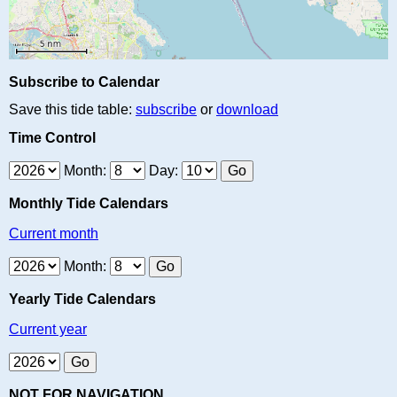
Subscribe to Calendar
Save this tide table:
subscribe
or
download
Time Control
Month:
Day:
Monthly Tide Calendars
Current month
Month:
Yearly Tide Calendars
Current year
NOT FOR NAVIGATION