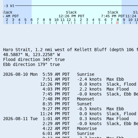
Haro Strait, 1.2 nmi west of Kellett Bluff (depth 106 f
48.5887° N, 123.2258° W

Flood direction 345° true

Ebb direction 179° true

2026-08-10 Mon  5:59 AM PDT   Sunrise

                7:51 AM PDT   -2.4 knots  Max Ebb

               12:26 PM PDT    0.0 knots  Slack, Flood 
                4:03 PM PDT    2.2 knots  Max Flood

                7:45 PM PDT   -0.0 knots  Slack, Ebb Be
                7:48 PM PDT   Moonset

                8:35 PM PDT   Sunset

                9:27 PM PDT   -0.5 knots  Max Ebb

               11:24 PM PDT    0.0 knots  Slack, Flood 
2026-08-11 Tue  1:01 AM PDT    0.3 knots  Max Flood

                2:29 AM PDT   -0.0 knots  Slack, Ebb Be
                4:22 AM PDT   Moonrise

                6:01 AM PDT   Sunrise
