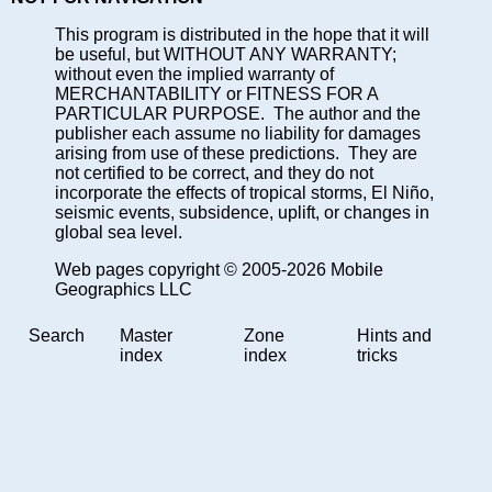
This program is distributed in the hope that it will
be useful, but WITHOUT ANY WARRANTY;
without even the implied warranty of
MERCHANTABILITY or FITNESS FOR A
PARTICULAR PURPOSE. The author and the
publisher each assume no liability for damages
arising from use of these predictions. They are
not certified to be correct, and they do not
incorporate the effects of tropical storms, El Niño,
seismic events, subsidence, uplift, or changes in
global sea level.
Web pages copyright © 2005-2026 Mobile
Geographics LLC
Search
Master
Zone
Hints and
index
index
tricks