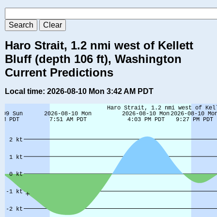
Haro Strait, 1.2 nmi west of Kellett
Bluff (depth 106 ft), Washington
Current Predictions
Local time: 2026-08-10 Mon 3:42 AM PDT