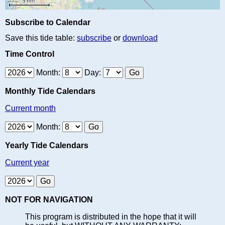
Subscribe to Calendar
Save this tide table:
subscribe
or
download
Time Control
Month:
Day:
Monthly Tide Calendars
Current month
Month:
Yearly Tide Calendars
Current year
NOT FOR NAVIGATION
This program is distributed in the hope that it will