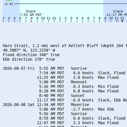
Haro Strait, 1.2 nmi west of Kellett Bluff (depth 204 f
48.5887° N, 123.2258° W

Flood direction 340° true

Ebb direction 178° true

2026-08-07 Fri  5:55 AM PDT   Sunrise

                7:54 AM PDT    0.0 knots  Slack, Flood 
               11:25 AM PDT    2.0 knots  Max Flood

                5:00 PM PDT   Moonset

                5:26 PM PDT    0.3 knots  Min Flood

                8:28 PM PDT    0.8 knots  Max Flood

                8:40 PM PDT   Sunset

               11:17 PM PDT   -0.0 knots  Slack, Ebb Be
2026-08-08 Sat 12:34 AM PDT   Moonrise

                5:06 AM PDT   -2.7 knots  Max Ebb

                5:56 AM PDT   Sunrise

                8:59 AM PDT    0.0 knots  Slack, Flood 
               12:47 PM PDT    2.3 knots  Max Flood
