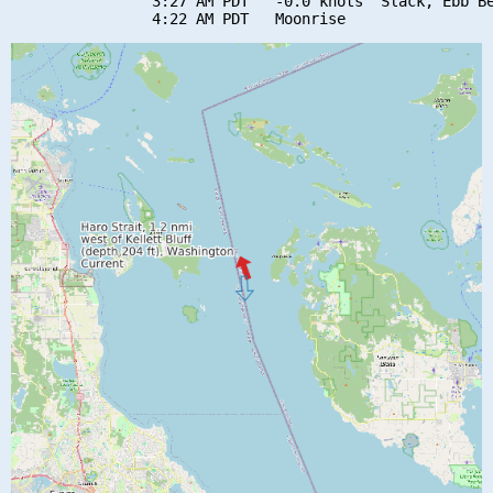
                3:27 AM PDT   -0.0 knots  Slack, Ebb Be