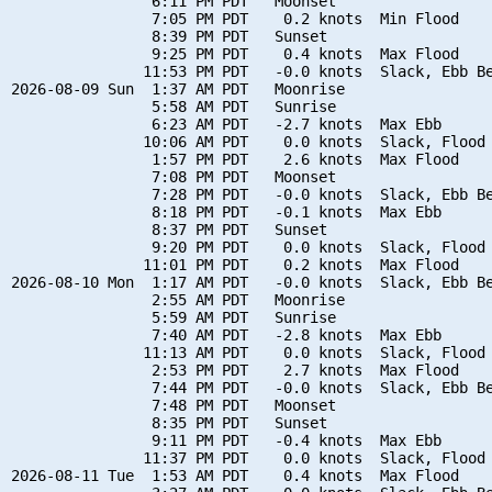
                6:11 PM PDT   Moonset

                7:05 PM PDT    0.2 knots  Min Flood

                8:39 PM PDT   Sunset

                9:25 PM PDT    0.4 knots  Max Flood

               11:53 PM PDT   -0.0 knots  Slack, Ebb Be
2026-08-09 Sun  1:37 AM PDT   Moonrise

                5:58 AM PDT   Sunrise

                6:23 AM PDT   -2.7 knots  Max Ebb

               10:06 AM PDT    0.0 knots  Slack, Flood 
                1:57 PM PDT    2.6 knots  Max Flood

                7:08 PM PDT   Moonset

                7:28 PM PDT   -0.0 knots  Slack, Ebb Be
                8:18 PM PDT   -0.1 knots  Max Ebb

                8:37 PM PDT   Sunset

                9:20 PM PDT    0.0 knots  Slack, Flood 
               11:01 PM PDT    0.2 knots  Max Flood

2026-08-10 Mon  1:17 AM PDT   -0.0 knots  Slack, Ebb Be
                2:55 AM PDT   Moonrise

                5:59 AM PDT   Sunrise

                7:40 AM PDT   -2.8 knots  Max Ebb

               11:13 AM PDT    0.0 knots  Slack, Flood 
                2:53 PM PDT    2.7 knots  Max Flood

                7:44 PM PDT   -0.0 knots  Slack, Ebb Be
                7:48 PM PDT   Moonset

                8:35 PM PDT   Sunset

                9:11 PM PDT   -0.4 knots  Max Ebb

               11:37 PM PDT    0.0 knots  Slack, Flood 
2026-08-11 Tue  1:53 AM PDT    0.4 knots  Max Flood
