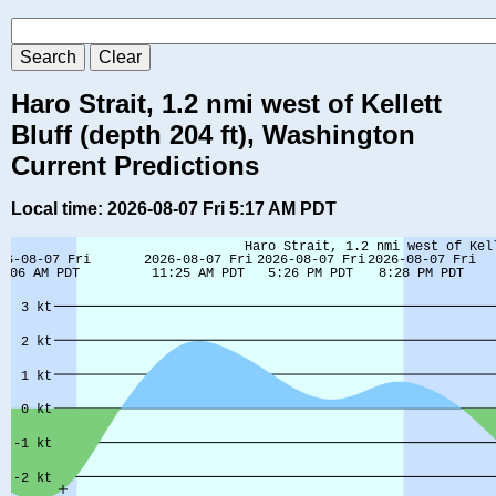
Haro Strait, 1.2 nmi west of Kellett
Bluff (depth 204 ft), Washington
Current Predictions
Local time: 2026-08-07 Fri 5:17 AM PDT