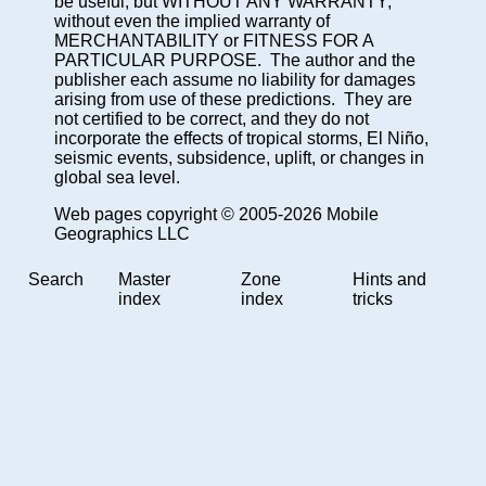
be useful, but WITHOUT ANY WARRANTY;
without even the implied warranty of
MERCHANTABILITY or FITNESS FOR A
PARTICULAR PURPOSE. The author and the
publisher each assume no liability for damages
arising from use of these predictions. They are
not certified to be correct, and they do not
incorporate the effects of tropical storms, El Niño,
seismic events, subsidence, uplift, or changes in
global sea level.
Web pages copyright © 2005-2026 Mobile
Geographics LLC
Search
Master
Zone
Hints and
index
index
tricks