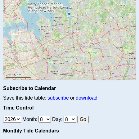
Subscribe to Calendar
Save this tide table:
subscribe
or
download
Time Control
Month:
Day:
Monthly Tide Calendars