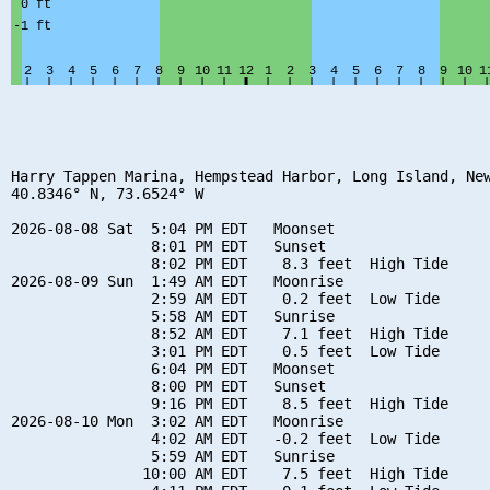
Harry Tappen Marina, Hempstead Harbor, Long Island, New
40.8346° N, 73.6524° W

2026-08-08 Sat  5:04 PM EDT   Moonset

                8:01 PM EDT   Sunset

                8:02 PM EDT    8.3 feet  High Tide

2026-08-09 Sun  1:49 AM EDT   Moonrise

                2:59 AM EDT    0.2 feet  Low Tide

                5:58 AM EDT   Sunrise

                8:52 AM EDT    7.1 feet  High Tide

                3:01 PM EDT    0.5 feet  Low Tide

                6:04 PM EDT   Moonset

                8:00 PM EDT   Sunset

                9:16 PM EDT    8.5 feet  High Tide

2026-08-10 Mon  3:02 AM EDT   Moonrise

                4:02 AM EDT   -0.2 feet  Low Tide

                5:59 AM EDT   Sunrise

               10:00 AM EDT    7.5 feet  High Tide
