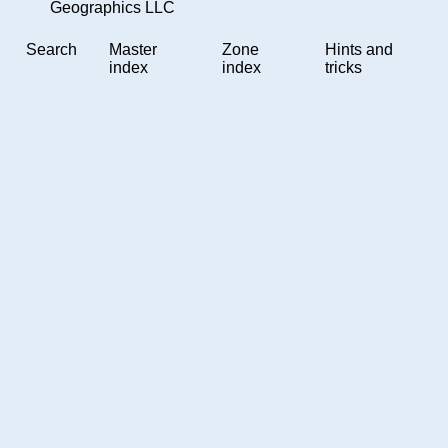
Geographics LLC
Search
Master
Zone
Hints and
index
index
tricks