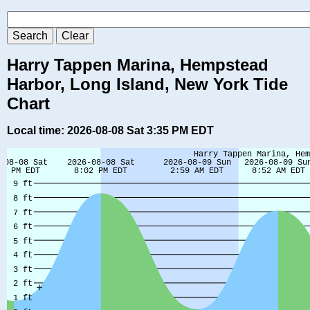
Harry Tappen Marina, Hempstead
Harbor, Long Island, New York Tide
Chart
Local time: 2026-08-08 Sat 3:35 PM EDT