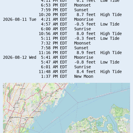
                4:11 PM EDT    0.1 feet  Low Tide

                6:53 PM EDT   Moonset

                7:59 PM EDT   Sunset

               10:20 PM EDT    8.7 feet  High Tide

2026-08-11 Tue  4:21 AM EDT   Moonrise

                4:57 AM EDT   -0.5 feet  Low Tide

                6:00 AM EDT   Sunrise

               10:56 AM EDT    8.0 feet  High Tide

                5:11 PM EDT   -0.3 feet  Low Tide

                7:32 PM EDT   Moonset

                7:58 PM EDT   Sunset

               11:16 PM EDT    8.9 feet  High Tide

2026-08-12 Wed  5:41 AM EDT   Moonrise

                5:47 AM EDT   -0.8 feet  Low Tide

                6:01 AM EDT   Sunrise

               11:48 AM EDT    8.4 feet  High Tide
