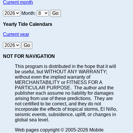
Current month
Month:
Yearly Tide Calendars
Current year
NOT FOR NAVIGATION
This program is distributed in the hope that it will
be useful, but WITHOUT ANY WARRANTY;
without even the implied warranty of
MERCHANTABILITY or FITNESS FOR A
PARTICULAR PURPOSE. The author and the
publisher each assume no liability for damages
arising from use of these predictions. They are
not certified to be correct, and they do not
incorporate the effects of tropical storms, El Niño,
seismic events, subsidence, uplift, or changes in
global sea level.
Web pages copyright © 2005-2026 Mobile