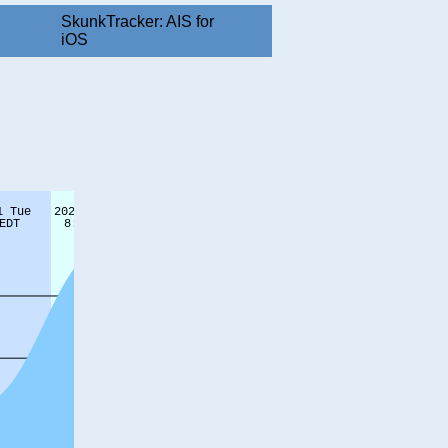
SkunkTracker: AIS for
iOS