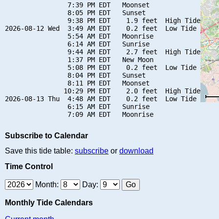
                7:39 PM EDT   Moonset

                8:05 PM EDT   Sunset

                9:38 PM EDT    1.9 feet  High Tide

2026-08-12 Wed  3:49 AM EDT    0.2 feet  Low Tide

                5:54 AM EDT   Moonrise

                6:14 AM EDT   Sunrise

                9:44 AM EDT    2.7 feet  High Tide

                1:37 PM EDT   New Moon

                5:08 PM EDT    0.2 feet  Low Tide

                8:04 PM EDT   Sunset

                8:11 PM EDT   Moonset

               10:29 PM EDT    2.0 feet  High Tide

2026-08-13 Thu  4:48 AM EDT    0.2 feet  Low Tide

                6:15 AM EDT   Sunrise

Subscribe to Calendar
Save this tide table:
subscribe
or
download
Time Control
Month:
Day:
Monthly Tide Calendars