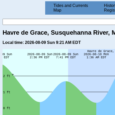
Tides and Currents
Histor
Map
Regis
Havre de Grace, Susquehanna River, M
Local time: 2026-08-09 Sun 9:21 AM EDT