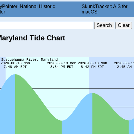
yPointer: National Historic
SkunkTracker: AIS for
ter
macOS
aryland Tide Chart