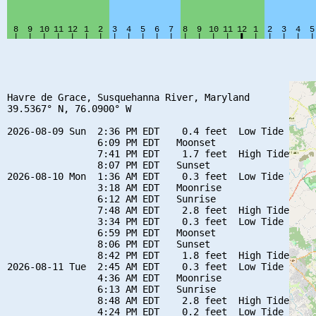
Havre de Grace, Susquehanna River, Maryland

39.5367° N, 76.0900° W

2026-08-09 Sun  2:36 PM EDT    0.4 feet  Low Tide

                6:09 PM EDT   Moonset

                7:41 PM EDT    1.7 feet  High Tide

                8:07 PM EDT   Sunset

2026-08-10 Mon  1:36 AM EDT    0.3 feet  Low Tide

                3:18 AM EDT   Moonrise

                6:12 AM EDT   Sunrise

                7:48 AM EDT    2.8 feet  High Tide

                3:34 PM EDT    0.3 feet  Low Tide

                6:59 PM EDT   Moonset

                8:06 PM EDT   Sunset

                8:42 PM EDT    1.8 feet  High Tide

2026-08-11 Tue  2:45 AM EDT    0.3 feet  Low Tide

                4:36 AM EDT   Moonrise

                6:13 AM EDT   Sunrise

                8:48 AM EDT    2.8 feet  High Tide

                4:24 PM EDT    0.2 feet  Low Tide
