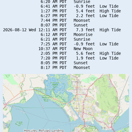
                6:20 AM PDT   Sunrise

                6:41 AM PDT   -0.9 feet  Low Tide

                1:27 PM PDT    5.4 feet  High Tide

                6:27 PM PDT    2.2 feet  Low Tide

                7:44 PM PDT   Moonset

                8:07 PM PDT   Sunset

2026-08-12 Wed 12:11 AM PDT    7.3 feet  High Tide

                6:12 AM PDT   Moonrise

                6:21 AM PDT   Sunrise

                7:25 AM PDT   -0.9 feet  Low Tide

               10:37 AM PDT   New Moon

                2:05 PM PDT    5.6 feet  High Tide

                7:20 PM PDT    1.9 feet  Low Tide

                8:05 PM PDT   Sunset
