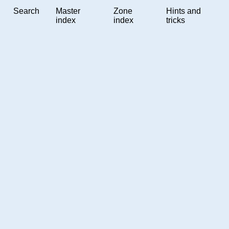
Search
Master
Zone
Hints and
index
index
tricks