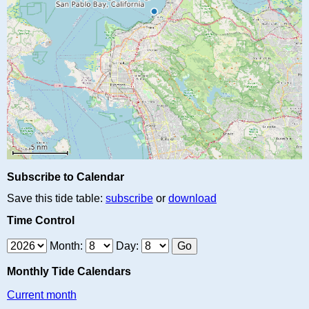
Subscribe to Calendar
Save this tide table:
subscribe
or
download
Time Control
Month:
Day:
Monthly Tide Calendars
Current month