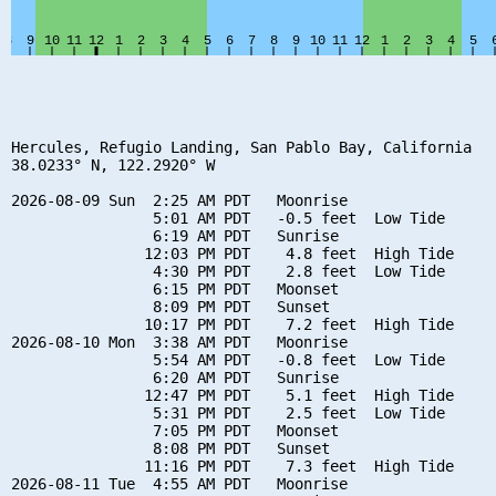
Hercules, Refugio Landing, San Pablo Bay, California

38.0233° N, 122.2920° W

2026-08-09 Sun  2:25 AM PDT   Moonrise

                5:01 AM PDT   -0.5 feet  Low Tide

                6:19 AM PDT   Sunrise

               12:03 PM PDT    4.8 feet  High Tide

                4:30 PM PDT    2.8 feet  Low Tide

                6:15 PM PDT   Moonset

                8:09 PM PDT   Sunset

               10:17 PM PDT    7.2 feet  High Tide

2026-08-10 Mon  3:38 AM PDT   Moonrise

                5:54 AM PDT   -0.8 feet  Low Tide

                6:20 AM PDT   Sunrise

               12:47 PM PDT    5.1 feet  High Tide

                5:31 PM PDT    2.5 feet  Low Tide

                7:05 PM PDT   Moonset

                8:08 PM PDT   Sunset

               11:16 PM PDT    7.3 feet  High Tide

2026-08-11 Tue  4:55 AM PDT   Moonrise
