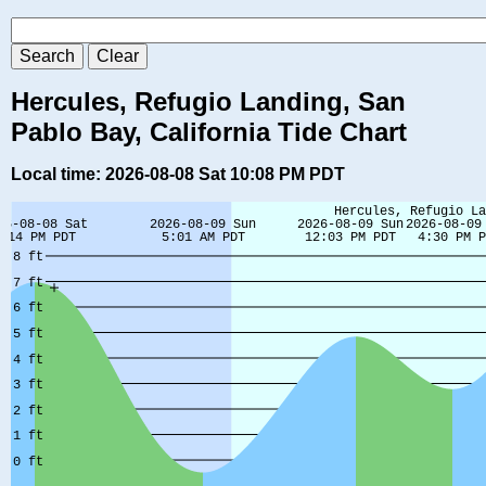
Hercules, Refugio Landing, San
Pablo Bay, California Tide Chart
Local time: 2026-08-08 Sat 10:08 PM PDT