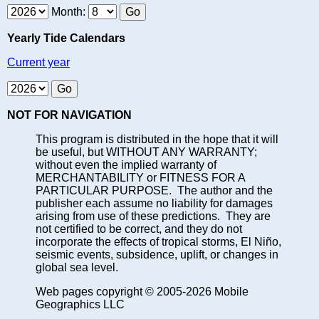
Month:
Yearly Tide Calendars
Current year
NOT FOR NAVIGATION
This program is distributed in the hope that it will
be useful, but WITHOUT ANY WARRANTY;
without even the implied warranty of
MERCHANTABILITY or FITNESS FOR A
PARTICULAR PURPOSE. The author and the
publisher each assume no liability for damages
arising from use of these predictions. They are
not certified to be correct, and they do not
incorporate the effects of tropical storms, El Niño,
seismic events, subsidence, uplift, or changes in
global sea level.
Web pages copyright © 2005-2026 Mobile
Geographics LLC