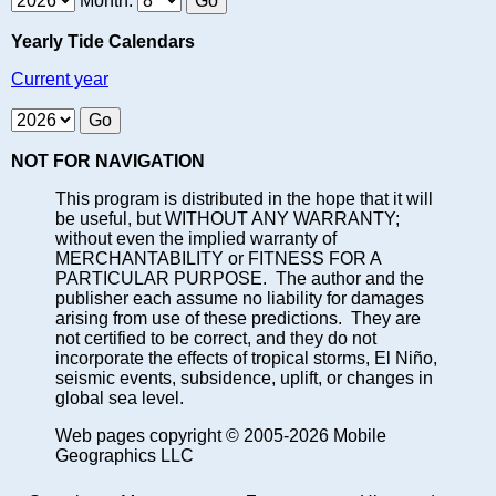
Month:
Yearly Tide Calendars
Current year
NOT FOR NAVIGATION
This program is distributed in the hope that it will
be useful, but WITHOUT ANY WARRANTY;
without even the implied warranty of
MERCHANTABILITY or FITNESS FOR A
PARTICULAR PURPOSE. The author and the
publisher each assume no liability for damages
arising from use of these predictions. They are
not certified to be correct, and they do not
incorporate the effects of tropical storms, El Niño,
seismic events, subsidence, uplift, or changes in
global sea level.
Web pages copyright © 2005-2026 Mobile
Geographics LLC