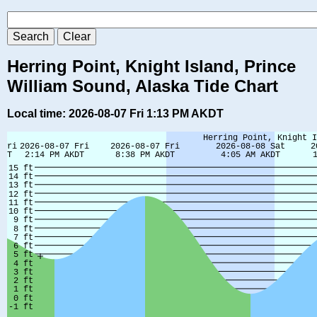
Herring Point, Knight Island, Prince
William Sound, Alaska Tide Chart
Local time: 2026-08-07 Fri 1:13 PM AKDT