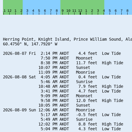
Herring Point, Knight Island, Prince William Sound, Ala
60.4750° N, 147.7920° W

2026-08-07 Fri  2:14 PM AKDT    4.4 feet  Low Tide

                7:50 PM AKDT   Moonset

                8:38 PM AKDT   11.7 feet  High Tide

               10:07 PM AKDT   Sunset

               11:09 PM AKDT   Moonrise

2026-08-08 Sat  4:05 AM AKDT    0.4 feet  Low Tide

                5:46 AM AKDT   Sunrise

               10:48 AM AKDT    7.9 feet  High Tide

                3:41 PM AKDT    4.7 feet  Low Tide

                9:09 PM AKDT   Moonset

                9:58 PM AKDT   12.0 feet  High Tide

               10:05 PM AKDT   Sunset

2026-08-09 Sun 12:06 AM AKDT   Moonrise

                5:17 AM AKDT   -0.5 feet  Low Tide

                5:49 AM AKDT   Sunrise

               12:02 PM AKDT    8.8 feet  High Tide

                5:04 PM AKDT    4.3 feet  Low Tide
