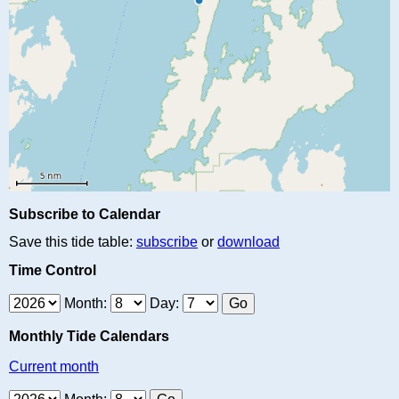
Subscribe to Calendar
Save this tide table:
subscribe
or
download
Time Control
Month:
Day:
Monthly Tide Calendars
Current month