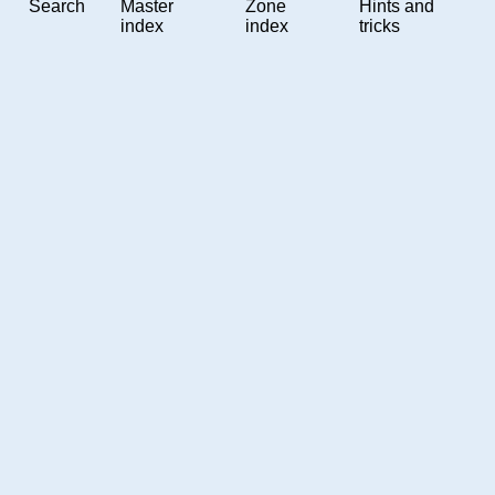
Search
Master
Zone
Hints and
index
index
tricks