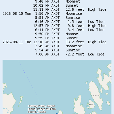
                9:40 PM AKDT   Moonset

               10:02 PM AKDT   Sunset

               11:11 PM AKDT   12.6 feet  High Tide

2026-08-10 Mon  1:50 AM AKDT   Moonrise

                5:51 AM AKDT   Sunrise

                6:16 AM AKDT   -1.5 feet  Low Tide

               12:57 PM AKDT    9.8 feet  High Tide

                6:11 PM AKDT    3.4 feet  Low Tide

                9:50 PM AKDT   Moonset

                9:59 PM AKDT   Sunset

2026-08-11 Tue 12:16 AM AKDT   13.2 feet  High Tide

                3:49 AM AKDT   Moonrise

                5:54 AM AKDT   Sunrise
