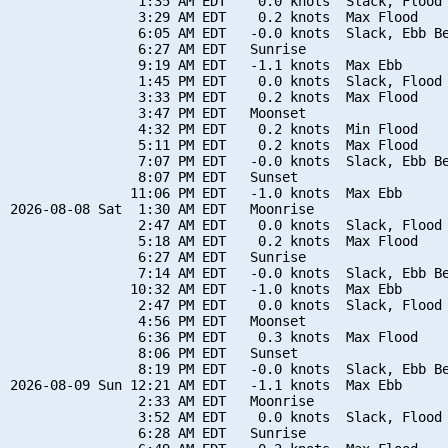
                1:35 AM EDT    0.0 knots  Slack, Flood 
                3:29 AM EDT    0.2 knots  Max Flood

                6:05 AM EDT   -0.0 knots  Slack, Ebb Be
                6:27 AM EDT   Sunrise

                9:19 AM EDT   -1.1 knots  Max Ebb

                1:45 PM EDT    0.0 knots  Slack, Flood 
                3:33 PM EDT    0.2 knots  Max Flood

                3:47 PM EDT   Moonset

                4:32 PM EDT    0.2 knots  Min Flood

                5:11 PM EDT    0.2 knots  Max Flood

                7:07 PM EDT   -0.0 knots  Slack, Ebb Be
                8:07 PM EDT   Sunset

               11:06 PM EDT   -1.0 knots  Max Ebb

2026-08-08 Sat  1:30 AM EDT   Moonrise

                2:47 AM EDT    0.0 knots  Slack, Flood 
                5:18 AM EDT    0.2 knots  Max Flood

                6:27 AM EDT   Sunrise

                7:14 AM EDT   -0.0 knots  Slack, Ebb Be
               10:32 AM EDT   -1.0 knots  Max Ebb

                2:47 PM EDT    0.0 knots  Slack, Flood 
                4:56 PM EDT   Moonset

                6:36 PM EDT    0.3 knots  Max Flood

                8:06 PM EDT   Sunset

                8:19 PM EDT   -0.0 knots  Slack, Ebb Be
2026-08-09 Sun 12:21 AM EDT   -1.1 knots  Max Ebb

                2:33 AM EDT   Moonrise

                3:52 AM EDT    0.0 knots  Slack, Flood 
                6:28 AM EDT   Sunrise
