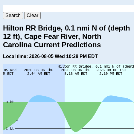
Hilton RR Bridge, 0.1 nmi N of (depth
12 ft), Cape Fear River, North
Carolina Current Predictions
Local time: 2026-08-05 Wed 10:28 PM EDT