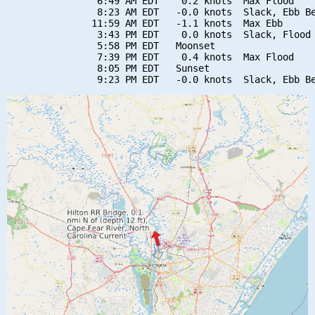
                6:49 AM EDT    0.2 knots  Max Flood

                8:23 AM EDT   -0.0 knots  Slack, Ebb Be
               11:59 AM EDT   -1.1 knots  Max Ebb

                3:43 PM EDT    0.0 knots  Slack, Flood 
                5:58 PM EDT   Moonset

                7:39 PM EDT    0.4 knots  Max Flood

                8:05 PM EDT   Sunset
