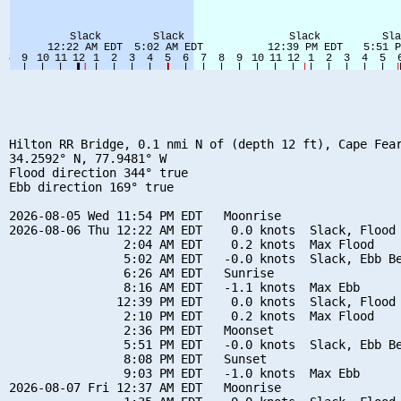
Hilton RR Bridge, 0.1 nmi N of (depth 12 ft), Cape Fear
34.2592° N, 77.9481° W

Flood direction 344° true

Ebb direction 169° true

2026-08-05 Wed 11:54 PM EDT   Moonrise

2026-08-06 Thu 12:22 AM EDT    0.0 knots  Slack, Flood 
                2:04 AM EDT    0.2 knots  Max Flood

                5:02 AM EDT   -0.0 knots  Slack, Ebb Be
                6:26 AM EDT   Sunrise

                8:16 AM EDT   -1.1 knots  Max Ebb

               12:39 PM EDT    0.0 knots  Slack, Flood 
                2:10 PM EDT    0.2 knots  Max Flood

                2:36 PM EDT   Moonset

                5:51 PM EDT   -0.0 knots  Slack, Ebb Be
                8:08 PM EDT   Sunset

                9:03 PM EDT   -1.0 knots  Max Ebb

2026-08-07 Fri 12:37 AM EDT   Moonrise
