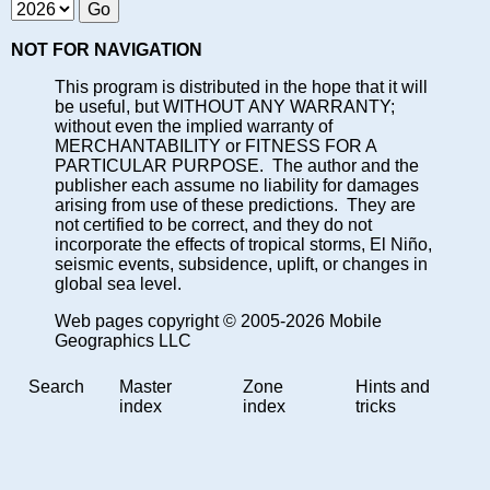
NOT FOR NAVIGATION
This program is distributed in the hope that it will
be useful, but WITHOUT ANY WARRANTY;
without even the implied warranty of
MERCHANTABILITY or FITNESS FOR A
PARTICULAR PURPOSE. The author and the
publisher each assume no liability for damages
arising from use of these predictions. They are
not certified to be correct, and they do not
incorporate the effects of tropical storms, El Niño,
seismic events, subsidence, uplift, or changes in
global sea level.
Web pages copyright © 2005-2026 Mobile
Geographics LLC
Search
Master
Zone
Hints and
index
index
tricks