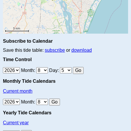
Subscribe to Calendar
Save this tide table:
subscribe
or
download
Time Control
Month:
Day:
Monthly Tide Calendars
Current month
Month:
Yearly Tide Calendars
Current year