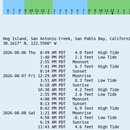
Hog Island, San Antonio Creek, San Pablo Bay, Californi
38.1617° N, 122.5500° W

2026-08-06 Thu  8:49 AM PDT    4.0 feet  High Tide

                1:40 PM PDT    2.2 feet  Low Tide

                2:55 PM PDT   Moonset

                7:41 PM PDT    6.7 feet  High Tide

                8:14 PM PDT   Sunset

2026-08-07 Fri 12:29 AM PDT   Moonrise

                3:51 AM PDT    0.3 feet  Low Tide

                6:18 AM PDT   Sunrise

               10:30 AM PDT    4.2 feet  High Tide

                2:55 PM PDT    2.6 feet  Low Tide

                4:08 PM PDT   Moonset

                8:13 PM PDT   Sunset

                8:42 PM PDT    6.9 feet  High Tide

2026-08-08 Sat  1:21 AM PDT   Moonrise

                4:58 AM PDT   -0.1 feet  Low Tide

                6:19 AM PDT   Sunrise

               11:43 AM PDT    4.6 feet  High Tide
