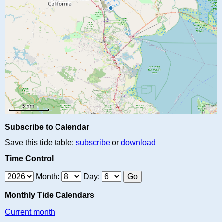
Subscribe to Calendar
Save this tide table:
subscribe
or
download
Time Control
Month:
Day:
Monthly Tide Calendars
Current month