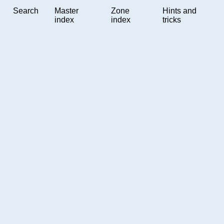
Search
Master
Zone
Hints and
index
index
tricks