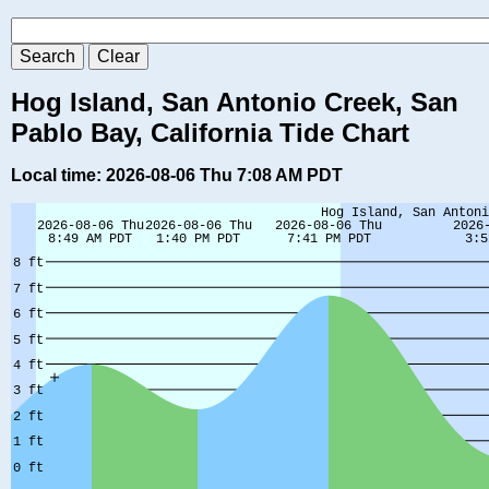
Hog Island, San Antonio Creek, San
Pablo Bay, California Tide Chart
Local time: 2026-08-06 Thu 7:08 AM PDT