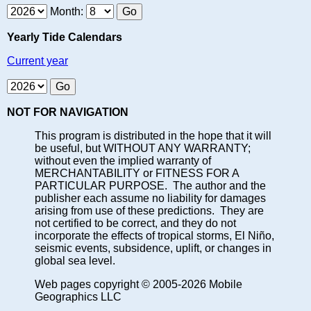
Month:
Yearly Tide Calendars
Current year
NOT FOR NAVIGATION
This program is distributed in the hope that it will
be useful, but WITHOUT ANY WARRANTY;
without even the implied warranty of
MERCHANTABILITY or FITNESS FOR A
PARTICULAR PURPOSE. The author and the
publisher each assume no liability for damages
arising from use of these predictions. They are
not certified to be correct, and they do not
incorporate the effects of tropical storms, El Niño,
seismic events, subsidence, uplift, or changes in
global sea level.
Web pages copyright © 2005-2026 Mobile
Geographics LLC