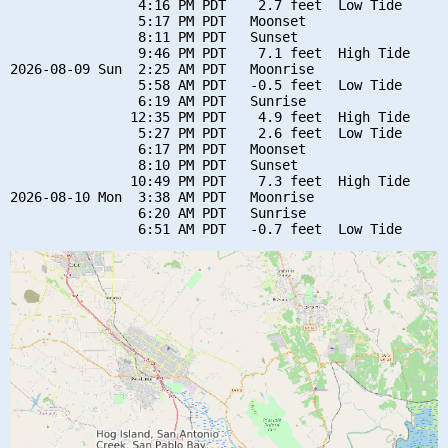
                4:16 PM PDT    2.7 feet  Low Tide

                5:17 PM PDT   Moonset

                8:11 PM PDT   Sunset

                9:46 PM PDT    7.1 feet  High Tide

2026-08-09 Sun  2:25 AM PDT   Moonrise

                5:58 AM PDT   -0.5 feet  Low Tide

                6:19 AM PDT   Sunrise

               12:35 PM PDT    4.9 feet  High Tide

                5:27 PM PDT    2.6 feet  Low Tide

                6:17 PM PDT   Moonset

                8:10 PM PDT   Sunset

               10:49 PM PDT    7.3 feet  High Tide

2026-08-10 Mon  3:38 AM PDT   Moonrise

                6:20 AM PDT   Sunrise
