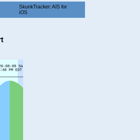
SkunkTracker: AIS for
iOS
t