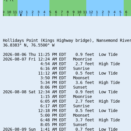
Hollidays Point (Kings Highway bridge), Nansemond River
36.8383° N, 76.5500° W

2026-08-06 Thu 11:25 PM EDT    0.9 feet  Low Tide

2026-08-07 Fri 12:24 AM EDT   Moonrise

                4:54 AM EDT    2.7 feet  High Tide

                6:16 AM EDT   Sunrise

               11:12 AM EDT    0.5 feet  Low Tide

                3:50 PM EDT   Moonset

                5:34 PM EDT    3.6 feet  High Tide

                8:06 PM EDT   Sunset

2026-08-08 Sat 12:34 AM EDT    0.9 feet  Low Tide

                1:15 AM EDT   Moonrise

                6:05 AM EDT    2.7 feet  High Tide

                6:17 AM EDT   Sunrise

               12:18 PM EDT    0.5 feet  Low Tide

                5:00 PM EDT   Moonset

                6:48 PM EDT    3.7 feet  High Tide

                8:05 PM EDT   Sunset

2026-08-09 Sun  1:41 AM EDT    0.7 feet  Low Tide
