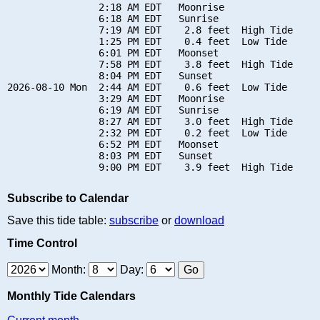
                2:18 AM EDT   Moonrise

                6:18 AM EDT   Sunrise

                7:19 AM EDT    2.8 feet  High Tide

                1:25 PM EDT    0.4 feet  Low Tide

                6:01 PM EDT   Moonset

                7:58 PM EDT    3.8 feet  High Tide

                8:04 PM EDT   Sunset

2026-08-10 Mon  2:44 AM EDT    0.6 feet  Low Tide

                3:29 AM EDT   Moonrise

                6:19 AM EDT   Sunrise

                8:27 AM EDT    3.0 feet  High Tide

                2:32 PM EDT    0.2 feet  Low Tide

                6:52 PM EDT   Moonset

                8:03 PM EDT   Sunset

Subscribe to Calendar
Save this tide table:
subscribe
or
download
Time Control
Month:
Day:
Monthly Tide Calendars