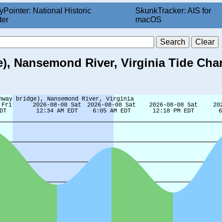
yPointer: National Historic
SkunkTracker: AIS for
ter
macOS
), Nansemond River, Virginia Tide Char