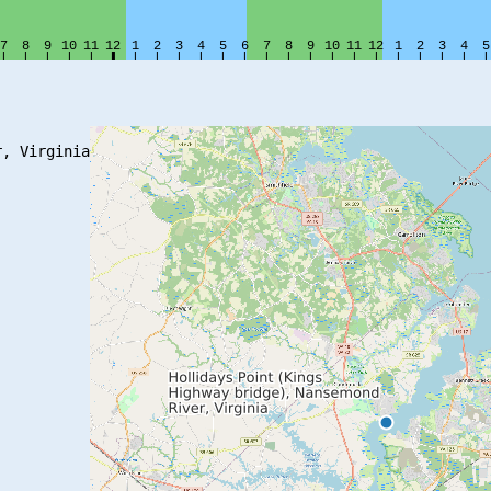
, Virginia
