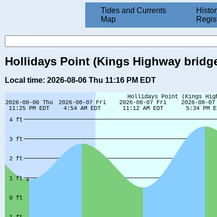
Tides and Currents
Histor
Map
Regis
Hollidays Point (Kings Highway bridge
Local time: 2026-08-06 Thu 11:16 PM EDT