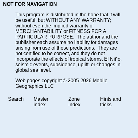
NOT FOR NAVIGATION
This program is distributed in the hope that it will
be useful, but WITHOUT ANY WARRANTY;
without even the implied warranty of
MERCHANTABILITY or FITNESS FOR A
PARTICULAR PURPOSE. The author and the
publisher each assume no liability for damages
arising from use of these predictions. They are
not certified to be correct, and they do not
incorporate the effects of tropical storms, El Niño,
seismic events, subsidence, uplift, or changes in
global sea level.
Web pages copyright © 2005-2026 Mobile
Geographics LLC
Search
Master
Zone
Hints and
index
index
tricks