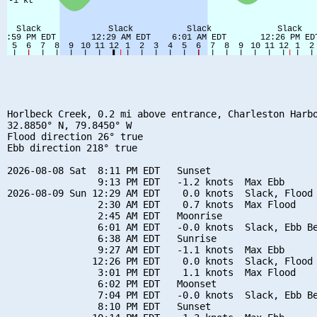
Horlbeck Creek, 0.2 mi above entrance, Charleston Harbo
32.8850° N, 79.8450° W

Flood direction 26° true

Ebb direction 218° true

2026-08-08 Sat  8:11 PM EDT   Sunset

                9:13 PM EDT   -1.2 knots  Max Ebb

2026-08-09 Sun 12:29 AM EDT    0.0 knots  Slack, Flood 
                2:30 AM EDT    0.7 knots  Max Flood

                2:45 AM EDT   Moonrise

                6:01 AM EDT   -0.0 knots  Slack, Ebb Be
                6:38 AM EDT   Sunrise

                9:27 AM EDT   -1.1 knots  Max Ebb

               12:26 PM EDT    0.0 knots  Slack, Flood 
                3:01 PM EDT    1.1 knots  Max Flood

                6:02 PM EDT   Moonset

                7:04 PM EDT   -0.0 knots  Slack, Ebb Be
                8:10 PM EDT   Sunset
