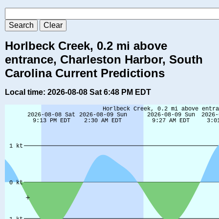
Horlbeck Creek, 0.2 mi above
entrance, Charleston Harbor, South
Carolina Current Predictions
Local time: 2026-08-08 Sat 6:48 PM EDT