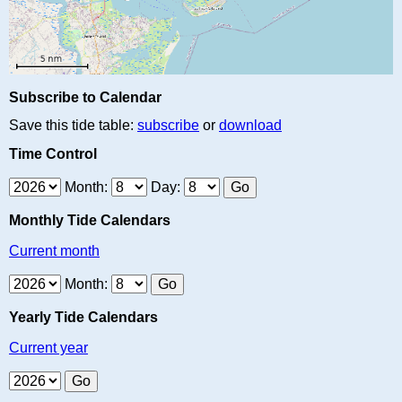
Subscribe to Calendar
Save this tide table:
subscribe
or
download
Time Control
Month:
Day:
Monthly Tide Calendars
Current month
Month:
Yearly Tide Calendars
Current year