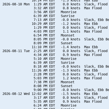
               10:14 PM EDT   -1.3 knots  Max Ebb

2026-08-10 Mon  1:29 AM EDT    0.0 knots  Slack, Flood 
                3:32 AM EDT    0.8 knots  Max Flood

                3:56 AM EDT   Moonrise

                6:39 AM EDT   Sunrise

                7:13 AM EDT   -0.0 knots  Slack, Ebb Be
               10:29 AM EDT   -1.2 knots  Max Ebb

                1:29 PM EDT    0.0 knots  Slack, Flood 
                4:03 PM EDT    1.1 knots  Max Flood

                6:54 PM EDT   Moonset

                8:05 PM EDT   -0.0 knots  Slack, Ebb Be
                8:09 PM EDT   Sunset

               11:10 PM EDT   -1.4 knots  Max Ebb

2026-08-11 Tue  2:25 AM EDT    0.0 knots  Slack, Flood 
                4:34 AM EDT    0.9 knots  Max Flood

                5:10 AM EDT   Moonrise

                6:39 AM EDT   Sunrise

                8:18 AM EDT   -0.0 knots  Slack, Ebb Be
               11:26 AM EDT   -1.3 knots  Max Ebb

                2:28 PM EDT    0.0 knots  Slack, Flood 
                5:03 PM EDT    1.2 knots  Max Flood

                7:38 PM EDT   Moonset

                8:08 PM EDT   Sunset

                9:00 PM EDT   -0.0 knots  Slack, Ebb Be
2026-08-12 Wed 12:02 AM EDT   -1.5 knots  Max Ebb

                3:17 AM EDT    0.0 knots  Slack, Flood 
                5:35 AM EDT    0.9 knots  Max Flood

                6:24 AM EDT   Moonrise
