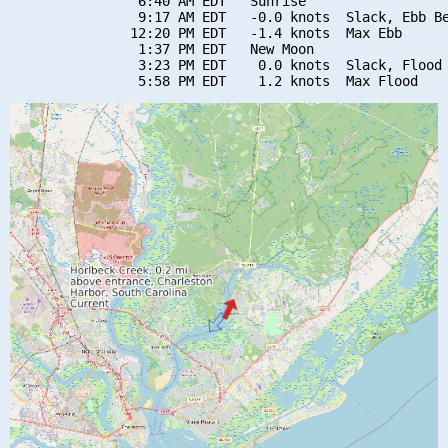
                6:40 AM EDT   Sunrise

                9:17 AM EDT   -0.0 knots  Slack, Ebb Be
               12:20 PM EDT   -1.4 knots  Max Ebb

                1:37 PM EDT   New Moon

                3:23 PM EDT    0.0 knots  Slack, Flood 