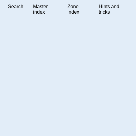
Search
Master
Zone
Hints and
index
index
tricks