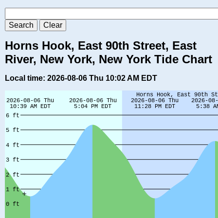
Horns Hook, East 90th Street, East
River, New York, New York Tide Chart
Local time: 2026-08-06 Thu 10:02 AM EDT