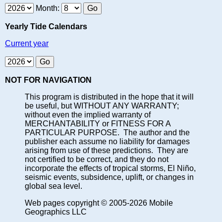
Month:
Yearly Tide Calendars
Current year
NOT FOR NAVIGATION
This program is distributed in the hope that it will
be useful, but WITHOUT ANY WARRANTY;
without even the implied warranty of
MERCHANTABILITY or FITNESS FOR A
PARTICULAR PURPOSE. The author and the
publisher each assume no liability for damages
arising from use of these predictions. They are
not certified to be correct, and they do not
incorporate the effects of tropical storms, El Niño,
seismic events, subsidence, uplift, or changes in
global sea level.
Web pages copyright © 2005-2026 Mobile
Geographics LLC