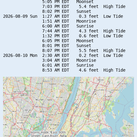
                5:05 PM EDT   Moonset

                7:03 PM EDT    5.4 feet  High Tide

                8:02 PM EDT   Sunset

2026-08-09 Sun  1:27 AM EDT    0.3 feet  Low Tide

                1:51 AM EDT   Moonrise

                6:00 AM EDT   Sunrise

                7:44 AM EDT    4.3 feet  High Tide

                1:32 PM EDT    0.6 feet  Low Tide

                6:05 PM EDT   Moonset

                8:01 PM EDT   Sunset

                8:07 PM EDT    5.5 feet  High Tide

2026-08-10 Mon  2:30 AM EDT    0.2 feet  Low Tide

                3:04 AM EDT   Moonrise

                6:01 AM EDT   Sunrise
