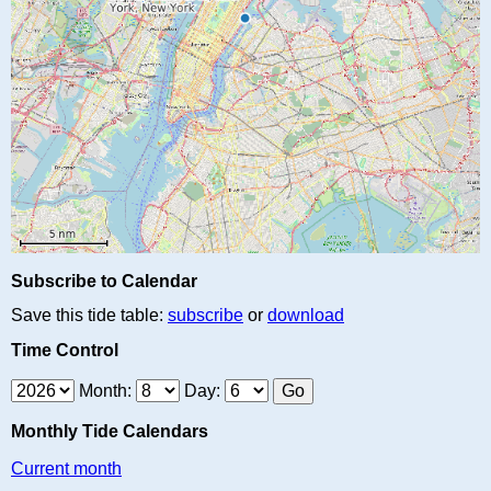
Subscribe to Calendar
Save this tide table:
subscribe
or
download
Time Control
Month:
Day:
Monthly Tide Calendars
Current month