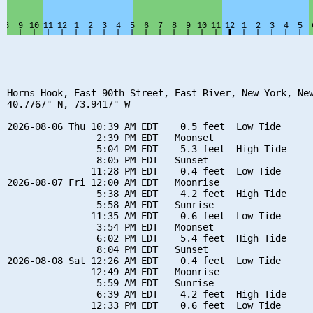
Horns Hook, East 90th Street, East River, New York, New
40.7767° N, 73.9417° W

2026-08-06 Thu 10:39 AM EDT    0.5 feet  Low Tide

                2:39 PM EDT   Moonset

                5:04 PM EDT    5.3 feet  High Tide

                8:05 PM EDT   Sunset

               11:28 PM EDT    0.4 feet  Low Tide

2026-08-07 Fri 12:00 AM EDT   Moonrise

                5:38 AM EDT    4.2 feet  High Tide

                5:58 AM EDT   Sunrise

               11:35 AM EDT    0.6 feet  Low Tide

                3:54 PM EDT   Moonset

                6:02 PM EDT    5.4 feet  High Tide

                8:04 PM EDT   Sunset

2026-08-08 Sat 12:26 AM EDT    0.4 feet  Low Tide

               12:49 AM EDT   Moonrise

                5:59 AM EDT   Sunrise

                6:39 AM EDT    4.2 feet  High Tide

               12:33 PM EDT    0.6 feet  Low Tide
