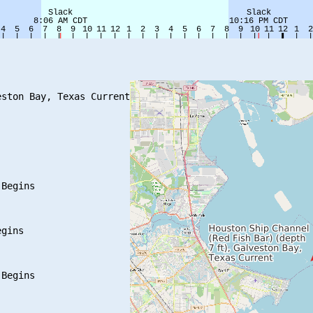
ston Bay, Texas Current

Begins

gins

Begins
