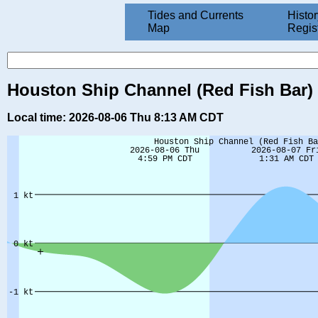
Tides and Currents
Histor
Map
Regis
Houston Ship Channel (Red Fish Bar) (
Local time: 2026-08-06 Thu 8:13 AM CDT