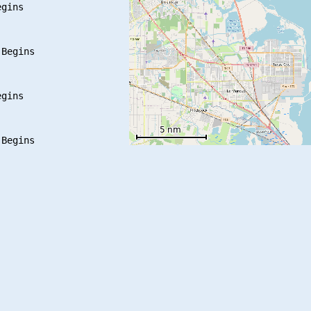
gins

Begins

gins

Begins
