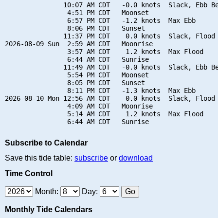
               10:07 AM CDT   -0.0 knots  Slack, Ebb Be
                4:51 PM CDT   Moonset

                6:57 PM CDT   -1.2 knots  Max Ebb

                8:06 PM CDT   Sunset

               11:37 PM CDT    0.0 knots  Slack, Flood 
2026-08-09 Sun  2:59 AM CDT   Moonrise

                3:57 AM CDT    1.2 knots  Max Flood

                6:44 AM CDT   Sunrise

               11:49 AM CDT   -0.0 knots  Slack, Ebb Be
                5:54 PM CDT   Moonset

                8:05 PM CDT   Sunset

                8:11 PM CDT   -1.3 knots  Max Ebb

2026-08-10 Mon 12:56 AM CDT    0.0 knots  Slack, Flood 
                4:09 AM CDT   Moonrise

                5:14 AM CDT    1.2 knots  Max Flood

Subscribe to Calendar
Save this tide table:
subscribe
or
download
Time Control
Month:
Day:
Monthly Tide Calendars