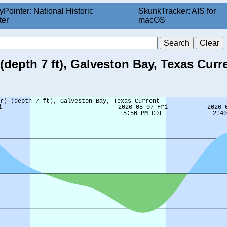
yPointer: National Historic
SkunkTracker: AIS for
ter
macOS
depth 7 ft), Galveston Bay, Texas Curr