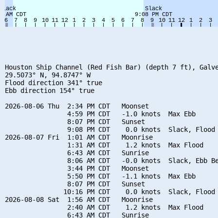
Houston Ship Channel (Red Fish Bar) (depth 7 ft), Galve
29.5073° N, 94.8747° W

Flood direction 341° true

Ebb direction 154° true

2026-08-06 Thu  2:34 PM CDT   Moonset

                4:59 PM CDT   -1.0 knots  Max Ebb

                8:07 PM CDT   Sunset

                9:08 PM CDT    0.0 knots  Slack, Flood 
2026-08-07 Fri  1:01 AM CDT   Moonrise

                1:31 AM CDT    1.2 knots  Max Flood

                6:43 AM CDT   Sunrise

                8:06 AM CDT   -0.0 knots  Slack, Ebb Be
                3:44 PM CDT   Moonset

                5:50 PM CDT   -1.1 knots  Max Ebb

                8:07 PM CDT   Sunset

               10:16 PM CDT    0.0 knots  Slack, Flood 
2026-08-08 Sat  1:56 AM CDT   Moonrise

                2:40 AM CDT    1.2 knots  Max Flood

                6:43 AM CDT   Sunrise
