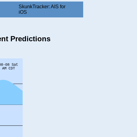
SkunkTracker: AIS for
iOS
ent Predictions