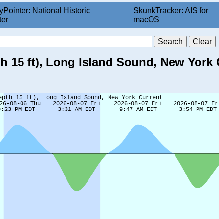
yPointer: National Historic
SkunkTracker: AIS for
ter
macOS
th 15 ft), Long Island Sound, New York 