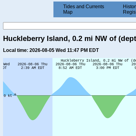
Tides and Currents
Histor
Map
Regis
Huckleberry Island, 0.2 mi NW of (dep
Local time: 2026-08-05 Wed 11:47 PM EDT