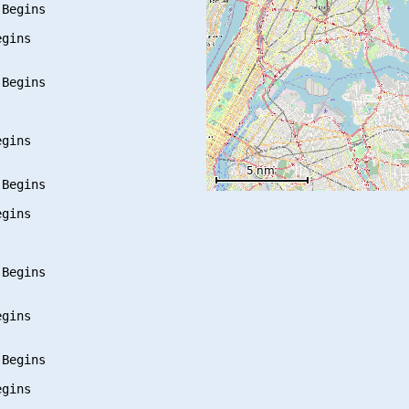
Begins

gins

Begins

gins

Begins

gins

Begins

gins

Begins

gins
