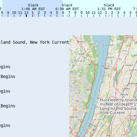
land Sound, New York Current

gins

Begins

gins

Begins

gins
