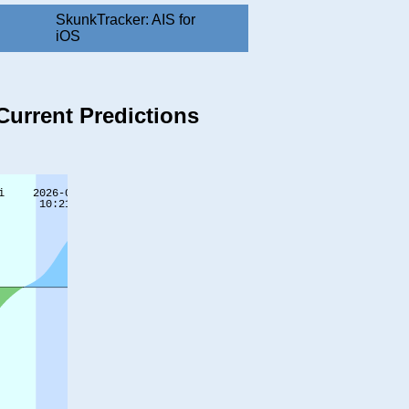
SkunkTracker: AIS for
iOS
Current Predictions