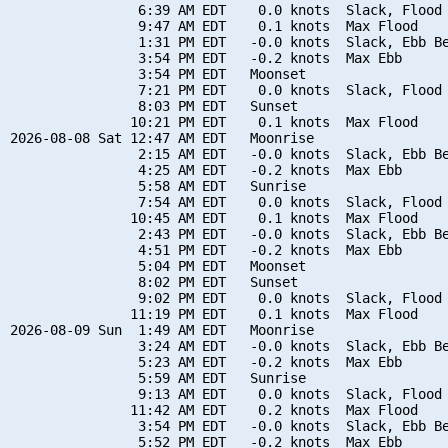
                6:39 AM EDT    0.0 knots  Slack, Flood 
                9:47 AM EDT    0.1 knots  Max Flood

                1:31 PM EDT   -0.0 knots  Slack, Ebb Be
                3:54 PM EDT   -0.2 knots  Max Ebb

                3:54 PM EDT   Moonset

                7:21 PM EDT    0.0 knots  Slack, Flood 
                8:03 PM EDT   Sunset

               10:21 PM EDT    0.1 knots  Max Flood

2026-08-08 Sat 12:47 AM EDT   Moonrise

                2:15 AM EDT   -0.0 knots  Slack, Ebb Be
                4:25 AM EDT   -0.2 knots  Max Ebb

                5:58 AM EDT   Sunrise

                7:54 AM EDT    0.0 knots  Slack, Flood 
               10:45 AM EDT    0.1 knots  Max Flood

                2:43 PM EDT   -0.0 knots  Slack, Ebb Be
                4:51 PM EDT   -0.2 knots  Max Ebb

                5:04 PM EDT   Moonset

                8:02 PM EDT   Sunset

                9:02 PM EDT    0.0 knots  Slack, Flood 
               11:19 PM EDT    0.1 knots  Max Flood

2026-08-09 Sun  1:49 AM EDT   Moonrise

                3:24 AM EDT   -0.0 knots  Slack, Ebb Be
                5:23 AM EDT   -0.2 knots  Max Ebb

                5:59 AM EDT   Sunrise

                9:13 AM EDT    0.0 knots  Slack, Flood 
               11:42 AM EDT    0.2 knots  Max Flood

                3:54 PM EDT   -0.0 knots  Slack, Ebb Be
                5:52 PM EDT   -0.2 knots  Max Ebb
