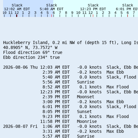
Huckleberry Island, 0.2 mi NW of (depth 15 ft), Long Is
40.8905° N, 73.7572° W

Flood direction 69° true

Ebb direction 234° true

2026-08-06 Thu 12:03 AM EDT   -0.0 knots  Slack, Ebb Be
                2:39 AM EDT   -0.2 knots  Max Ebb

                5:40 AM EDT    0.0 knots  Slack, Flood 
                5:56 AM EDT   Sunrise

                8:52 AM EDT    0.1 knots  Max Flood

               12:23 PM EDT   -0.0 knots  Slack, Ebb Be
                2:39 PM EDT   Moonset

                3:00 PM EDT   -0.2 knots  Max Ebb

                6:01 PM EDT    0.0 knots  Slack, Flood 
                8:05 PM EDT   Sunset

                9:23 PM EDT    0.1 knots  Max Flood

               11:58 PM EDT   Moonrise

2026-08-07 Fri  1:06 AM EDT   -0.0 knots  Slack, Ebb Be
                3:31 AM EDT   -0.2 knots  Max Ebb

                5:57 AM EDT   Sunrise
