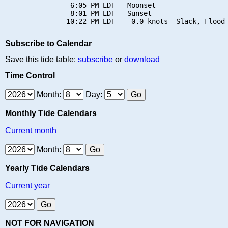
                6:05 PM EDT   Moonset

                8:01 PM EDT   Sunset

Subscribe to Calendar
Save this tide table:
subscribe
or
download
Time Control
Month:
Day:
Monthly Tide Calendars
Current month
Month:
Yearly Tide Calendars
Current year
NOT FOR NAVIGATION