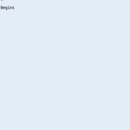
Begins
