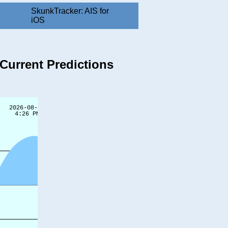
SkunkTracker: AIS for
iOS
Current Predictions