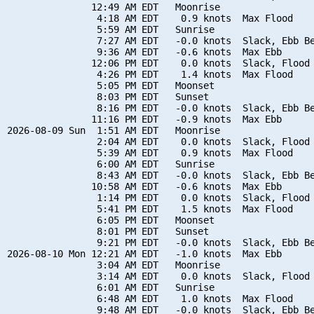
               12:49 AM EDT   Moonrise

                4:18 AM EDT    0.9 knots  Max Flood

                5:59 AM EDT   Sunrise

                7:27 AM EDT   -0.0 knots  Slack, Ebb Be
                9:36 AM EDT   -0.6 knots  Max Ebb

               12:06 PM EDT    0.0 knots  Slack, Flood 
                4:26 PM EDT    1.4 knots  Max Flood

                5:05 PM EDT   Moonset

                8:03 PM EDT   Sunset

                8:16 PM EDT   -0.0 knots  Slack, Ebb Be
               11:16 PM EDT   -0.9 knots  Max Ebb

2026-08-09 Sun  1:51 AM EDT   Moonrise

                2:04 AM EDT    0.0 knots  Slack, Flood 
                5:39 AM EDT    0.9 knots  Max Flood

                6:00 AM EDT   Sunrise

                8:43 AM EDT   -0.0 knots  Slack, Ebb Be
               10:58 AM EDT   -0.6 knots  Max Ebb

                1:14 PM EDT    0.0 knots  Slack, Flood 
                5:41 PM EDT    1.5 knots  Max Flood

                6:05 PM EDT   Moonset

                8:01 PM EDT   Sunset

                9:21 PM EDT   -0.0 knots  Slack, Ebb Be
2026-08-10 Mon 12:21 AM EDT   -1.0 knots  Max Ebb

                3:04 AM EDT   Moonrise

                3:14 AM EDT    0.0 knots  Slack, Flood 
                6:01 AM EDT   Sunrise

                6:48 AM EDT    1.0 knots  Max Flood

                9:48 AM EDT   -0.0 knots  Slack, Ebb Be