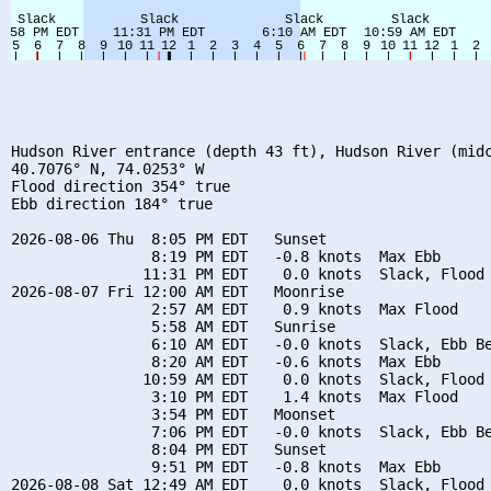
Hudson River entrance (depth 43 ft), Hudson River (midc
40.7076° N, 74.0253° W

Flood direction 354° true

Ebb direction 184° true

2026-08-06 Thu  8:05 PM EDT   Sunset

                8:19 PM EDT   -0.8 knots  Max Ebb

               11:31 PM EDT    0.0 knots  Slack, Flood 
2026-08-07 Fri 12:00 AM EDT   Moonrise

                2:57 AM EDT    0.9 knots  Max Flood

                5:58 AM EDT   Sunrise

                6:10 AM EDT   -0.0 knots  Slack, Ebb Be
                8:20 AM EDT   -0.6 knots  Max Ebb

               10:59 AM EDT    0.0 knots  Slack, Flood 
                3:10 PM EDT    1.4 knots  Max Flood

                3:54 PM EDT   Moonset

                7:06 PM EDT   -0.0 knots  Slack, Ebb Be
                8:04 PM EDT   Sunset

                9:51 PM EDT   -0.8 knots  Max Ebb

2026-08-08 Sat 12:49 AM EDT    0.0 knots  Slack, Flood 