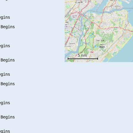
gins

Begins

gins

Begins

gins

Begins

gins

Begins

gins
