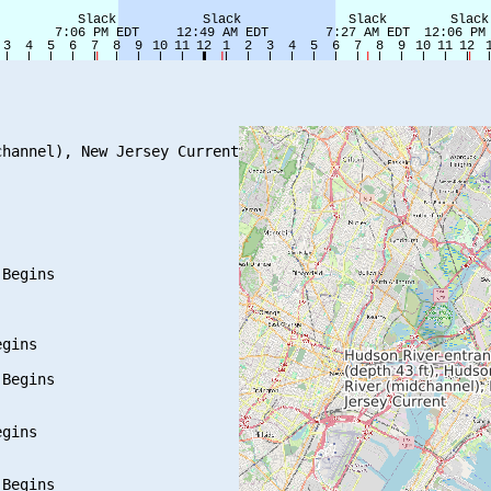
hannel), New Jersey Current

Begins

gins

Begins

gins

Begins
