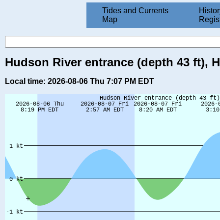
Tides and Currents
Histor
Map
Regis
Hudson River entrance (depth 43 ft), 
Local time: 2026-08-06 Thu 7:07 PM EDT