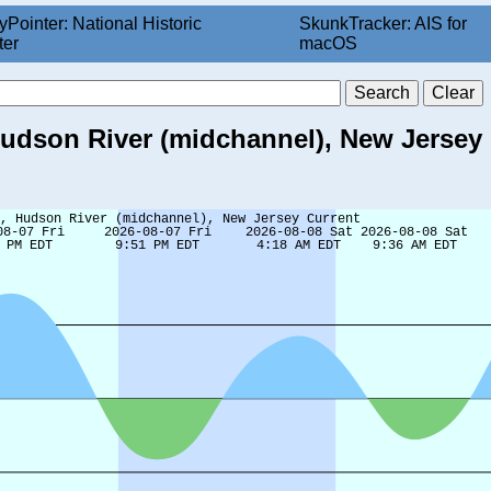
yPointer: National Historic
SkunkTracker: AIS for
ter
macOS
Hudson River (midchannel), New Jersey 