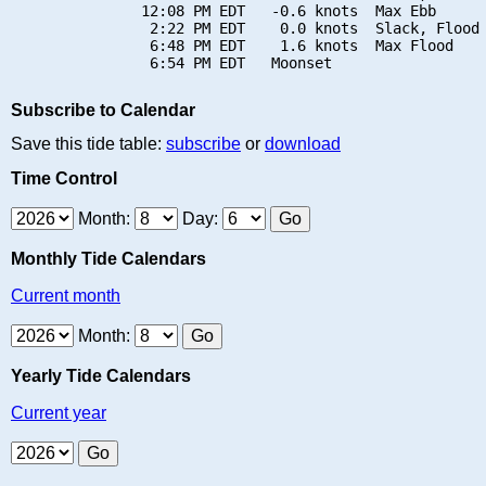
               12:08 PM EDT   -0.6 knots  Max Ebb

                2:22 PM EDT    0.0 knots  Slack, Flood 
                6:48 PM EDT    1.6 knots  Max Flood

Subscribe to Calendar
Save this tide table:
subscribe
or
download
Time Control
Month:
Day:
Monthly Tide Calendars
Current month
Month:
Yearly Tide Calendars
Current year