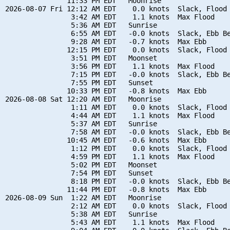
               11:33 PM EDT   Moonrise

2026-08-07 Fri 12:12 AM EDT    0.0 knots  Slack, Flood 
                3:42 AM EDT    1.1 knots  Max Flood

                5:36 AM EDT   Sunrise

                6:55 AM EDT   -0.0 knots  Slack, Ebb Be
                9:28 AM EDT   -0.7 knots  Max Ebb

               12:15 PM EDT    0.0 knots  Slack, Flood 
                3:51 PM EDT   Moonset

                3:56 PM EDT    1.1 knots  Max Flood

                7:15 PM EDT   -0.0 knots  Slack, Ebb Be
                7:55 PM EDT   Sunset

               10:33 PM EDT   -0.8 knots  Max Ebb

2026-08-08 Sat 12:20 AM EDT   Moonrise

                1:11 AM EDT    0.0 knots  Slack, Flood 
                4:44 AM EDT    1.1 knots  Max Flood

                5:37 AM EDT   Sunrise

                7:58 AM EDT   -0.0 knots  Slack, Ebb Be
               10:45 AM EDT   -0.6 knots  Max Ebb

                1:12 PM EDT    0.0 knots  Slack, Flood 
                4:59 PM EDT    1.1 knots  Max Flood

                5:02 PM EDT   Moonset

                7:54 PM EDT   Sunset

                8:18 PM EDT   -0.0 knots  Slack, Ebb Be
               11:44 PM EDT   -0.8 knots  Max Ebb

2026-08-09 Sun  1:22 AM EDT   Moonrise

                2:12 AM EDT    0.0 knots  Slack, Flood 
                5:38 AM EDT   Sunrise

                5:43 AM EDT    1.1 knots  Max Flood
