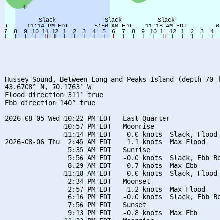
Hussey Sound, Between Long and Peaks Island (depth 70 f
43.6708° N, 70.1763° W

Flood direction 311° true

Ebb direction 140° true

2026-08-05 Wed 10:22 PM EDT   Last Quarter

               10:57 PM EDT   Moonrise

               11:14 PM EDT    0.0 knots  Slack, Flood 
2026-08-06 Thu  2:45 AM EDT    1.1 knots  Max Flood

                5:35 AM EDT   Sunrise

                5:56 AM EDT   -0.0 knots  Slack, Ebb Be
                8:29 AM EDT   -0.7 knots  Max Ebb

               11:18 AM EDT    0.0 knots  Slack, Flood 
                2:34 PM EDT   Moonset

                2:57 PM EDT    1.2 knots  Max Flood

                6:16 PM EDT   -0.0 knots  Slack, Ebb Be
                7:56 PM EDT   Sunset

                9:13 PM EDT   -0.8 knots  Max Ebb
