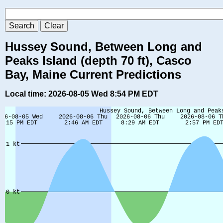
Hussey Sound, Between Long and
Peaks Island (depth 70 ft), Casco
Bay, Maine Current Predictions
Local time: 2026-08-05 Wed 8:54 PM EDT