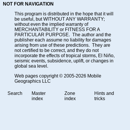
NOT FOR NAVIGATION
This program is distributed in the hope that it will
be useful, but WITHOUT ANY WARRANTY;
without even the implied warranty of
MERCHANTABILITY or FITNESS FOR A
PARTICULAR PURPOSE. The author and the
publisher each assume no liability for damages
arising from use of these predictions. They are
not certified to be correct, and they do not
incorporate the effects of tropical storms, El Niño,
seismic events, subsidence, uplift, or changes in
global sea level.
Web pages copyright © 2005-2026 Mobile
Geographics LLC
Search
Master
Zone
Hints and
index
index
tricks