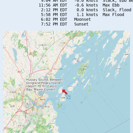
                9:04 AM EDT   -0.0 knots  Slack, Ebb Be
               11:56 AM EDT   -0.6 knots  Max Ebb

                2:12 PM EDT    0.0 knots  Slack, Flood 
                5:58 PM EDT    1.1 knots  Max Flood

                6:02 PM EDT   Moonset
