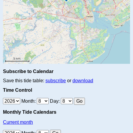
Subscribe to Calendar
Save this tide table:
subscribe
or
download
Time Control
Month:
Day:
Monthly Tide Calendars
Current month