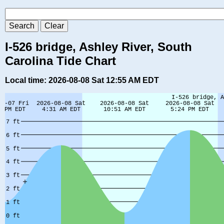
I-526 bridge, Ashley River, South
Carolina Tide Chart
Local time: 2026-08-08 Sat 12:55 AM EDT