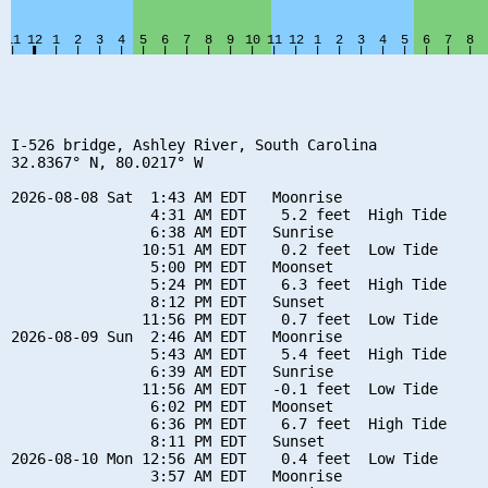
I-526 bridge, Ashley River, South Carolina

32.8367° N, 80.0217° W

2026-08-08 Sat  1:43 AM EDT   Moonrise

                4:31 AM EDT    5.2 feet  High Tide

                6:38 AM EDT   Sunrise

               10:51 AM EDT    0.2 feet  Low Tide

                5:00 PM EDT   Moonset

                5:24 PM EDT    6.3 feet  High Tide

                8:12 PM EDT   Sunset

               11:56 PM EDT    0.7 feet  Low Tide

2026-08-09 Sun  2:46 AM EDT   Moonrise

                5:43 AM EDT    5.4 feet  High Tide

                6:39 AM EDT   Sunrise

               11:56 AM EDT   -0.1 feet  Low Tide

                6:02 PM EDT   Moonset

                6:36 PM EDT    6.7 feet  High Tide

                8:11 PM EDT   Sunset

2026-08-10 Mon 12:56 AM EDT    0.4 feet  Low Tide

                3:57 AM EDT   Moonrise
