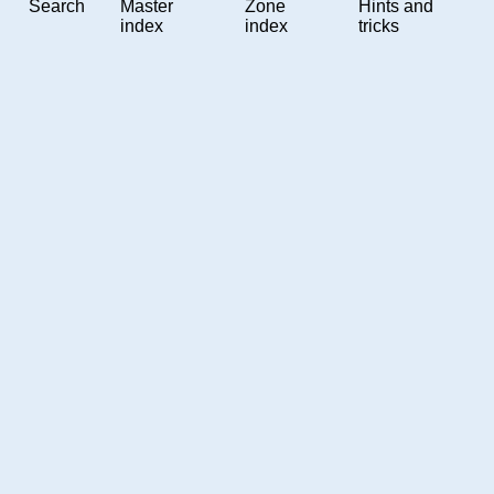
Search
Master
Zone
Hints and
index
index
tricks