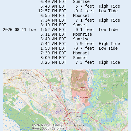
                6:40 AM EDT   Sunrise

                6:48 AM EDT    5.7 feet  High Tide

               12:57 PM EDT   -0.4 feet  Low Tide

                6:55 PM EDT   Moonset

                7:34 PM EDT    7.1 feet  High Tide

                8:10 PM EDT   Sunset

2026-08-11 Tue  1:52 AM EDT    0.1 feet  Low Tide

                5:11 AM EDT   Moonrise

                6:40 AM EDT   Sunrise

                7:44 AM EDT    5.9 feet  High Tide

                1:53 PM EDT   -0.7 feet  Low Tide

                7:39 PM EDT   Moonset

                8:09 PM EDT   Sunset
