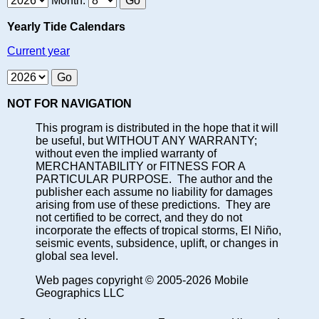
Month:
Yearly Tide Calendars
Current year
NOT FOR NAVIGATION
This program is distributed in the hope that it will
be useful, but WITHOUT ANY WARRANTY;
without even the implied warranty of
MERCHANTABILITY or FITNESS FOR A
PARTICULAR PURPOSE. The author and the
publisher each assume no liability for damages
arising from use of these predictions. They are
not certified to be correct, and they do not
incorporate the effects of tropical storms, El Niño,
seismic events, subsidence, uplift, or changes in
global sea level.
Web pages copyright © 2005-2026 Mobile
Geographics LLC