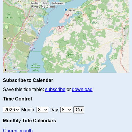
Subscribe to Calendar
Save this tide table:
subscribe
or
download
Time Control
Month:
Day:
Monthly Tide Calendars
Current month