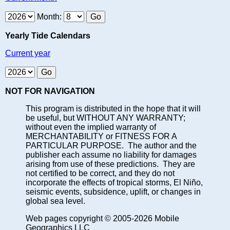
Month:
Yearly Tide Calendars
Current year
NOT FOR NAVIGATION
This program is distributed in the hope that it will
be useful, but WITHOUT ANY WARRANTY;
without even the implied warranty of
MERCHANTABILITY or FITNESS FOR A
PARTICULAR PURPOSE. The author and the
publisher each assume no liability for damages
arising from use of these predictions. They are
not certified to be correct, and they do not
incorporate the effects of tropical storms, El Niño,
seismic events, subsidence, uplift, or changes in
global sea level.
Web pages copyright © 2005-2026 Mobile
Geographics LLC