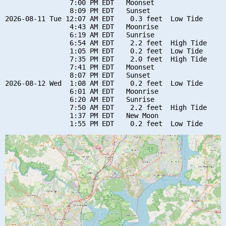
                7:00 PM EDT   Moonset

                8:09 PM EDT   Sunset

2026-08-11 Tue 12:07 AM EDT    0.3 feet  Low Tide

                4:43 AM EDT   Moonrise

                6:19 AM EDT   Sunrise

                6:54 AM EDT    2.2 feet  High Tide

                1:05 PM EDT    0.2 feet  Low Tide

                7:35 PM EDT    2.0 feet  High Tide

                7:41 PM EDT   Moonset

                8:07 PM EDT   Sunset

2026-08-12 Wed  1:08 AM EDT    0.2 feet  Low Tide

                6:01 AM EDT   Moonrise

                6:20 AM EDT   Sunrise

                7:50 AM EDT    2.2 feet  High Tide

                1:37 PM EDT   New Moon
