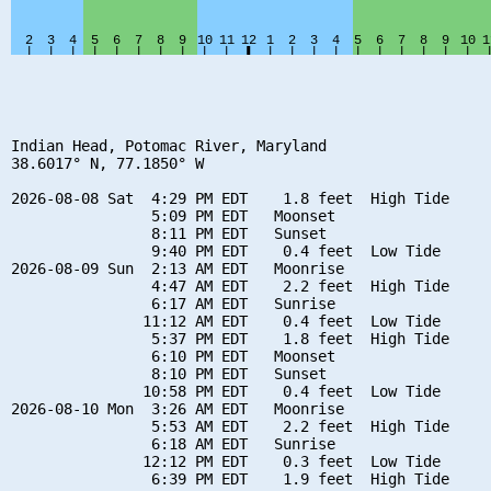
Indian Head, Potomac River, Maryland

38.6017° N, 77.1850° W

2026-08-08 Sat  4:29 PM EDT    1.8 feet  High Tide

                5:09 PM EDT   Moonset

                8:11 PM EDT   Sunset

                9:40 PM EDT    0.4 feet  Low Tide

2026-08-09 Sun  2:13 AM EDT   Moonrise

                4:47 AM EDT    2.2 feet  High Tide

                6:17 AM EDT   Sunrise

               11:12 AM EDT    0.4 feet  Low Tide

                5:37 PM EDT    1.8 feet  High Tide

                6:10 PM EDT   Moonset

                8:10 PM EDT   Sunset

               10:58 PM EDT    0.4 feet  Low Tide

2026-08-10 Mon  3:26 AM EDT   Moonrise

                5:53 AM EDT    2.2 feet  High Tide

                6:18 AM EDT   Sunrise

               12:12 PM EDT    0.3 feet  Low Tide

                6:39 PM EDT    1.9 feet  High Tide
