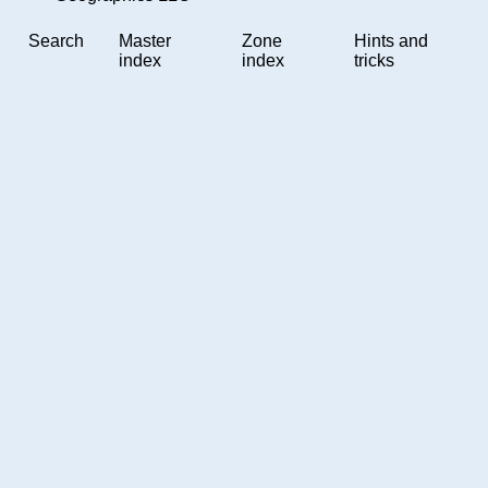
Search
Master
Zone
Hints and
index
index
tricks