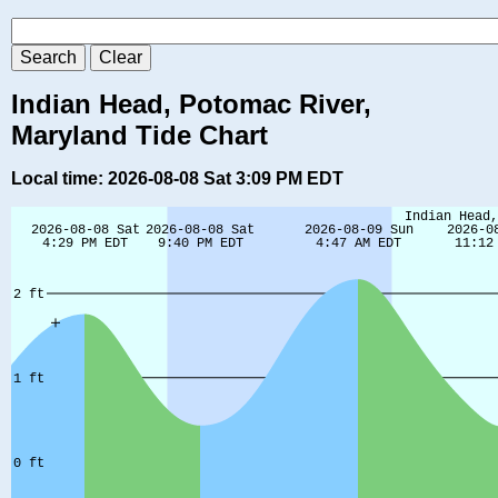
Indian Head, Potomac River,
Maryland Tide Chart
Local time: 2026-08-08 Sat 3:09 PM EDT