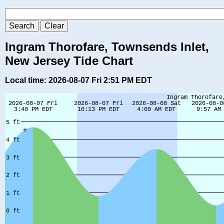
Ingram Thorofare, Townsends Inlet,
New Jersey Tide Chart
Local time: 2026-08-07 Fri 2:51 PM EDT