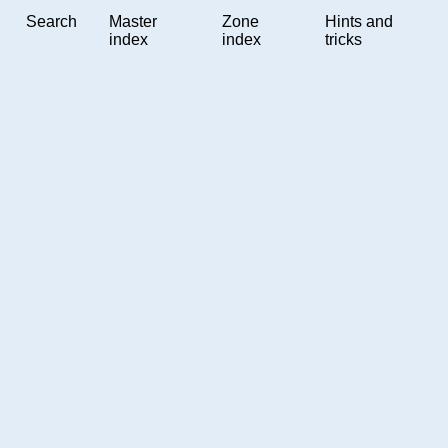
Search
Master
Zone
Hints and
index
index
tricks