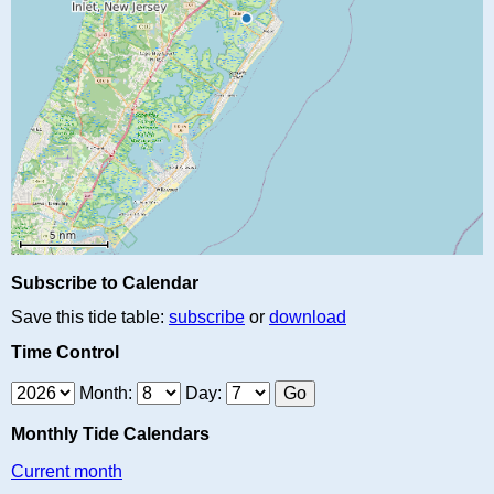
Subscribe to Calendar
Save this tide table:
subscribe
or
download
Time Control
Month:
Day:
Monthly Tide Calendars
Current month