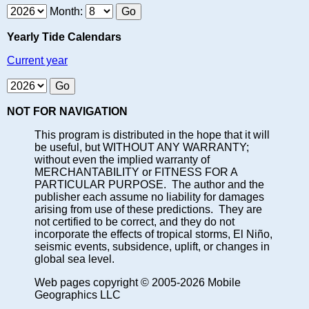
Month:
Yearly Tide Calendars
Current year
NOT FOR NAVIGATION
This program is distributed in the hope that it will
be useful, but WITHOUT ANY WARRANTY;
without even the implied warranty of
MERCHANTABILITY or FITNESS FOR A
PARTICULAR PURPOSE. The author and the
publisher each assume no liability for damages
arising from use of these predictions. They are
not certified to be correct, and they do not
incorporate the effects of tropical storms, El Niño,
seismic events, subsidence, uplift, or changes in
global sea level.
Web pages copyright © 2005-2026 Mobile
Geographics LLC