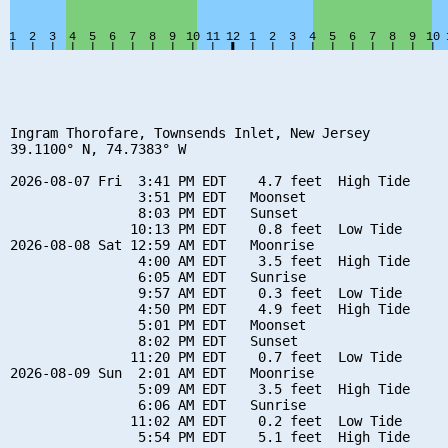
Ingram Thorofare, Townsends Inlet, New Jersey

39.1100° N, 74.7383° W

2026-08-07 Fri  3:41 PM EDT    4.7 feet  High Tide

                3:51 PM EDT   Moonset

                8:03 PM EDT   Sunset

               10:13 PM EDT    0.8 feet  Low Tide

2026-08-08 Sat 12:59 AM EDT   Moonrise

                4:00 AM EDT    3.5 feet  High Tide

                6:05 AM EDT   Sunrise

                9:57 AM EDT    0.3 feet  Low Tide

                4:50 PM EDT    4.9 feet  High Tide

                5:01 PM EDT   Moonset

                8:02 PM EDT   Sunset

               11:20 PM EDT    0.7 feet  Low Tide

2026-08-09 Sun  2:01 AM EDT   Moonrise

                5:09 AM EDT    3.5 feet  High Tide

                6:06 AM EDT   Sunrise

               11:02 AM EDT    0.2 feet  Low Tide

                5:54 PM EDT    5.1 feet  High Tide
