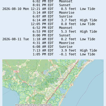
                6:02 PM EDT   Moonset

                8:01 PM EDT   Sunset

2026-08-10 Mon 12:21 AM EDT    0.5 feet  Low Tide

                3:14 AM EDT   Moonrise

                6:07 AM EDT   Sunrise

                6:14 AM EDT    3.7 feet  High Tide

               12:05 PM EDT    0.0 feet  Low Tide

                6:52 PM EDT   Moonset

                6:53 PM EDT    5.3 feet  High Tide

                8:00 PM EDT   Sunset

2026-08-11 Tue  1:18 AM EDT    0.2 feet  Low Tide

                4:31 AM EDT   Moonrise

                6:08 AM EDT   Sunrise

                7:13 AM EDT    3.9 feet  High Tide
