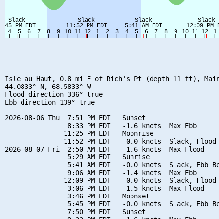
Isle au Haut, 0.8 mi E of Rich's Pt (depth 11 ft), Main
44.0833° N, 68.5833° W

Flood direction 336° true

Ebb direction 139° true

2026-08-06 Thu  7:51 PM EDT   Sunset

                8:33 PM EDT   -1.6 knots  Max Ebb

               11:25 PM EDT   Moonrise

               11:52 PM EDT    0.0 knots  Slack, Flood 
2026-08-07 Fri  2:50 AM EDT    1.6 knots  Max Flood

                5:29 AM EDT   Sunrise

                5:41 AM EDT   -0.0 knots  Slack, Ebb Be
                9:06 AM EDT   -1.4 knots  Max Ebb

               12:09 PM EDT    0.0 knots  Slack, Flood 
                3:06 PM EDT    1.5 knots  Max Flood

                3:46 PM EDT   Moonset

                5:45 PM EDT   -0.0 knots  Slack, Ebb Be
                7:50 PM EDT   Sunset
