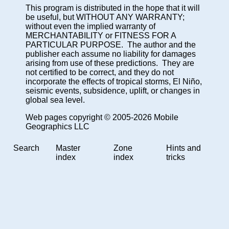
This program is distributed in the hope that it will
be useful, but WITHOUT ANY WARRANTY;
without even the implied warranty of
MERCHANTABILITY or FITNESS FOR A
PARTICULAR PURPOSE. The author and the
publisher each assume no liability for damages
arising from use of these predictions. They are
not certified to be correct, and they do not
incorporate the effects of tropical storms, El Niño,
seismic events, subsidence, uplift, or changes in
global sea level.
Web pages copyright © 2005-2026 Mobile
Geographics LLC
Search
Master
Zone
Hints and
index
index
tricks