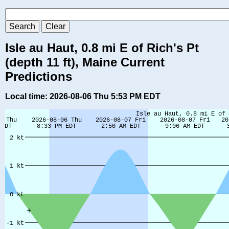
Isle au Haut, 0.8 mi E of Rich's Pt
(depth 11 ft), Maine Current
Predictions
Local time: 2026-08-06 Thu 5:53 PM EDT