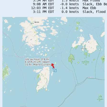
                5:54 AM EDT    1.3 knots  Max Flood

                9:08 AM EDT   -0.0 knots  Slack, Ebb Be
               12:03 PM EDT   -1.4 knots  Max Ebb
