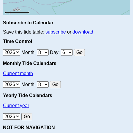
Subscribe to Calendar
Save this tide table:
subscribe
or
download
Time Control
Month:
Day:
Monthly Tide Calendars
Current month
Month:
Yearly Tide Calendars
Current year
NOT FOR NAVIGATION