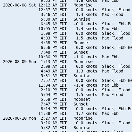
                9:33 PM EDT   -1.6 knots  Max Ebb

2026-08-08 Sat 12:12 AM EDT   Moonrise

               12:57 AM EDT    0.0 knots  Slack, Flood 
                3:46 AM EDT    1.4 knots  Max Flood

                5:30 AM EDT   Sunrise

                6:45 AM EDT   -0.0 knots  Slack, Ebb Be
               10:05 AM EDT   -1.4 knots  Max Ebb

                1:08 PM EDT    0.0 knots  Slack, Flood 
                4:03 PM EDT    1.5 knots  Max Flood

                4:58 PM EDT   Moonset

                6:56 PM EDT   -0.0 knots  Slack, Ebb Be
                7:48 PM EDT   Sunset

               10:36 PM EDT   -1.6 knots  Max Ebb

2026-08-09 Sun  1:13 AM EDT   Moonrise

                2:08 AM EDT    0.0 knots  Slack, Flood 
                4:49 AM EDT    1.3 knots  Max Flood

                5:31 AM EDT   Sunrise

                7:57 AM EDT   -0.0 knots  Slack, Ebb Be
               11:04 AM EDT   -1.4 knots  Max Ebb

                2:10 PM EDT    0.0 knots  Slack, Flood 
                5:04 PM EDT    1.5 knots  Max Flood

                5:58 PM EDT   Moonset

                7:47 PM EDT   Sunset

                8:14 PM EDT   -0.0 knots  Slack, Ebb Be
               11:38 PM EDT   -1.7 knots  Max Ebb

2026-08-10 Mon  2:27 AM EDT   Moonrise

                3:16 AM EDT    0.0 knots  Slack, Flood 
                5:32 AM EDT   Sunrise
