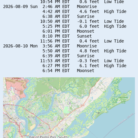
               10:54 PM EDT    0.6 feet  Low Tide

2026-08-09 Sun  2:46 AM EDT   Moonrise

                4:42 AM EDT    4.6 feet  High Tide

                6:38 AM EDT   Sunrise

               10:50 AM EDT   -0.1 feet  Low Tide

                5:25 PM EDT    6.0 feet  High Tide

                6:01 PM EDT   Moonset

                8:10 PM EDT   Sunset

               11:56 PM EDT    0.4 feet  Low Tide

2026-08-10 Mon  3:56 AM EDT   Moonrise

                5:50 AM EDT    4.8 feet  High Tide

                6:39 AM EDT   Sunrise

               11:53 AM EDT   -0.3 feet  Low Tide

                6:27 PM EDT    6.1 feet  High Tide
