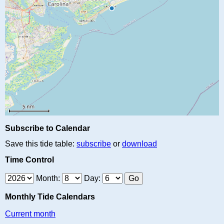
Subscribe to Calendar
Save this tide table:
subscribe
or
download
Time Control
Month:
Day:
Monthly Tide Calendars
Current month