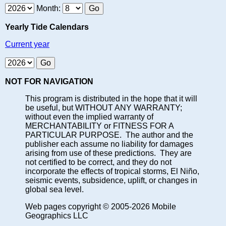
Month:
Yearly Tide Calendars
Current year
NOT FOR NAVIGATION
This program is distributed in the hope that it will
be useful, but WITHOUT ANY WARRANTY;
without even the implied warranty of
MERCHANTABILITY or FITNESS FOR A
PARTICULAR PURPOSE. The author and the
publisher each assume no liability for damages
arising from use of these predictions. They are
not certified to be correct, and they do not
incorporate the effects of tropical storms, El Niño,
seismic events, subsidence, uplift, or changes in
global sea level.
Web pages copyright © 2005-2026 Mobile
Geographics LLC