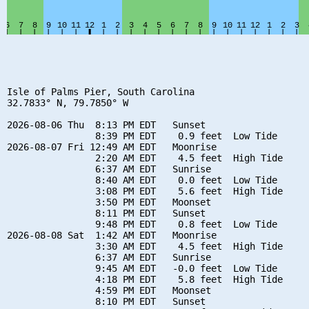
Isle of Palms Pier, South Carolina

32.7833° N, 79.7850° W

2026-08-06 Thu  8:13 PM EDT   Sunset

                8:39 PM EDT    0.9 feet  Low Tide

2026-08-07 Fri 12:49 AM EDT   Moonrise

                2:20 AM EDT    4.5 feet  High Tide

                6:37 AM EDT   Sunrise

                8:40 AM EDT    0.0 feet  Low Tide

                3:08 PM EDT    5.6 feet  High Tide

                3:50 PM EDT   Moonset

                8:11 PM EDT   Sunset

                9:48 PM EDT    0.8 feet  Low Tide

2026-08-08 Sat  1:42 AM EDT   Moonrise

                3:30 AM EDT    4.5 feet  High Tide

                6:37 AM EDT   Sunrise

                9:45 AM EDT   -0.0 feet  Low Tide

                4:18 PM EDT    5.8 feet  High Tide

                4:59 PM EDT   Moonset

                8:10 PM EDT   Sunset
