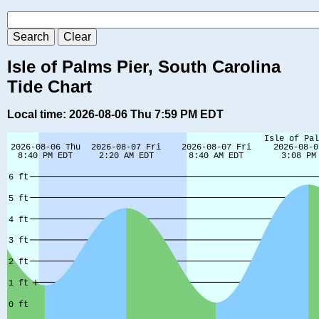
Isle of Palms Pier, South Carolina
Tide Chart
Local time: 2026-08-06 Thu 7:59 PM EDT