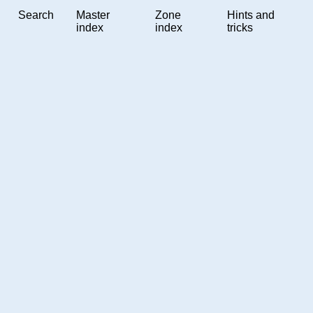
Search
Master
Zone
Hints and
index
index
tricks