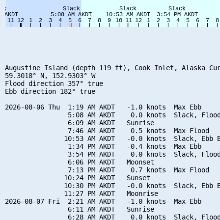
Augustine Island (depth 119 ft), Cook Inlet, Alaska Cur
59.3018° N, 152.9303° W

Flood direction 357° true

Ebb direction 182° true

2026-08-06 Thu  1:19 AM AKDT   -1.0 knots  Max Ebb

                5:08 AM AKDT    0.0 knots  Slack, Flood
                6:09 AM AKDT   Sunrise

                7:46 AM AKDT    0.5 knots  Max Flood

               10:53 AM AKDT   -0.0 knots  Slack, Ebb B
                1:34 PM AKDT   -0.4 knots  Max Ebb

                3:54 PM AKDT    0.0 knots  Slack, Flood
                6:06 PM AKDT   Moonset

                7:13 PM AKDT    0.7 knots  Max Flood

               10:24 PM AKDT   Sunset

               10:30 PM AKDT   -0.0 knots  Slack, Ebb B
               11:27 PM AKDT   Moonrise

2026-08-07 Fri  2:21 AM AKDT   -1.0 knots  Max Ebb

                6:11 AM AKDT   Sunrise

                6:28 AM AKDT    0.0 knots  Slack, Flood