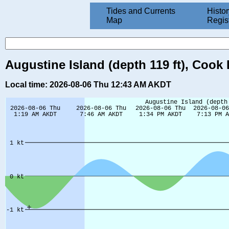
Tides and Currents
Histor
Map
Regis
Augustine Island (depth 119 ft), Cook 
Local time: 2026-08-06 Thu 12:43 AM AKDT