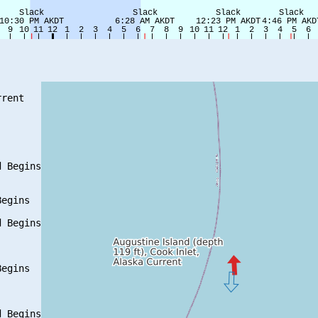
rent

 Begins

egins

 Begins

egins

 Begins
