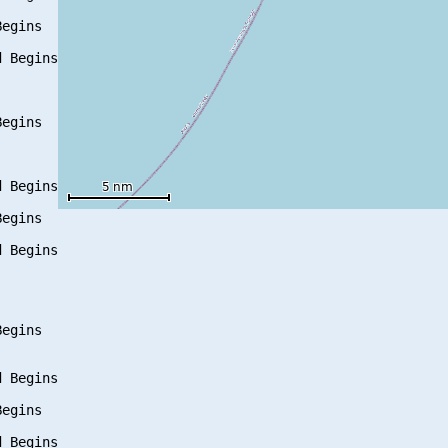
egins

 Begins

egins

 Begins

egins

 Begins

egins

 Begins

egins

 Begins
