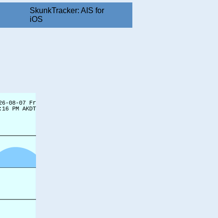
SkunkTracker: AIS for
iOS