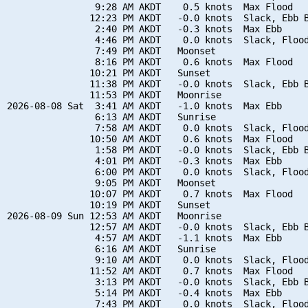
                9:28 AM AKDT    0.5 knots  Max Flood

               12:23 PM AKDT   -0.0 knots  Slack, Ebb B
                2:40 PM AKDT   -0.3 knots  Max Ebb

                4:46 PM AKDT    0.0 knots  Slack, Flood
                7:49 PM AKDT   Moonset

                8:16 PM AKDT    0.6 knots  Max Flood

               10:21 PM AKDT   Sunset

               11:38 PM AKDT   -0.0 knots  Slack, Ebb B
               11:53 PM AKDT   Moonrise

2026-08-08 Sat  3:41 AM AKDT   -1.0 knots  Max Ebb

                6:13 AM AKDT   Sunrise

                7:58 AM AKDT    0.0 knots  Slack, Flood
               10:50 AM AKDT    0.6 knots  Max Flood

                1:58 PM AKDT   -0.0 knots  Slack, Ebb B
                4:01 PM AKDT   -0.3 knots  Max Ebb

                6:00 PM AKDT    0.0 knots  Slack, Flood
                9:05 PM AKDT   Moonset

               10:07 PM AKDT    0.7 knots  Max Flood

               10:19 PM AKDT   Sunset

2026-08-09 Sun 12:53 AM AKDT   Moonrise

               12:57 AM AKDT   -0.0 knots  Slack, Ebb B
                4:57 AM AKDT   -1.1 knots  Max Ebb

                6:16 AM AKDT   Sunrise

                9:10 AM AKDT    0.0 knots  Slack, Flood
               11:52 AM AKDT    0.7 knots  Max Flood

                3:13 PM AKDT   -0.0 knots  Slack, Ebb B
                5:14 PM AKDT   -0.4 knots  Max Ebb

                7:43 PM AKDT    0.0 knots  Slack, Flood