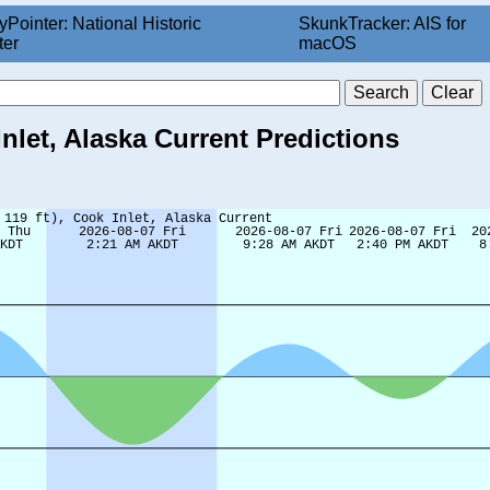
yPointer: National Historic
SkunkTracker: AIS for
ter
macOS
Inlet, Alaska Current Predictions