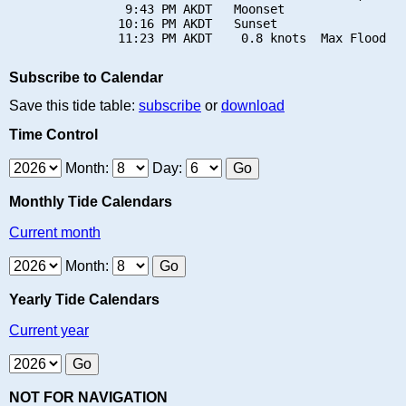
                9:43 PM AKDT   Moonset

               10:16 PM AKDT   Sunset

Subscribe to Calendar
Save this tide table:
subscribe
or
download
Time Control
Month:
Day:
Monthly Tide Calendars
Current month
Month:
Yearly Tide Calendars
Current year
NOT FOR NAVIGATION